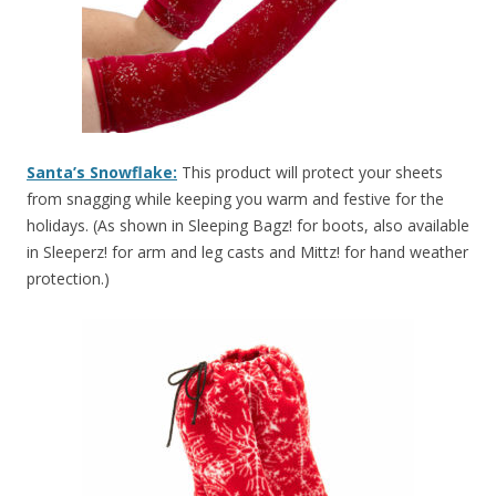
Santa’s Snowflake:
This product will protect your sheets
from snagging while keeping you warm and festive for the
holidays. (As shown in Sleeping Bagz! for boots, also available
in Sleeperz! for arm and leg casts and Mittz! for hand weather
protection.)