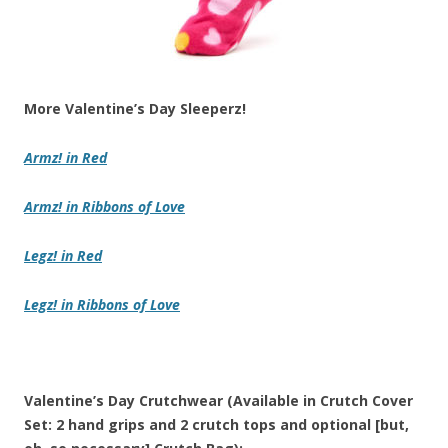
More Valentine’s Day Sleeperz!
Armz!
in
Red
Armz!
in
Ribbons of Love
Legz!
in
Red
Legz!
in
Ribbons of Love
Valentine’s Day Crutchwear (Available in Crutch Cover
Set: 2 hand grips and 2 crutch tops and optional [but,