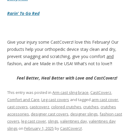
Rarin’ To Go Red
Give your injury some CastCoverz! love this February! Our
products help your orthopedic device stay clean and dry,
prevent snagging and scratching, give you comfort
and
fashion, and are Made in the USA! What’s not to love?!
Feel Better, Heal Better with Love and CastCoverz!
This entry was posted in
Arm cast sling brace
,
CastCoverz
,
Comfort and Care
,
Leg cast covers
and tagged
arm cast cover
,
cast covers
,
castcoverz
,
colored crutches
,
crutches
,
crutches
accessories
,
designer cast covers
,
designer slings
,
fashion cast
covers
,
leg cast cover
,
slings
,
valentines day
,
valentines day
slings
on
February 1, 2025
by
CastCoverz!
.