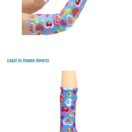
Legz! in Happy Hearts