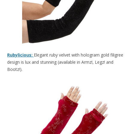
Rubylicious:
Elegant ruby velvet with hologram gold filigree
design is lux and stunning (available in Armz!, Legz! and
Bootz!).