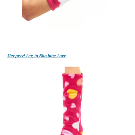
Sleeperz! Leg in Blushing Love