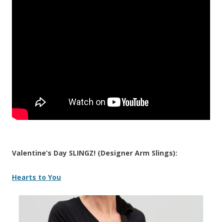
Valentine’s Day SLINGZ! (Designer Arm Slings):
Hearts to You