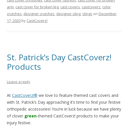
arm
,
cast cover for broken leg
,
cast covers
,
castcoverz
,
color
crutches
,
designer crutches
,
designer sling
,
slings
on
December
17, 2020
by
CastCoverz!
.
St. Patrick’s Day CastCoverz!
Products
Leave a reply
At
CastCoverz!®
we love to feature themed cast covers and
with St. Patrick’s Day approaching it’s time to find your festive
orthopedic accessories! You’re in luck because we have plenty
of clover
green
-themed CastCoverz! products to make your
injury festive.