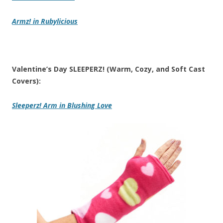
Armz!
in Rubylicious
Valentine’s Day SLEEPERZ! (Warm, Cozy, and Soft Cast
Covers):
Sleeperz! Arm
in Blushing Love