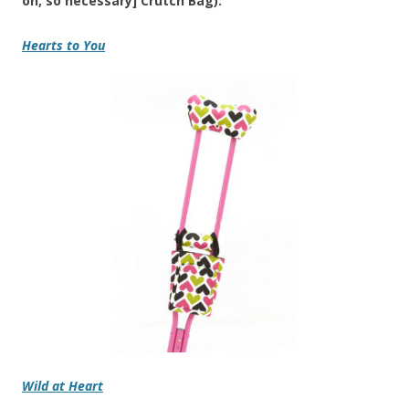
oh, so necessary] Crutch Bag):
Hearts to You
Wild at Heart