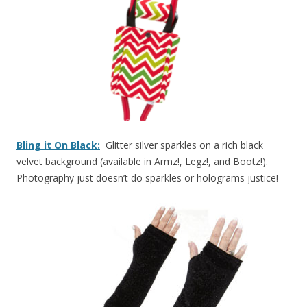
Bling it On Black:
Glitter silver sparkles on a rich black
velvet background (available in Armz!, Legz!, and Bootz!).
Photography just doesn’t do sparkles or holograms justice!