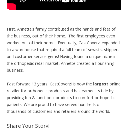
First, Annette’s family contributed as the hands and feet of
the business, out of their home. The first employees even
worked out of their home! Eventually, CastCoverz! expanded
to a warehouse that required a full team of sewists, shippers
and customer service gems!
Having found a unique niche in
the orthopedic retail market, Annette created a flourishing
business.
Fast forward 13 years, CastCoverz! is now the
largest
online
retailer for orthopedic products and has earned its title by
providing fun & functional products to comfort orthopedic
patients. We are proud to have served hundreds of
thousands of customers and retailers around the world.
Share Your Story!