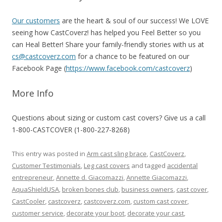
Our customers
are the heart & soul of our success! We LOVE
seeing how CastCoverz! has helped you Feel Better so you
can Heal Better! Share your family-friendly stories with us at
cs@castcoverz.com
for a chance to be featured on our
Facebook Page (
https://www.facebook.com/castcoverz
)
More Info
Questions about sizing or custom cast covers?
Give us a call
1-800-CASTCOVER (1-800-227-8268)
This entry was posted in
Arm cast sling brace
,
CastCoverz
,
Customer Testimonials
,
Leg cast covers
and tagged
accidental
entrepreneur
,
Annette d. Giacomazzi
,
Annette Giacomazzi
,
AquaShieldUSA
,
broken bones club
,
business owners
,
cast cover
,
CastCooler
,
castcoverz
,
castcoverz.com
,
custom cast cover
,
customer service
,
decorate your boot
,
decorate your cast
,