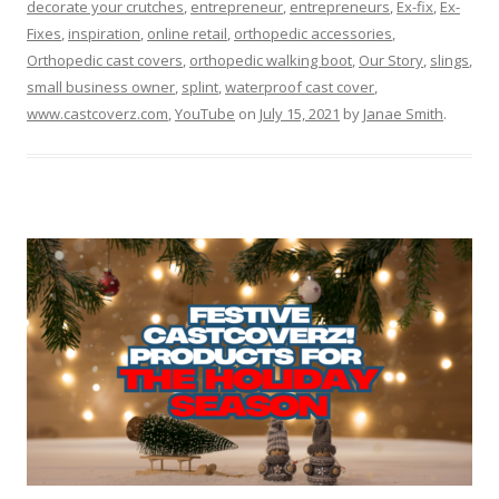
decorate your crutches
,
entrepreneur
,
entrepreneurs
,
Ex-fix
,
Ex-
Fixes
,
inspiration
,
online retail
,
orthopedic accessories
,
Orthopedic cast covers
,
orthopedic walking boot
,
Our Story
,
slings
,
small business owner
,
splint
,
waterproof cast cover
,
www.castcoverz.com
,
YouTube
on
July 15, 2021
by
Janae Smith
.