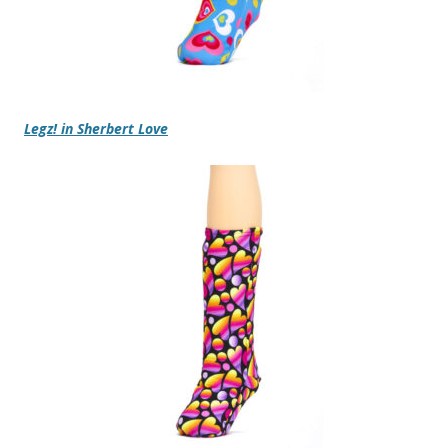
Legz! in Sherbert Love