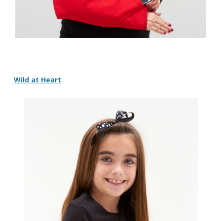
Wild at Heart