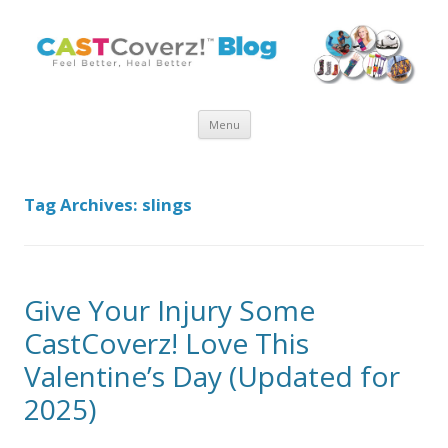
Skip
Menu
to
content
Tag Archives:
slings
Give Your Injury Some
CastCoverz! Love This
Valentine’s Day (Updated for
2025)