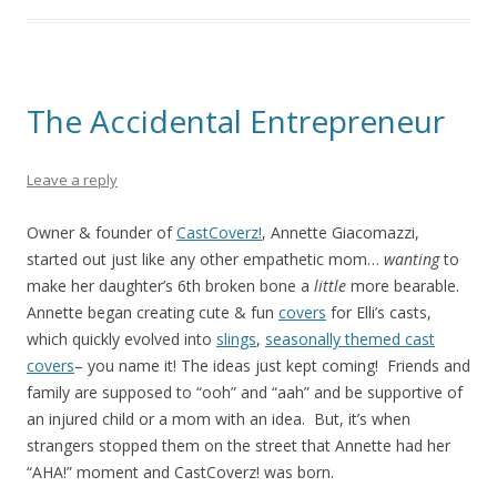
The Accidental Entrepreneur
Leave a reply
Owner & founder of
CastCoverz!
, Annette Giacomazzi,
started out just like any other empathetic mom…
wanting
to
make her daughter’s 6th broken bone a
little
more bearable.
Annette began creating cute & fun
covers
for Elli’s casts,
which quickly evolved into
slings
,
seasonally themed cast
covers
– you name it! The ideas just kept coming! Friends and
family are supposed to “ooh” and “aah” and be supportive of
an injured child or a mom with an idea. But, it’s when
strangers stopped them on the street that Annette had her
“AHA!” moment and CastCoverz! was born.