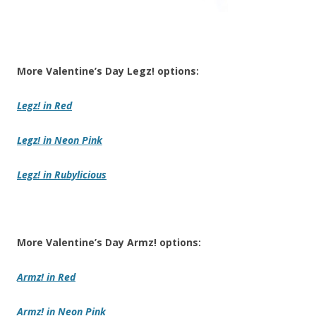
More Valentine’s Day Legz! options:
Legz!
in Red
Legz!
in Neon Pink
Legz! in Rubylicious
More Valentine’s Day Armz! options:
Armz!
in Red
Armz!
in Neon Pink