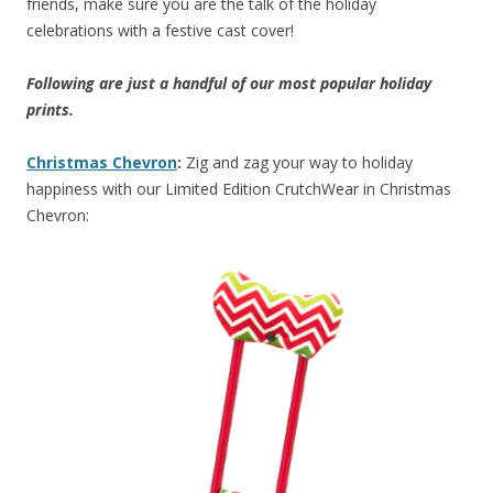
friends, make sure you are the talk of the holiday
celebrations with a festive cast cover!
Following are just a handful of our most popular holiday
prints.
Christmas Chevron
:
Zig and zag your way to holiday
happiness with our Limited Edition CrutchWear in Christmas
Chevron: