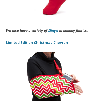
We also have a variety of
Slingz!
in holiday fabrics.
Limited Edition Christmas Chevron