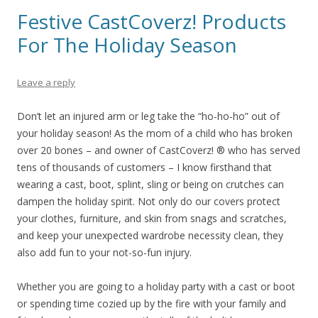
Festive CastCoverz! Products
For The Holiday Season
Leave a reply
Don’t let an injured arm or leg take the “ho-ho-ho” out of
your holiday season! As the mom of a child who has broken
over 20 bones – and owner of CastCoverz! ® who has served
tens of thousands of customers – I know firsthand that
wearing a cast, boot, splint, sling or being on crutches can
dampen the holiday spirit. Not only do our covers protect
your clothes, furniture, and skin from snags and scratches,
and keep your unexpected wardrobe necessity clean, they
also add fun to your not-so-fun injury.
Whether you are going to a holiday party with a cast or boot
or spending time cozied up by the fire with your family and