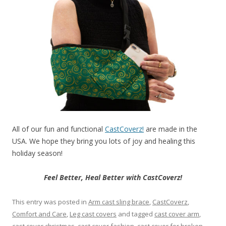
All of our fun and functional
CastCoverz!
are made in the
USA. We hope they bring you lots of joy and healing this
holiday season!
Feel Better, Heal Better with CastCoverz!
This entry was posted in
Arm cast sling brace
,
CastCoverz
,
Comfort and Care
,
Leg cast covers
and tagged
cast cover arm
,
cast cover christmas
,
cast cover fashion
,
cast cover for broken