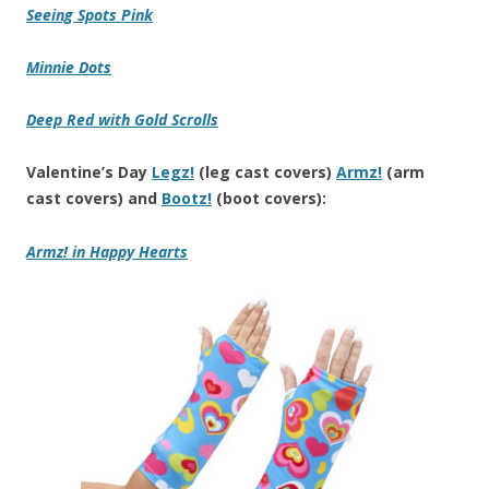
Seeing Spots Pink
Minnie Dots
Deep Red with Gold Scrolls
Valentine’s Day
Legz!
(leg cast covers)
Armz!
(arm
cast covers) and
Bootz!
(boot covers):
Armz! in Happy Hearts