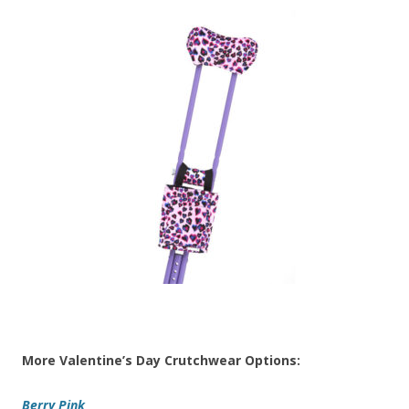
More Valentine’s Day Crutchwear Options:
Berry Pink