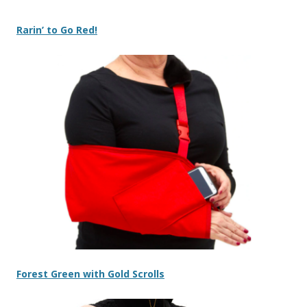
Rarin’ to Go Red!
Forest Green with Gold Scrolls