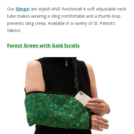
Our
Slingz!
are stylish AND functional! A soft adjustable neck
tube makes wearing a sling comfortable and a thumb loop
prevents sling creep. Available in a variety of St. Patrick’s
fabrics:
Forest Green with Gold Scrolls