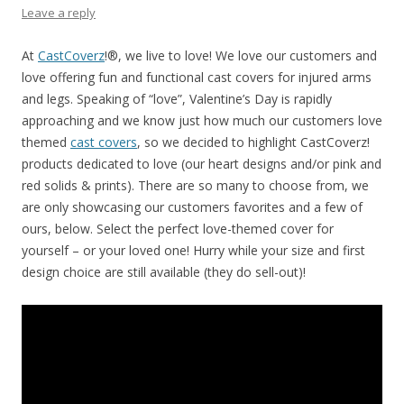
Leave a reply
At
CastCoverz
!®, we live to love! We love our customers and
love offering fun and functional cast covers for injured arms
and legs. Speaking of “love”, Valentine’s Day is rapidly
approaching and we know just how much our customers love
themed
cast covers
, so we decided to highlight CastCoverz!
products dedicated to love (our heart designs and/or pink and
red solids & prints). There are so many to choose from, we
are only showcasing our customers favorites and a few of
ours, below. Select the perfect love-themed cover for
yourself – or your loved one! Hurry while your size and first
design choice are still available (they do sell-out)!