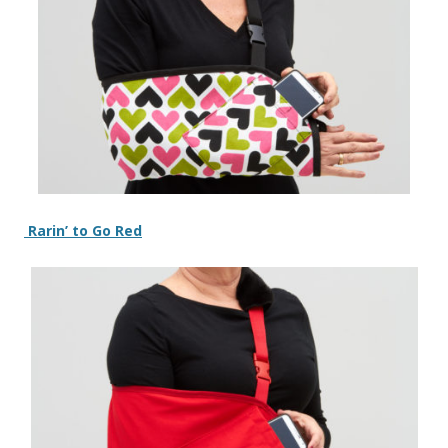
Rarin’ to Go Red