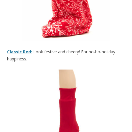
Classic Red:
Look festive and cheery! For ho-ho-holiday
happiness.