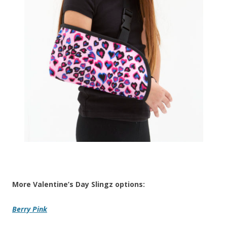
More Valentine’s Day Slingz options:
Berry Pink