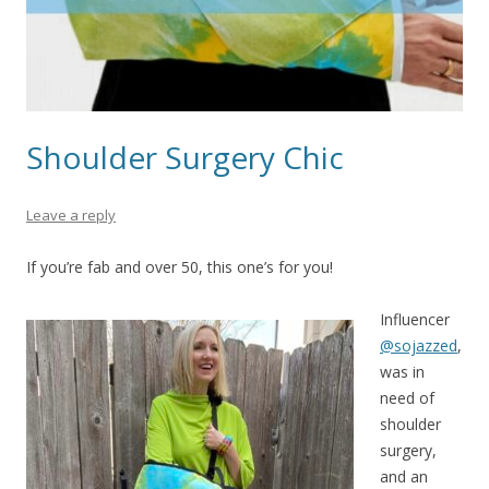
Shoulder Surgery Chic
Leave a reply
If you’re fab and over 50, this one’s for you!
Influencer
@sojazzed
,
was in
need of
shoulder
surgery,
and an