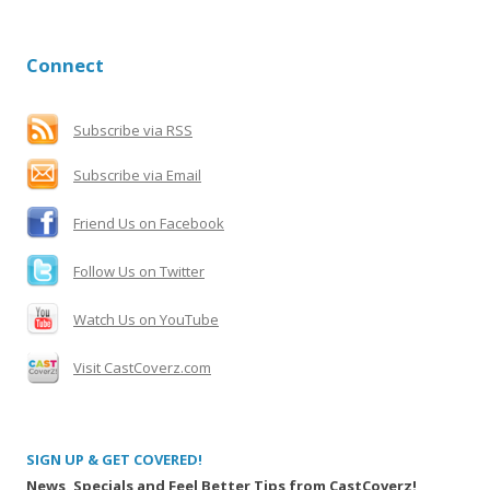
a
r
Connect
c
h
f
Subscribe via RSS
o
Subscribe via Email
r
:
Friend Us on Facebook
Follow Us on Twitter
Watch Us on YouTube
Visit CastCoverz.com
SIGN UP & GET COVERED!
News, Specials and Feel Better Tips from CastCoverz!