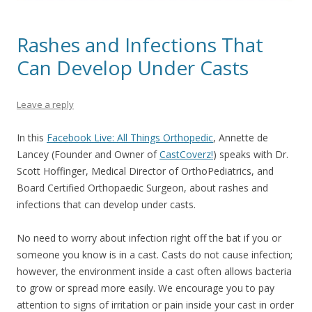
Rashes and Infections That
Can Develop Under Casts
Leave a reply
In this
Facebook Live: All Things Orthopedic
,
Annette de
Lancey (Founder and Owner of
CastCoverz!
)
speaks with Dr.
Scott Hoffinger, Medical Director of OrthoPediatrics, and
Board Certified Orthopaedic Surgeon, about rashes and
infections that can develop under casts.
No need to worry about infection right off the bat if you or
someone you know is in a cast. Casts do not cause infection;
however, the environment inside a cast often allows bacteria
to grow or spread more easily. We encourage you to pay
attention to signs of irritation or pain inside your cast in order