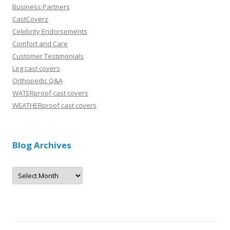
Business Partners
CastCoverz
Celebrity Endorsements
Comfort and Care
Customer Testimonials
Leg cast covers
Orthopedic Q&A
WATERproof cast covers
WEATHERproof cast covers
Blog Archives
B
l
o
g
A
r
c
h
i