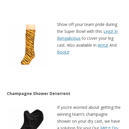
Show off your team pride during
the Super Bowl with this
Legz! In
Bengalicious
to cover your leg
cast. Also available in
Armz!
And
Bootz!
Champagne Shower Deterrent
If you’re worried about getting the
winning team’s champagne
shower on your dry cast, we have
a solution for you! Our
Mittz! Dry