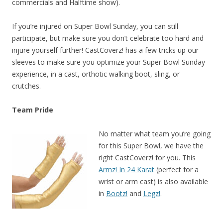
commercials and Halftime show).
If you’re injured on Super Bowl Sunday, you can still
participate, but make sure you don’t celebrate too hard and
injure yourself further! CastCoverz! has a few tricks up our
sleeves to make sure you optimize your Super Bowl Sunday
experience, in a cast, orthotic walking boot, sling, or
crutches.
Team Pride
No matter what team you’re going
for this Super Bowl, we have the
right CastCoverz! for you. This
Armz! In 24 Karat
(perfect for a
wrist or arm cast) is also available
in
Bootz!
and
Legz!
.