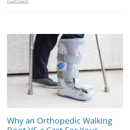
CastCoverz!
.
Why an Orthopedic Walking