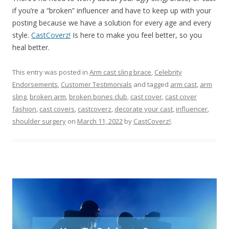
if you’re a “broken” influencer and have to keep up with your
posting because we have a solution for every age and every
style.
CastCoverz!
Is here to make you feel better, so you
heal better.
This entry was posted in
Arm cast sling brace
,
Celebrity
Endorsements
,
Customer Testimonials
and tagged
arm cast
,
arm
sling
,
broken arm
,
broken bones club
,
cast cover
,
cast cover
fashion
,
cast covers
,
castcoverz
,
decorate your cast
,
influencer
,
shoulder surgery
on
March 11, 2022
by
CastCoverz!
.