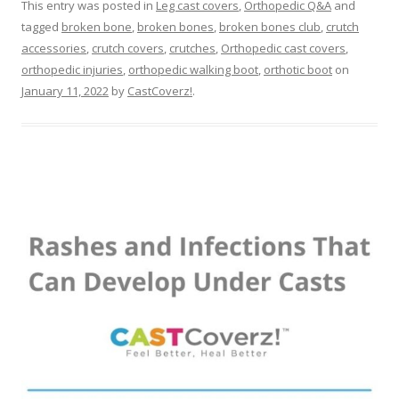
This entry was posted in
Leg cast covers
,
Orthopedic Q&A
and
tagged
broken bone
,
broken bones
,
broken bones club
,
crutch
accessories
,
crutch covers
,
crutches
,
Orthopedic cast covers
,
orthopedic injuries
,
orthopedic walking boot
,
orthotic boot
on
January 11, 2022
by
CastCoverz!
.