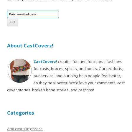
About CastCoverz!
CastCoverz!
creates fun and functional fashions
for casts, braces, splints, and boots. Our products,
our service, and our blog help people feel better,
so they heal better. We'd love your comments, cast
cover stories, broken bone stories, and cast tips!
Categories
Arm cast sling brace