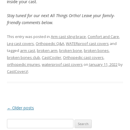
inside your cast.
Stay tuned for our next All Things Ortho! Leave your family-
friendly comments below.
This entry was posted in
Arm cast sling brace
,
Comfort and Care
,
Leg cast covers
,
Orthopedic Q&A
,
WATERproof cast covers
and
tagged
arm cast
,
broken arm
,
broken bone
,
broken bones
,
broken bones club
,
CastCooler
,
Orthopedic cast covers
,
orthopedic injuries
,
waterproof cast covers
on
January 11, 2022
by
CastCoverz!
.
Post
←
Older posts
navigation
S
e