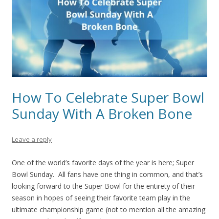
How To Celebrate Super Bowl
Sunday With A Broken Bone
Leave a reply
One of the world’s favorite days of the year is here; Super
Bowl Sunday. All fans have one thing in common, and that’s
looking forward to the Super Bowl for the entirety of their
season in hopes of seeing their favorite team play in the
ultimate championship game (not to mention all the amazing