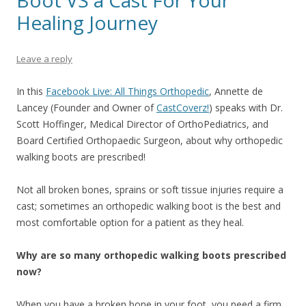
Boot VS a Cast For Your
Healing Journey
Leave a reply
In this
Facebook Live: All Things Orthopedic
,
Annette de
Lancey (Founder and Owner of
CastCoverz!
)
speaks with Dr.
Scott Hoffinger, Medical Director of OrthoPediatrics, and
Board Certified Orthopaedic Surgeon, about why orthopedic
walking boots are prescribed!
Not all broken bones, sprains or soft tissue injuries require a
cast; sometimes an orthopedic walking boot is the best and
most comfortable option for a patient as they heal.
Why are so many orthopedic walking boots prescribed
now?
When you have a broken bone in your foot, you need a firm