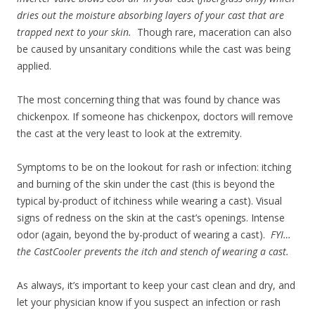
dries out the moisture absorbing layers of your cast that are
trapped next to your skin.
Though rare, maceration can also
be caused by unsanitary conditions while the cast was being
applied.
The most concerning thing that was found by chance was
chickenpox. If someone has chickenpox, doctors will remove
the cast at the very least to look at the extremity.
Symptoms to be on the lookout for rash or infection: itching
and burning of the skin under the cast (this is beyond the
typical by-product of itchiness while wearing a cast). Visual
signs of redness on the skin at the cast’s openings. Intense
odor (again, beyond the by-product of wearing a cast).
FYI…
the CastCooler prevents the itch and stench of wearing a cast.
As always, it’s important to keep your cast clean and dry, and
let your physician know if you suspect an infection or rash