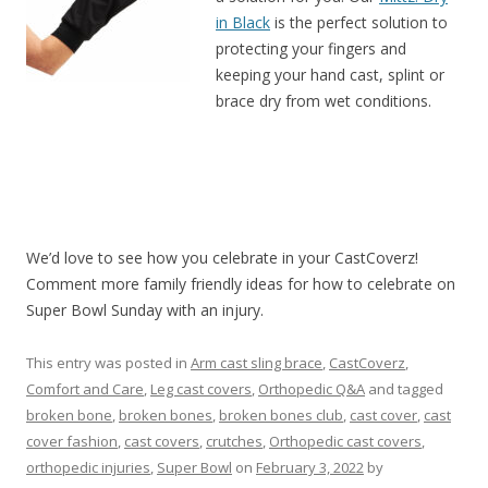
in Black
is the perfect solution to
protecting your fingers and
keeping your hand cast, splint or
brace dry from wet conditions.
We’d love to see how you celebrate in your CastCoverz!
Comment more family friendly ideas for how to celebrate on
Super Bowl Sunday with an injury.
This entry was posted in
Arm cast sling brace
,
CastCoverz
,
Comfort and Care
,
Leg cast covers
,
Orthopedic Q&A
and tagged
broken bone
,
broken bones
,
broken bones club
,
cast cover
,
cast
cover fashion
,
cast covers
,
crutches
,
Orthopedic cast covers
,
orthopedic injuries
,
Super Bowl
on
February 3, 2022
by