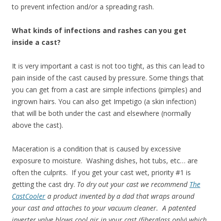
to prevent infection and/or a spreading rash.
What kinds of infections and rashes can you get
inside a cast?
It is very important a cast is not too tight, as this can lead to
pain inside of the cast caused by pressure. Some things that
you can get from a cast are simple infections (pimples) and
ingrown hairs. You can also get Impetigo (a skin infection)
that will be both under the cast and elsewhere (normally
above the cast).
Maceration is a condition that is caused by excessive
exposure to moisture. Washing dishes, hot tubs, etc… are
often the culprits. If you get your cast wet, priority #1 is
getting the cast dry.
To dry out your cast we recommend
The
CastCooler
a product invented by a dad that wraps around
your cast and attaches to your vacuum cleaner. A patented
inverter valve blows cool air in your cast (fiberglass only) which