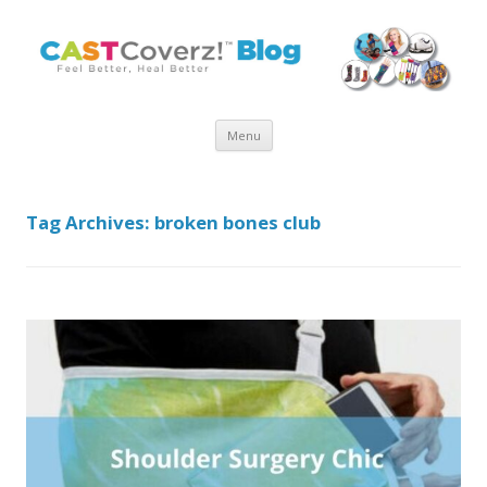
Skip
Menu
to
content
Tag Archives:
broken bones club