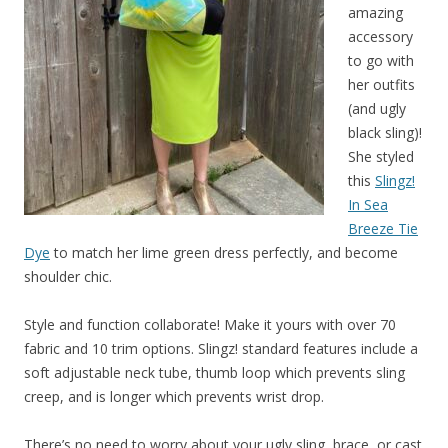
amazing
accessory
to go with
her outfits
(and ugly
black sling)!
She styled
this
Slingz!
In Sea
Breeze Tie
Dye
to match her lime green dress perfectly, and become
shoulder chic.
Style and function collaborate! Make it yours with over 70
fabric and 10 trim options. Slingz! standard features include a
soft adjustable neck tube, thumb loop which prevents sling
creep, and is longer which prevents wrist drop.
There’s no need to worry about your ugly sling, brace, or cast