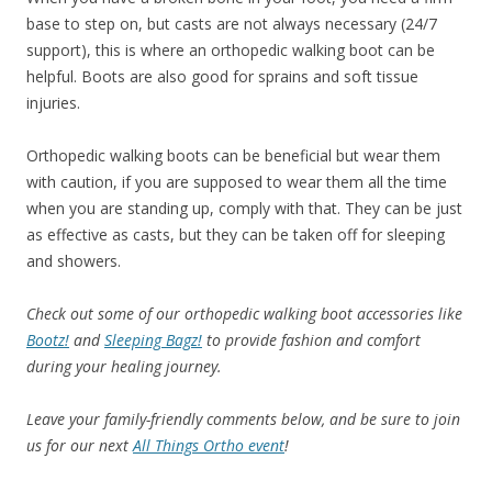
base to step on, but casts are not always necessary (24/7
support), this is where an orthopedic walking boot can be
helpful. Boots are also good for sprains and soft tissue
injuries.
Orthopedic walking boots can be beneficial but wear them
with caution, if you are supposed to wear them all the time
when you are standing up, comply with that. They can be just
as effective as casts, but they can be taken off for sleeping
and showers.
Check out some of our orthopedic walking boot accessories like
Bootz!
and
Sleeping Bagz!
to provide fashion and comfort
during your healing journey.
Leave your family-friendly comments below, and be sure to join
us for our next
All Things Ortho event
!