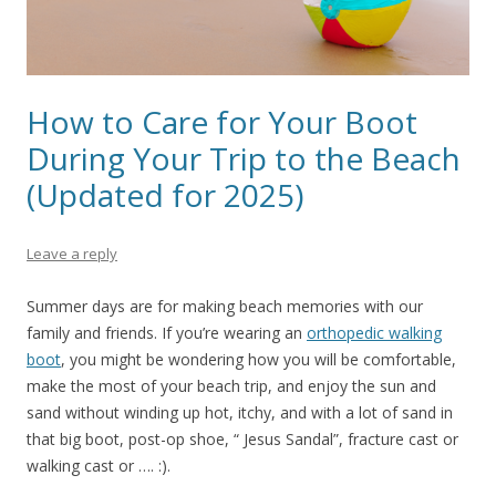
How to Care for Your Boot
During Your Trip to the Beach
(Updated for 2025)
Leave a reply
Summer days are for making beach memories with our
family and friends. If you’re wearing an
orthopedic walking
boot
, you might be wondering how you will be comfortable,
make the most of your beach trip, and enjoy the sun and
sand without winding up hot, itchy, and with a lot of sand in
that big boot, post-op shoe, “ Jesus Sandal”, fracture cast or
walking cast or …. :).