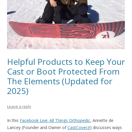
Helpful Products to Keep Your
Cast or Boot Protected From
The Elements (Updated for
2025)
Leave a reply
In this
Facebook Live: All Things Orthopedic
, Annette de
Lancey
(Founder and Owner of
CastCoverz!
)
discusses ways