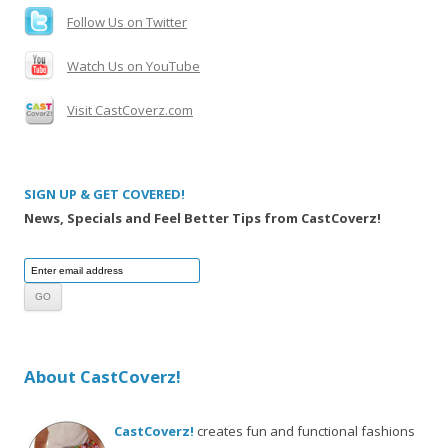
Follow Us on Twitter
Watch Us on YouTube
Visit CastCoverz.com
SIGN UP & GET COVERED!
News, Specials and Feel Better Tips from CastCoverz!
About CastCoverz!
CastCoverz!
creates fun and functional fashions