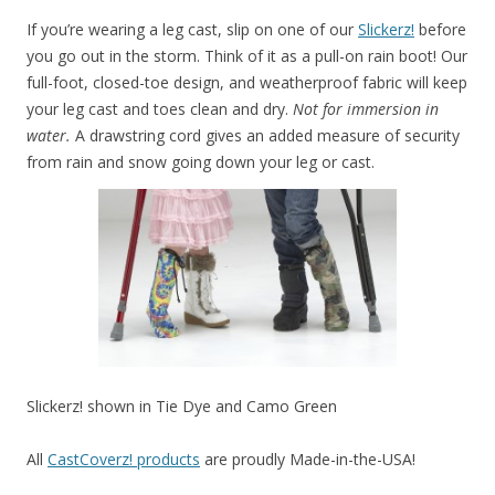
If you’re wearing a leg cast, slip on one of our
Slickerz!
before
you go out in the storm. Think of it as a pull-on rain boot! Our
full-foot, closed-toe design, and weatherproof fabric will keep
your leg cast and toes clean and dry.
Not for immersion in
water.
A drawstring cord gives an added measure of security
from rain and snow going down your leg or cast.
Slickerz! shown in Tie Dye and Camo Green
All
CastCoverz! products
are proudly Made-in-the-USA!