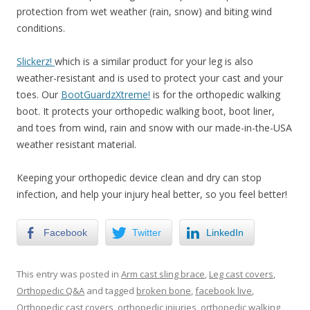
protection from wet weather (rain, snow) and biting wind
conditions.
Slickerz!
which is a similar product for your leg is also
weather-resistant and is used to protect your cast and your
toes. Our
BootGuardzXtreme!
is for the orthopedic walking
boot. It protects your orthopedic walking boot, boot liner,
and toes from wind, rain and snow with our made-in-the-USA
weather resistant material.
Keeping your orthopedic device clean and dry can stop
infection, and help your injury heal better, so you feel better!
Facebook
Twitter
LinkedIn
This entry was posted in
Arm cast sling brace
,
Leg cast covers
,
Orthopedic Q&A
and tagged
broken bone
,
facebook live
,
Orthopedic cast covers
,
orthopedic injuries
,
orthopedic walking