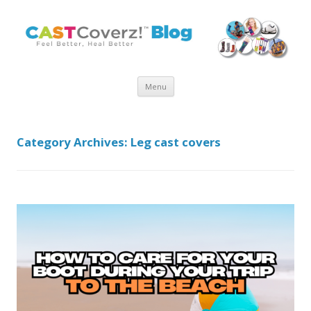
Skip
Menu
to
content
Category Archives:
Leg cast covers