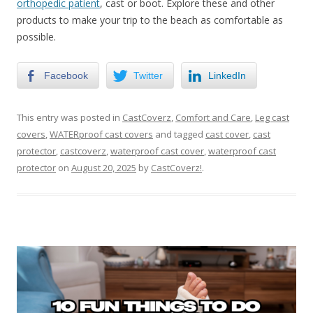
orthopedic patient
, cast or boot. Explore these and other
products to make your trip to the beach as comfortable as
possible.
Facebook
Twitter
LinkedIn
This entry was posted in
CastCoverz
,
Comfort and Care
,
Leg cast
covers
,
WATERproof cast covers
and tagged
cast cover
,
cast
protector
,
castcoverz
,
waterproof cast cover
,
waterproof cast
protector
on
August 20, 2025
by
CastCoverz!
.