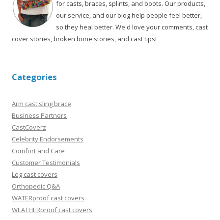
for casts, braces, splints, and boots. Our products,
our service, and our blog help people feel better,
so they heal better. We'd love your comments, cast
cover stories, broken bone stories, and cast tips!
Categories
Arm cast sling brace
Business Partners
CastCoverz
Celebrity Endorsements
Comfort and Care
Customer Testimonials
Leg cast covers
Orthopedic Q&A
WATERproof cast covers
WEATHERproof cast covers