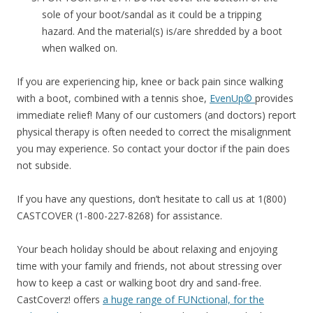
sole of your boot/sandal as it could be a tripping
hazard. And the material(s) is/are shredded by a boot
when walked on.
If you are experiencing hip, knee or back pain since walking
with a boot, combined with a tennis shoe,
EvenUp©
provides
immediate relief! Many of our customers (and doctors) report
physical therapy is often needed to correct the misalignment
you may experience. So contact your doctor if the pain does
not subside.
If you have any questions, don’t hesitate to call us at 1(800)
CASTCOVER (1-800-227-8268) for assistance.
Your beach holiday should be about relaxing and enjoying
time with your family and friends, not about stressing over
how to keep a cast or walking boot dry and sand-free.
CastCoverz! offers
a huge range of FUNctional, for the