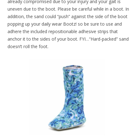
already compromised due to your injury and your gait is
uneven due to the boot. Please be careful while in a boot. In
addition, the sand could “push” against the side of the boot
popping up your daily wear Bootz! so be sure to use and
adhere the included repositionable adhesive strips that
anchor it to the sides of your boot. FYI…“Hard-packed” sand
doesn’t roll the foot.