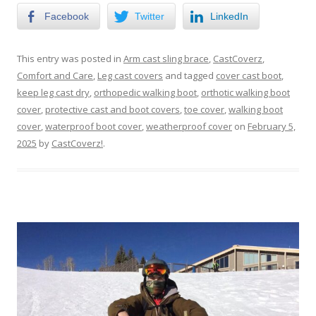
Facebook
Twitter
LinkedIn
This entry was posted in
Arm cast sling brace
,
CastCoverz
,
Comfort and Care
,
Leg cast covers
and tagged
cover cast boot
,
keep leg cast dry
,
orthopedic walking boot
,
orthotic walking boot
cover
,
protective cast and boot covers
,
toe cover
,
walking boot
cover
,
waterproof boot cover
,
weatherproof cover
on
February 5,
2025
by
CastCoverz!
.