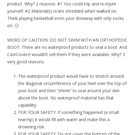
product. Why? 2 reasons: #1 You could trip and re-injure
yourself. #2 Material(s) is/are shredded when walked on.
Think playing basketball in/on your driveway with only socks
on. 🙂
WORD OF CAUTION: DO NOT SWIM WITH AN ORTHOPEDIC
BOOT. There are no waterproof products to seal a boot. And
CastCoverz! wouldn’t sell them if they were available. Why? 3
very good reasons:
The waterproof product would have to stretch around
the diagonal circumference of your heel over the top of
your boot and then “shrink” to seal around your skin
above the boot. No waterproof material has that
capability.
FOR YOUR SAFETY: If something happened (a small
tear/rip) it would fill with water and make this a
drowning risk.
FOR YOUR SAFETY: Do not cover the bottom of the