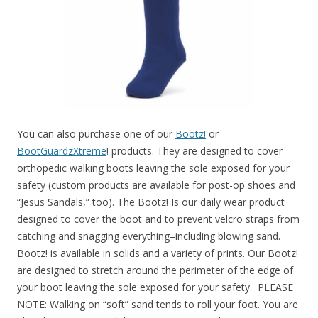
You can also purchase one of our
Bootz!
or
BootGuardzXtreme
! products. They are designed to cover
orthopedic walking boots leaving the sole exposed for your
safety (custom products are available for post-op shoes and
“Jesus Sandals,” too). The Bootz! Is our daily wear product
designed to cover the boot and to prevent velcro straps from
catching and snagging everything–including blowing sand.
Bootz! is available in solids and a variety of prints. Our Bootz!
are designed to stretch around the perimeter of the edge of
your boot leaving the sole exposed for your safety. PLEASE
NOTE: Walking on “soft” sand tends to roll your foot. You are