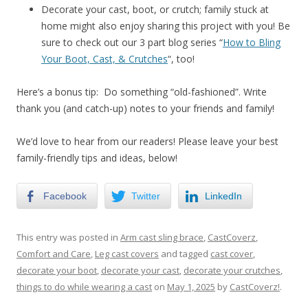
Decorate your cast, boot, or crutch; family stuck at
home might also enjoy sharing this project with you! Be
sure to check out our 3 part blog series “
How to Bling
Your Boot, Cast, & Crutches
“, too!
Here’s a bonus tip: Do something “old-fashioned”. Write
thank you (and catch-up) notes to your friends and family!
We’d love to hear from our readers! Please leave your best
family-friendly tips and ideas, below!
Facebook
Twitter
LinkedIn
This entry was posted in
Arm cast sling brace
,
CastCoverz
,
Comfort and Care
,
Leg cast covers
and tagged
cast cover
,
decorate your boot
,
decorate your cast
,
decorate your crutches
,
things to do while wearing a cast
on
May 1, 2025
by
CastCoverz!
.