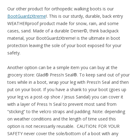
Our other product for orthopedic walking boots is our
BootGuardzXtreme
!. This is our sturdy, durable, back entry
WEATHERproof product made for snow, rain, and some
cases, sand. Made of a durable Denier©, think backpack
material, your BootGuardzXtreme! is the ultimate in boot
protection leaving the sole of your boot exposed for your
safety.
Another option can be a simple item you can buy at the
grocery store: Glad® Press‘n Seal®. To keep sand out of your
toes while in a boot, wrap your leg with Press’n Seal and then
put on your boot. If you have a shank to your boot (goes up
your leg vs a post-op shoe / Jesus Sandal) you can cover it
with a layer of Press ‘n Seal to prevent most sand from
“sticking” to the velcro straps and padding. Note: depending
on weather conditions and the length of time used this
option is not necessarily reusable. CAUTION: FOR YOUR
SAFETY never cover the sole/bottom of a boot with any