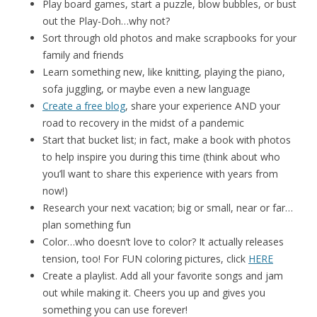
Play board games, start a puzzle, blow bubbles, or bust
out the Play-Doh…why not?
Sort through old photos and make scrapbooks for your
family and friends
Learn something new, like knitting, playing the piano,
sofa juggling, or maybe even a new language
Create a free blog
, share your experience AND your
road to recovery in the midst of a pandemic
Start that bucket list; in fact, make a book with photos
to help inspire you during this time (think about who
you’ll want to share this experience with years from
now!)
Research your next vacation; big or small, near or far…
plan something fun
Color…who doesn’t love to color? It actually releases
tension, too! For FUN coloring pictures, click
HERE
Create a playlist. Add all your favorite songs and jam
out while making it. Cheers you up and gives you
something you can use forever!