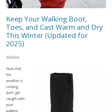
Keep Your Walking Boot,
Toes, and Cast Warm and Dry
This Winter (Updated for
2025)
3 Replies
Now that
the
weather is
cooling,
don’t get
caught with
your
walking