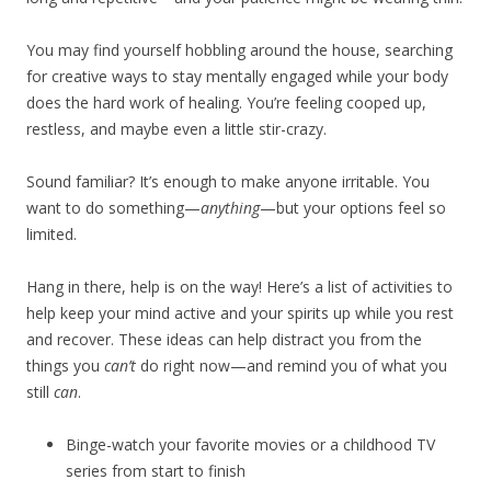
You may find yourself hobbling around the house, searching
for creative ways to stay mentally engaged while your body
does the hard work of healing. You’re feeling cooped up,
restless, and maybe even a little stir-crazy.
Sound familiar? It’s enough to make anyone irritable. You
want to do something—
anything
—but your options feel so
limited.
Hang in there, help is on the way! Here’s a list of activities to
help keep your mind active and your spirits up while you rest
and recover. These ideas can help distract you from the
things you
can’t
do right now—and remind you of what you
still
can
.
Binge-watch your favorite movies or a childhood TV
series from start to finish