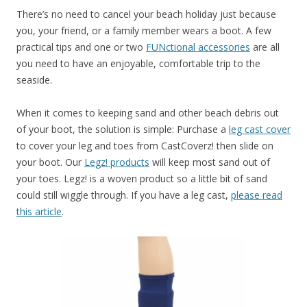
There’s no need to cancel your beach holiday just because
you, your friend, or a family member wears a boot. A few
practical tips and one or two
FUNctional accessories
are all
you need to have an enjoyable, comfortable trip to the
seaside.
When it comes to keeping sand and other beach debris out
of your boot, the solution is simple: Purchase a
leg cast cover
to cover your leg and toes from CastCoverz! then slide on
your boot. Our
Legz! products
will keep most sand out of
your toes. Legz! is a woven product so a little bit of sand
could still wiggle through. If you have a leg cast,
please read
this article
.