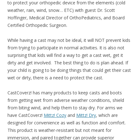
to protect your orthopedic device from the elements (cold
weather, rain, wind, snow… ETC)
with guest Dr. Scott
Hoffinger, Medical Director of OrthoPediatrics, and Board
Certified Orthopedic Surgeon.
While having a cast may not be ideal, it will NOT prevent kids
from trying to participate in normal activities. It is also not
surprising that
kids will find a way to get a cast wet, get it
dirty and get involved. The best thing to do is plan ahead. If
your child is going to be doing things that could get their cast
wet or dirty, there is a need to protect the cast.
CastCoverz! has many products to keep casts and boots
from getting wet from adverse weather conditions, shield
from biting wind, and help them to stay dry. For arms we
have
CastCoverz!
Mittz! Cozy
and
Mittz! Dry
, which are
designed for convenience as well as function and comfort.
This product is weather-resistant but not meant for
immersion, and paired togethe
r can provide superior