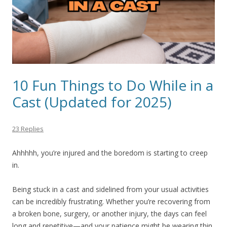
10 Fun Things to Do While in a
Cast (Updated for 2025)
23 Replies
Ahhhhh, you’re injured and the boredom is starting to creep
in.
Being stuck in a cast and sidelined from your usual activities
can be incredibly frustrating. Whether you’re recovering from
a broken bone, surgery, or another injury, the days can feel
long and repetitive—and your patience might be wearing thin.