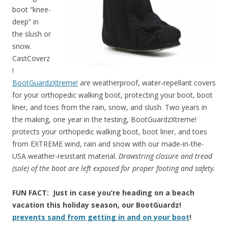
boot “knee-
deep” in
the slush or
snow.
CastCoverz
!
BootGuardzXtreme!
are weatherproof, water-repellant covers
for your orthopedic walking boot, protecting your boot, boot
liner, and toes from the rain, snow, and slush. Two years in
the making, one year in the testing, BootGuardzXtreme!
protects your orthopedic walking boot, boot liner, and toes
from EXTREME wind, rain and snow with our made-in-the-
USA weather-resistant material.
Drawstring closure and tread
(sole) of the boot are left exposed for proper footing and safety.
FUN FACT: Just in case you’re heading on a beach
vacation this holiday season, our BootGuardz!
prevents sand from getting in and on your boot
!