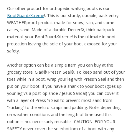
Our other product for orthopedic walking boots is our
BootGuardzXtreme
!. This is our sturdy, durable, back entry
WEATHERproof product made for snow, rain, and some
cases, sand. Made of a durable Denier©, think backpack
material, your BootGuardzXtreme! is the ultimate in boot
protection leaving the sole of your boot exposed for your
safety.
Another option can be a simple item you can buy at the
grocery store: Glad® Press‘n Seal®. To keep sand out of your
toes while in a boot, wrap your leg with Press’n Seal and then
put on your boot. If you have a shank to your boot (goes up
your leg vs a post-op shoe / Jesus Sandal) you can cover it
with a layer of Press ‘n Seal to prevent most sand from
“sticking” to the velcro straps and padding. Note: depending
on weather conditions and the length of time used this
option is not necessarily reusable. CAUTION: FOR YOUR
SAFETY never cover the sole/bottom of a boot with any