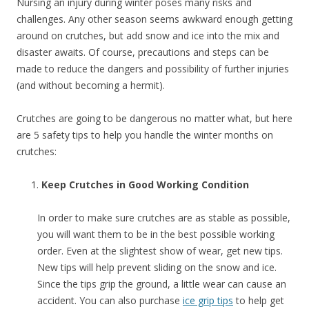
Nursing an injury during winter poses many risks and
challenges. Any other season seems awkward enough getting
around on crutches, but add snow and ice into the mix and
disaster awaits. Of course, precautions and steps can be
made to reduce the dangers and possibility of further injuries
(and without becoming a hermit).
Crutches are going to be dangerous no matter what, but here
are 5 safety tips to help you handle the winter months on
crutches:
Keep Crutches in Good Working Condition
In order to make sure crutches are as stable as possible,
you will want them to be in the best possible working
order. Even at the slightest show of wear, get new tips.
New tips will help prevent sliding on the snow and ice.
Since the tips grip the ground, a little wear can cause an
accident. You can also purchase
ice grip tips
to help get