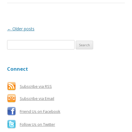
Post
←
Older posts
navigation
S
e
a
r
Connect
c
h
f
Subscribe via RSS
o
Subscribe via Email
r
:
Friend Us on Facebook
Follow Us on Twitter