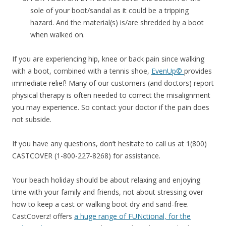
sole of your boot/sandal as it could be a tripping
hazard. And the material(s) is/are shredded by a boot
when walked on.
If you are experiencing hip, knee or back pain since walking
with a boot, combined with a tennis shoe,
EvenUp©
provides
immediate relief! Many of our customers (and doctors) report
physical therapy is often needed to correct the misalignment
you may experience. So contact your doctor if the pain does
not subside.
If you have any questions, don’t hesitate to call us at 1(800)
CASTCOVER (1-800-227-8268) for assistance.
Your beach holiday should be about relaxing and enjoying
time with your family and friends, not about stressing over
how to keep a cast or walking boot dry and sand-free.
CastCoverz! offers
a huge range of FUNctional, for the