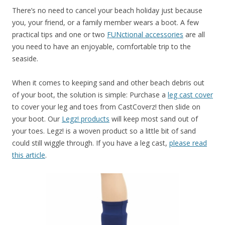
There’s no need to cancel your beach holiday just because
you, your friend, or a family member wears a boot. A few
practical tips and one or two
FUNctional accessories
are all
you need to have an enjoyable, comfortable trip to the
seaside.
When it comes to keeping sand and other beach debris out
of your boot, the solution is simple: Purchase a
leg cast cover
to cover your leg and toes from CastCoverz! then slide on
your boot. Our
Legz! products
will keep most sand out of
your toes. Legz! is a woven product so a little bit of sand
could still wiggle through. If you have a leg cast,
please read
this article
.