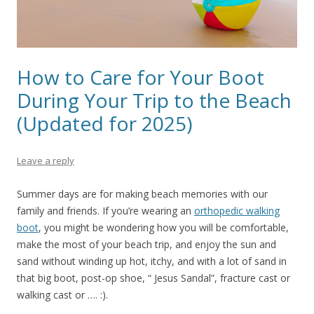
How to Care for Your Boot
During Your Trip to the Beach
(Updated for 2025)
Leave a reply
Summer days are for making beach memories with our
family and friends. If you’re wearing an
orthopedic walking
boot
, you might be wondering how you will be comfortable,
make the most of your beach trip, and enjoy the sun and
sand without winding up hot, itchy, and with a lot of sand in
that big boot, post-op shoe, “ Jesus Sandal”, fracture cast or
walking cast or …. :).