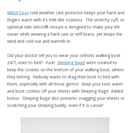
Mittz! Cozy
cold weather cast protector keeps your hand and
fingers warm with it’s mitt-like coziness. The stretchy cuff, or
optional side Velcro® closure is designed to make your life
easier while wearing a hard cast or stiff brace, yet keeps the
wind and cold out and warmth in.
Did your doctor tell you to wear your orthotic walking boot
24/7, even to bed? Yuck!
Sleeping Bagz!
were created to
keep the cooties on the bottom of your walking boot, where
they belong. Nobody wants to drag their boot to bed with
them, especially with all those germs! Keep your toes warm
and boot cooties off your sheets with Sleeping Bagz! Added
bonus: Sleeping Bagz! also prevents snagging your sheets or
scratching your sleeping buddy, even if it is Lassie!