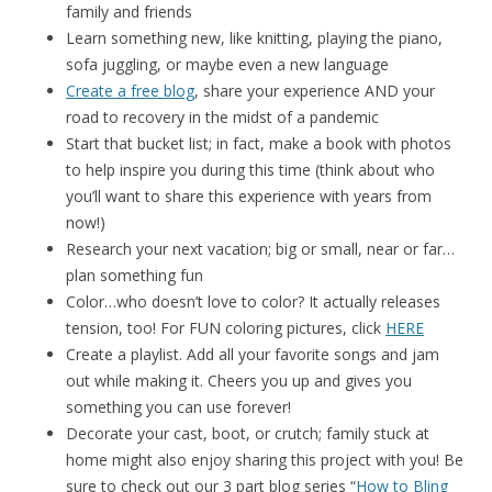
family and friends
Learn something new, like knitting, playing the piano,
sofa juggling, or maybe even a new language
Create a free blog
, share your experience AND your
road to recovery in the midst of a pandemic
Start that bucket list; in fact, make a book with photos
to help inspire you during this time (think about who
you’ll want to share this experience with years from
now!)
Research your next vacation; big or small, near or far…
plan something fun
Color…who doesn’t love to color? It actually releases
tension, too! For FUN coloring pictures, click
HERE
Create a playlist. Add all your favorite songs and jam
out while making it. Cheers you up and gives you
something you can use forever!
Decorate your cast, boot, or crutch; family stuck at
home might also enjoy sharing this project with you! Be
sure to check out our 3 part blog series “
How to Bling