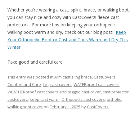
Whether you’re wearing a cast, splint, brace, or walking boot,
you can stay nice and cozy with CastCoverz! fleece cast
protectors. For more tips on keeping your orthopedic
walking boot warm and dry, check out our blog post:
Keep
Your Orthopedic Boot or Cast and Toes Warm and Dry This
Winter
Take good and careful care!
This entry was posted in
Arm cast sling brace
,
CastCoverz
,
Comfort and Care
,
Leg cast covers
,
WATERproof cast covers
,
WEATHERproof cast covers
and tagged
cast cover
,
cast protector
,
castcoverz
,
keep cast warm
,
Orthopedic cast covers
,
orthotic
,
walking boot cover
on
February 1, 2025
by
CastCoverz!
.