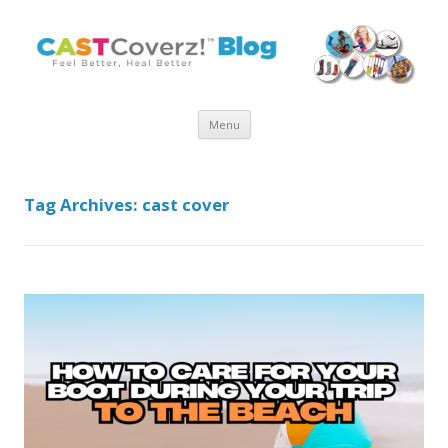
Skip
Menu
to
content
Tag Archives:
cast cover