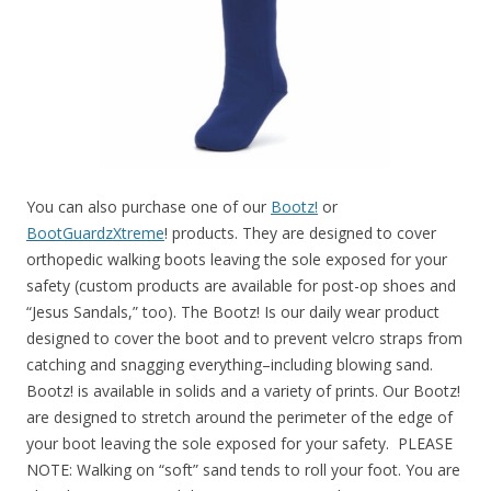
You can also purchase one of our
Bootz!
or
BootGuardzXtreme
! products. They are designed to cover
orthopedic walking boots leaving the sole exposed for your
safety (custom products are available for post-op shoes and
“Jesus Sandals,” too). The Bootz! Is our daily wear product
designed to cover the boot and to prevent velcro straps from
catching and snagging everything–including blowing sand.
Bootz! is available in solids and a variety of prints. Our Bootz!
are designed to stretch around the perimeter of the edge of
your boot leaving the sole exposed for your safety. PLEASE
NOTE: Walking on “soft” sand tends to roll your foot. You are