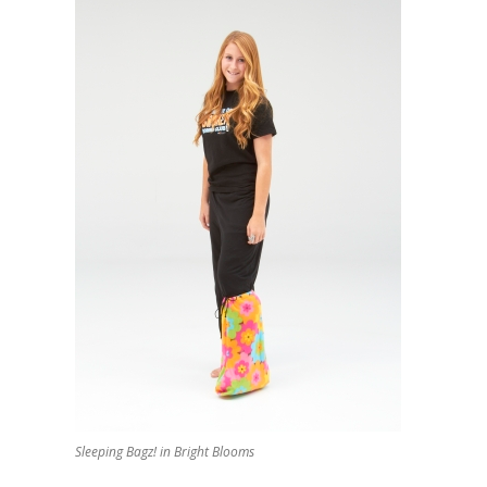
Sleeping Bagz! in Bright Blooms