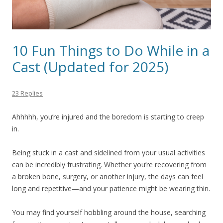
10 Fun Things to Do While in a
Cast (Updated for 2025)
23 Replies
Ahhhhh, you’re injured and the boredom is starting to creep
in.
Being stuck in a cast and sidelined from your usual activities
can be incredibly frustrating. Whether you’re recovering from
a broken bone, surgery, or another injury, the days can feel
long and repetitive—and your patience might be wearing thin.
You may find yourself hobbling around the house, searching