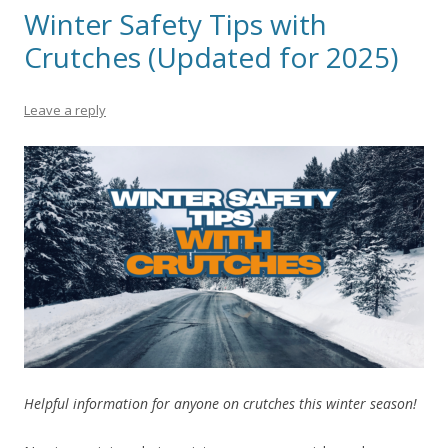
Winter Safety Tips with
Crutches (Updated for 2025)
Leave a reply
Helpful information for anyone on crutches this winter season!