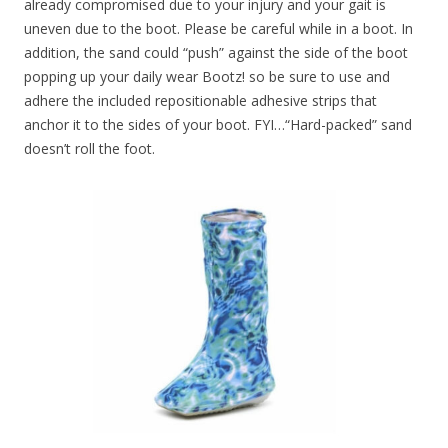
already compromised due to your injury and your gait is
uneven due to the boot. Please be careful while in a boot. In
addition, the sand could “push” against the side of the boot
popping up your daily wear Bootz! so be sure to use and
adhere the included repositionable adhesive strips that
anchor it to the sides of your boot. FYI…“Hard-packed” sand
doesn’t roll the foot.