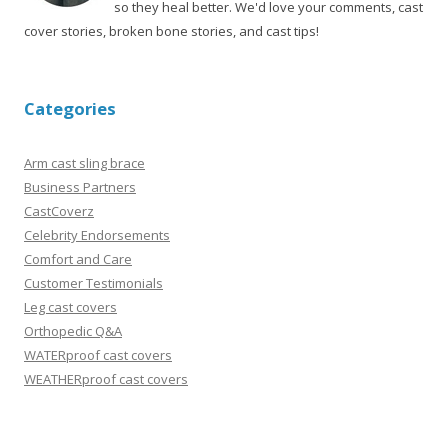
so they heal better. We'd love your comments, cast
cover stories, broken bone stories, and cast tips!
Categories
Arm cast sling brace
Business Partners
CastCoverz
Celebrity Endorsements
Comfort and Care
Customer Testimonials
Leg cast covers
Orthopedic Q&A
WATERproof cast covers
WEATHERproof cast covers