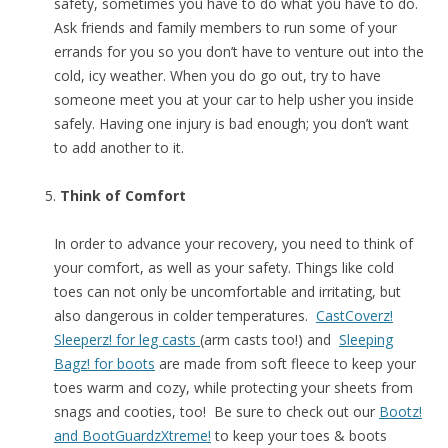
safety, sometimes you have to do what you have to do.
Ask friends and family members to run some of your
errands for you so you don’t have to venture out into the
cold, icy weather. When you do go out, try to have
someone meet you at your car to help usher you inside
safely. Having one injury is bad enough; you don’t want
to add another to it.
Think of Comfort
In order to advance your recovery, you need to think of
your comfort, as well as your safety. Things like cold
toes can not only be uncomfortable and irritating, but
also dangerous in colder temperatures.
CastCoverz!
Sleeperz! for leg casts
(arm casts too!) and
Sleeping
Bagz! for boots
are made from soft fleece to keep your
toes warm and cozy, while protecting your sheets from
snags and cooties, too! Be sure to check out our
Bootz!
and BootGuardzXtreme!
to keep your toes & boots