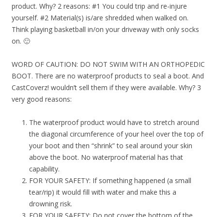
product. Why? 2 reasons: #1 You could trip and re-injure
yourself. #2 Material(s) is/are shredded when walked on.
Think playing basketball in/on your driveway with only socks
on. 🙂
WORD OF CAUTION: DO NOT SWIM WITH AN ORTHOPEDIC
BOOT. There are no waterproof products to seal a boot. And
CastCoverz! wouldn’t sell them if they were available. Why? 3
very good reasons:
The waterproof product would have to stretch around
the diagonal circumference of your heel over the top of
your boot and then “shrink” to seal around your skin
above the boot. No waterproof material has that
capability.
FOR YOUR SAFETY: If something happened (a small
tear/rip) it would fill with water and make this a
drowning risk.
FOR YOUR SAFETY: Do not cover the bottom of the