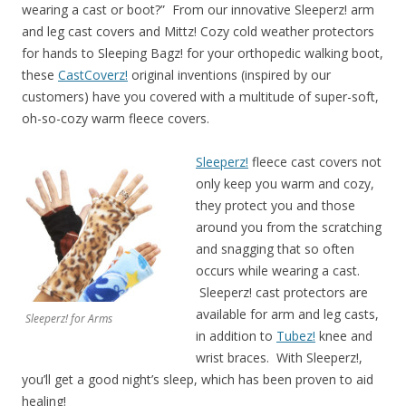
wearing a cast or boot?” From our innovative Sleeperz! arm
and leg cast covers and Mittz! Cozy cold weather protectors
for hands to Sleeping Bagz! for your orthopedic walking boot,
these
CastCoverz!
original inventions (inspired by our
customers) have you covered with a multitude of super-soft,
oh-so-cozy warm fleece covers.
Sleeperz!
fleece cast covers not
only keep you warm and cozy,
they protect you and those
around you from the scratching
and snagging that so often
occurs while wearing a cast.
Sleeperz! cast protectors are
available for arm and leg casts,
Sleeperz! for Arms
in addition to
Tubez!
knee and
wrist braces. With Sleeperz!,
you’ll get a good night’s sleep, which has been proven to aid
healing!