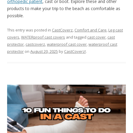
orthopedic patient
, cast or boot. Explore these and other
products to make your trip to the beach as comfortable as
possible.
This entry was posted in
CastCoverz
,
Comfort and Care
,
Leg cast
covers
,
WATERproof cast covers
and tagged
cast cover
,
cast
protector
,
castcoverz
,
waterproof cast cover
,
waterproof cast
protector
on
August 20, 2025
by
CastCoverz!
.