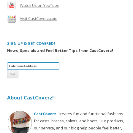
Watch Us on YouTube
Visit CastCoverz.com
SIGN UP & GET COVERED!
News, Specials and Feel Better Tips from CastCoverz!
About CastCoverz!
CastCoverz!
creates fun and functional fashions
for casts, braces, splints, and boots. Our products,
our service, and our blog help people feel better,