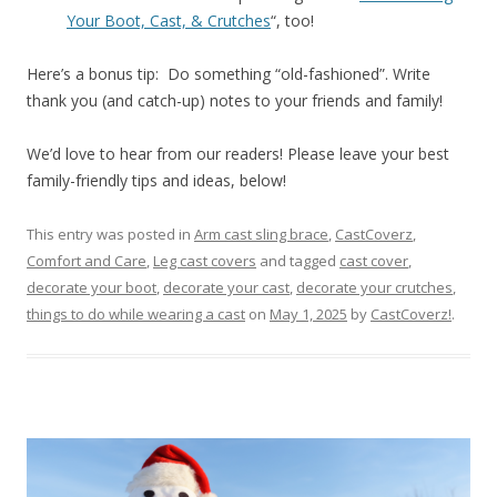
Your Boot, Cast, & Crutches
“, too!
Here’s a bonus tip: Do something “old-fashioned”. Write
thank you (and catch-up) notes to your friends and family!
We’d love to hear from our readers! Please leave your best
family-friendly tips and ideas, below!
This entry was posted in
Arm cast sling brace
,
CastCoverz
,
Comfort and Care
,
Leg cast covers
and tagged
cast cover
,
decorate your boot
,
decorate your cast
,
decorate your crutches
,
things to do while wearing a cast
on
May 1, 2025
by
CastCoverz!
.