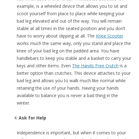
example, is a wheeled device that allows you to sit and
scoot yourself from place to place while keeping your
bad leg elevated and out of the way. You will remain
stable at all times in the seated position and you don’t
have to worry about slipping at all. The
Knee Scooter
works much the same way, only you stand and place the
knee of your bad leg on the padded area. You have
handlebars to keep you stable and a basket to carry your
keys and other items. Even
The Hands-Free Crutch
is a
better option than crutches. This device attaches to your
bad leg and allows you to walk much like normal while
retaining the use of your hands. Having your hands
available to balance you is never a bad thing in the
winter.
Ask for Help
Independence is important, but when it comes to your