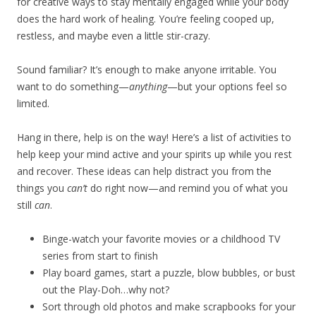
for creative ways to stay mentally engaged while your body
does the hard work of healing. You’re feeling cooped up,
restless, and maybe even a little stir-crazy.
Sound familiar? It’s enough to make anyone irritable. You
want to do something—
anything
—but your options feel so
limited.
Hang in there, help is on the way! Here’s a list of activities to
help keep your mind active and your spirits up while you rest
and recover. These ideas can help distract you from the
things you
can’t
do right now—and remind you of what you
still
can
.
Binge-watch your favorite movies or a childhood TV
series from start to finish
Play board games, start a puzzle, blow bubbles, or bust
out the Play-Doh…why not?
Sort through old photos and make scrapbooks for your