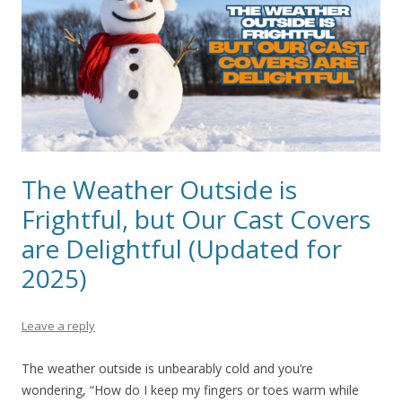
The Weather Outside is
Frightful, but Our Cast Covers
are Delightful (Updated for
2025)
Leave a reply
The weather outside is unbearably cold and you’re
wondering, “How do I keep my fingers or toes warm while