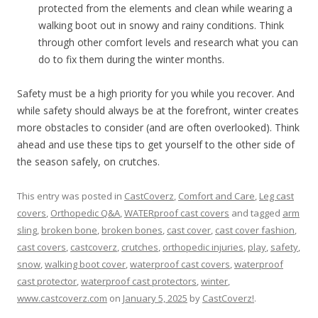
protected from the elements and clean while wearing a
walking boot out in snowy and rainy conditions. Think
through other comfort levels and research what you can
do to fix them during the winter months.
Safety must be a high priority for you while you recover. And
while safety should always be at the forefront, winter creates
more obstacles to consider (and are often overlooked). Think
ahead and use these tips to get yourself to the other side of
the season safely, on crutches.
This entry was posted in
CastCoverz
,
Comfort and Care
,
Leg cast
covers
,
Orthopedic Q&A
,
WATERproof cast covers
and tagged
arm
sling
,
broken bone
,
broken bones
,
cast cover
,
cast cover fashion
,
cast covers
,
castcoverz
,
crutches
,
orthopedic injuries
,
play
,
safety
,
snow
,
walking boot cover
,
waterproof cast covers
,
waterproof
cast protector
,
waterproof cast protectors
,
winter
,
www.castcoverz.com
on
January 5, 2025
by
CastCoverz!
.