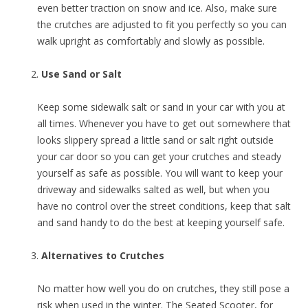
even better traction on snow and ice. Also, make sure
the crutches are adjusted to fit you perfectly so you can
walk upright as comfortably and slowly as possible.
Use Sand or Salt
Keep some sidewalk salt or sand in your car with you at
all times. Whenever you have to get out somewhere that
looks slippery spread a little sand or salt right outside
your car door so you can get your crutches and steady
yourself as safe as possible. You will want to keep your
driveway and sidewalks salted as well, but when you
have no control over the street conditions, keep that salt
and sand handy to do the best at keeping yourself safe.
Alternatives to Crutches
No matter how well you do on crutches, they still pose a
risk when used in the winter. The Seated Scooter, for