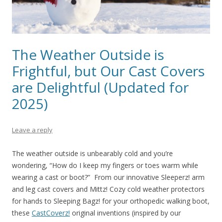
The Weather Outside is
Frightful, but Our Cast Covers
are Delightful (Updated for
2025)
Leave a reply
The weather outside is unbearably cold and you’re
wondering, “How do I keep my fingers or toes warm while
wearing a cast or boot?” From our innovative Sleeperz! arm
and leg cast covers and Mittz! Cozy cold weather protectors
for hands to Sleeping Bagz! for your orthopedic walking boot,
these
CastCoverz!
original inventions (inspired by our