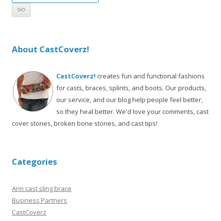
About CastCoverz!
CastCoverz!
creates fun and functional fashions
for casts, braces, splints, and boots. Our products,
our service, and our blog help people feel better,
so they heal better. We'd love your comments, cast
cover stories, broken bone stories, and cast tips!
Categories
Arm cast sling brace
Business Partners
CastCoverz