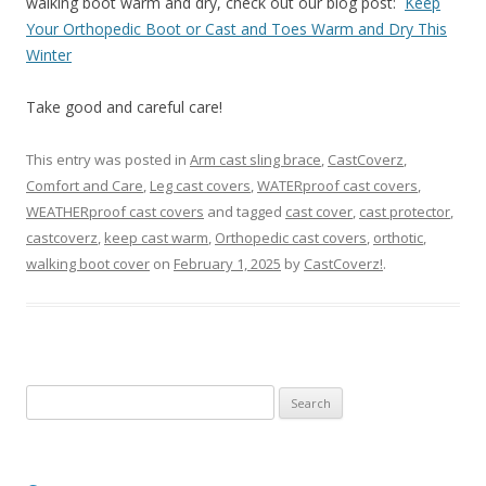
walking boot warm and dry, check out our blog post:
Keep
Your Orthopedic Boot or Cast and Toes Warm and Dry This
Winter
Take good and careful care!
This entry was posted in
Arm cast sling brace
,
CastCoverz
,
Comfort and Care
,
Leg cast covers
,
WATERproof cast covers
,
WEATHERproof cast covers
and tagged
cast cover
,
cast protector
,
castcoverz
,
keep cast warm
,
Orthopedic cast covers
,
orthotic
,
walking boot cover
on
February 1, 2025
by
CastCoverz!
.
S
e
a
r