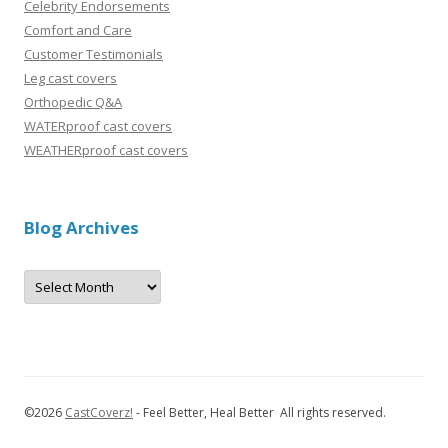
Celebrity Endorsements
Comfort and Care
Customer Testimonials
Leg cast covers
Orthopedic Q&A
WATERproof cast covers
WEATHERproof cast covers
Blog Archives
B
l
o
g
A
r
c
h
i
v
©
2026
CastCoverz!
- Feel Better, Heal Better All rights reserved.
e
s