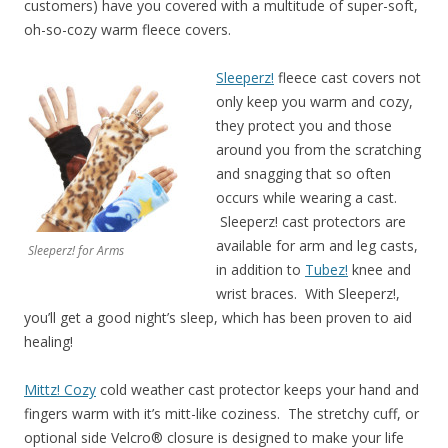
customers) have you covered with a multitude of super-soft,
oh-so-cozy warm fleece covers.
Sleeperz!
fleece cast covers not
only keep you warm and cozy,
they protect you and those
around you from the scratching
and snagging that so often
occurs while wearing a cast.
Sleeperz! cast protectors are
available for arm and leg casts,
Sleeperz! for Arms
in addition to
Tubez!
knee and
wrist braces. With Sleeperz!,
you’ll get a good night’s sleep, which has been proven to aid
healing!
Mittz! Cozy
cold weather cast protector keeps your hand and
fingers warm with it’s mitt-like coziness. The stretchy cuff, or
optional side Velcro® closure is designed to make your life