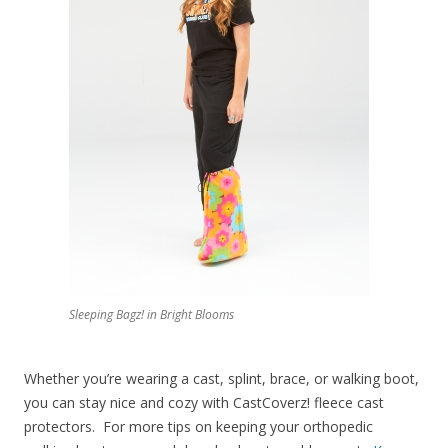
Sleeping Bagz! in Bright Blooms
Whether you’re wearing a cast, splint, brace, or walking boot,
you can stay nice and cozy with CastCoverz! fleece cast
protectors. For more tips on keeping your orthopedic