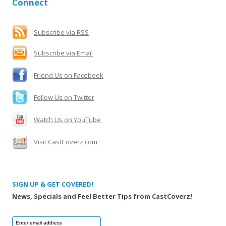
Connect
c
h
f
Subscribe via RSS
o
Subscribe via Email
r
:
Friend Us on Facebook
Follow Us on Twitter
Watch Us on YouTube
Visit CastCoverz.com
SIGN UP & GET COVERED!
News, Specials and Feel Better Tips from CastCoverz!