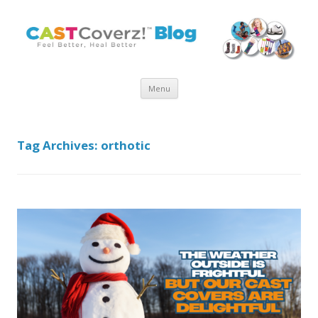
Skip
Menu
to
content
Tag Archives:
orthotic