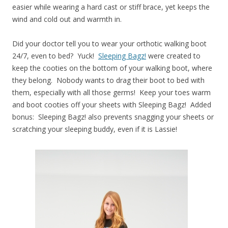
easier while wearing a hard cast or stiff brace, yet keeps the
wind and cold out and warmth in.
Did your doctor tell you to wear your orthotic walking boot
24/7, even to bed? Yuck!
Sleeping Bagz!
were created to
keep the cooties on the bottom of your walking boot, where
they belong. Nobody wants to drag their boot to bed with
them, especially with all those germs! Keep your toes warm
and boot cooties off your sheets with Sleeping Bagz! Added
bonus: Sleeping Bagz! also prevents snagging your sheets or
scratching your sleeping buddy, even if it is Lassie!