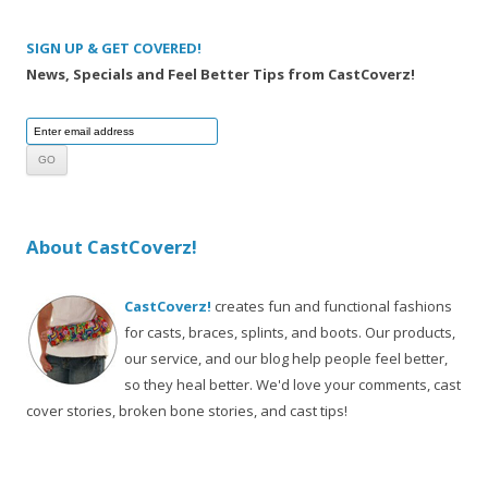
SIGN UP & GET COVERED!
News, Specials and Feel Better Tips from CastCoverz!
About CastCoverz!
CastCoverz!
creates fun and functional fashions
for casts, braces, splints, and boots. Our products,
our service, and our blog help people feel better,
so they heal better. We'd love your comments, cast
cover stories, broken bone stories, and cast tips!