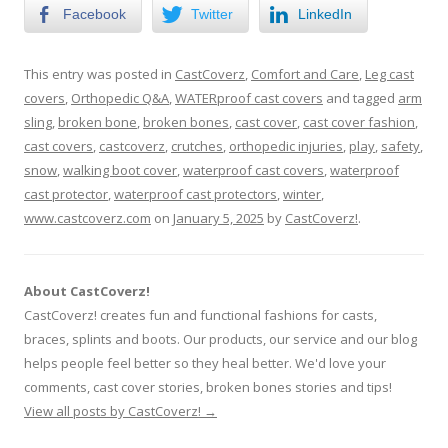
Facebook
Twitter
LinkedIn
This entry was posted in
CastCoverz
,
Comfort and Care
,
Leg cast
covers
,
Orthopedic Q&A
,
WATERproof cast covers
and tagged
arm
sling
,
broken bone
,
broken bones
,
cast cover
,
cast cover fashion
,
cast covers
,
castcoverz
,
crutches
,
orthopedic injuries
,
play
,
safety
,
snow
,
walking boot cover
,
waterproof cast covers
,
waterproof
cast protector
,
waterproof cast protectors
,
winter
,
www.castcoverz.com
on
January 5, 2025
by
CastCoverz!
.
About CastCoverz!
CastCoverz! creates fun and functional fashions for casts,
braces, splints and boots. Our products, our service and our blog
helps people feel better so they heal better. We'd love your
comments, cast cover stories, broken bones stories and tips!
View all posts by CastCoverz!
→