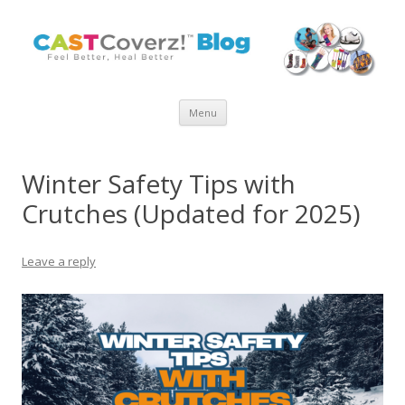
Skip
Menu
to
content
Winter Safety Tips with
Crutches (Updated for 2025)
Leave a reply