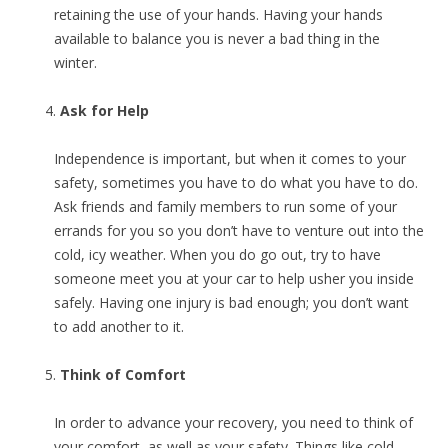
retaining the use of your hands. Having your hands
available to balance you is never a bad thing in the
winter.
Ask for Help
Independence is important, but when it comes to your
safety, sometimes you have to do what you have to do.
Ask friends and family members to run some of your
errands for you so you don’t have to venture out into the
cold, icy weather. When you do go out, try to have
someone meet you at your car to help usher you inside
safely. Having one injury is bad enough; you don’t want
to add another to it.
Think of Comfort
In order to advance your recovery, you need to think of
your comfort, as well as your safety. Things like cold