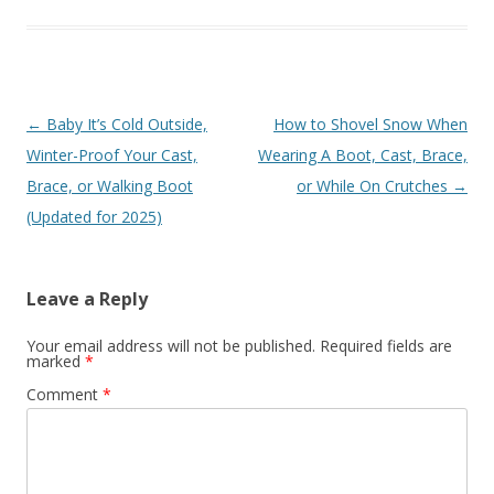
Post
←
Baby It’s Cold Outside,
How to Shovel Snow When
navigation
Winter-Proof Your Cast,
Wearing A Boot, Cast, Brace,
Brace, or Walking Boot
or While On Crutches
→
(Updated for 2025)
Leave a Reply
Your email address will not be published.
Required fields are
marked
*
Comment
*