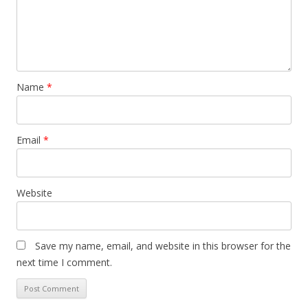
Name
*
Email
*
Website
Save my name, email, and website in this browser for the
next time I comment.