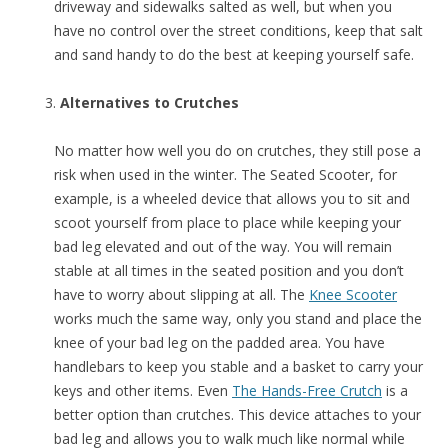
driveway and sidewalks salted as well, but when you
have no control over the street conditions, keep that salt
and sand handy to do the best at keeping yourself safe.
Alternatives to Crutches
No matter how well you do on crutches, they still pose a
risk when used in the winter. The Seated Scooter, for
example, is a wheeled device that allows you to sit and
scoot yourself from place to place while keeping your
bad leg elevated and out of the way. You will remain
stable at all times in the seated position and you don’t
have to worry about slipping at all. The
Knee Scooter
works much the same way, only you stand and place the
knee of your bad leg on the padded area. You have
handlebars to keep you stable and a basket to carry your
keys and other items. Even
The Hands-Free Crutch
is a
better option than crutches. This device attaches to your
bad leg and allows you to walk much like normal while