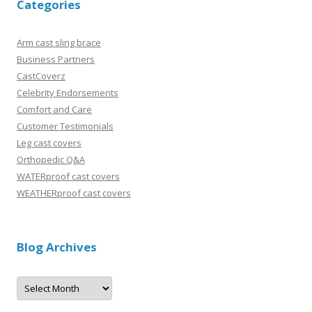
Categories
Arm cast sling brace
Business Partners
CastCoverz
Celebrity Endorsements
Comfort and Care
Customer Testimonials
Leg cast covers
Orthopedic Q&A
WATERproof cast covers
WEATHERproof cast covers
Blog Archives
B
l
o
g