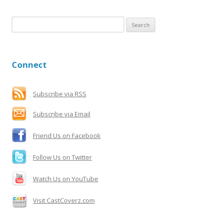
S
e
a
r
Connect
c
h
f
Subscribe via RSS
o
Subscribe via Email
r
:
Friend Us on Facebook
Follow Us on Twitter
Watch Us on YouTube
Visit CastCoverz.com