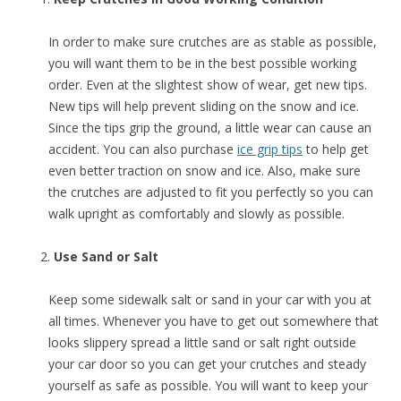
In order to make sure crutches are as stable as possible,
you will want them to be in the best possible working
order. Even at the slightest show of wear, get new tips.
New tips will help prevent sliding on the snow and ice.
Since the tips grip the ground, a little wear can cause an
accident. You can also purchase
ice grip tips
to help get
even better traction on snow and ice. Also, make sure
the crutches are adjusted to fit you perfectly so you can
walk upright as comfortably and slowly as possible.
Use Sand or Salt
Keep some sidewalk salt or sand in your car with you at
all times. Whenever you have to get out somewhere that
looks slippery spread a little sand or salt right outside
your car door so you can get your crutches and steady
yourself as safe as possible. You will want to keep your