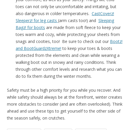
toes can not only be uncomfortable and irritating, but
also dangerous in colder temperatures.
CastCoverz!
Sleeperz! for leg casts
(arm casts too!) and
Sleeping
Bagz! for boots
are made from soft fleece to keep your
toes warm and cozy, while protecting your sheets from
snags and cooties, too! Be sure to check out our
Bootz!
and BootGuardzXtreme!
to keep your toes & boots
protected from the elements and clean while wearing a
walking boot out in snowy and rainy conditions. Think
through other comfort levels and research what you can
do to fix them during the winter months.
Safety must be a high priority for you while you recover. And
while safety should always be at the forefront, winter creates
more obstacles to consider (and are often overlooked). Think
ahead and use these tips to get yourself to the other side of
the season safely, on crutches.