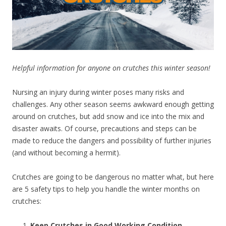
Helpful information for anyone on crutches this winter season!
Nursing an injury during winter poses many risks and
challenges. Any other season seems awkward enough getting
around on crutches, but add snow and ice into the mix and
disaster awaits. Of course, precautions and steps can be
made to reduce the dangers and possibility of further injuries
(and without becoming a hermit).
Crutches are going to be dangerous no matter what, but here
are 5 safety tips to help you handle the winter months on
crutches:
Keep Crutches in Good Working Condition