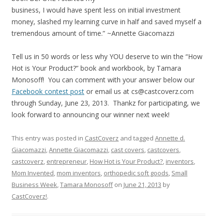
business, I would have spent less on initial investment
money, slashed my learning curve in half and saved myself a
tremendous amount of time.” ~Annette Giacomazzi
Tell us in 50 words or less why YOU deserve to win the “How
Hot is Your Product?” book and workbook, by Tamara
Monosoff! You can comment with your answer below our
Facebook contest post
or email us at cs@castcoverz.com
through Sunday, June 23, 2013. Thankz for participating, we
look forward to announcing our winner next week!
This entry was posted in
CastCoverz
and tagged
Annette d.
Giacomazzi
,
Annette Giacomazzi
,
cast covers
,
castcovers
,
castcoverz
,
entrepreneur
,
How Hot is Your Product?
,
inventors
,
Mom Invented
,
mom inventors
,
orthopedic soft goods
,
Small
Business Week
,
Tamara Monosoff
on
June 21, 2013
by
CastCoverz!
.