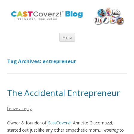
Skip
Menu
to
content
Tag Archives:
entrepreneur
The Accidental Entrepreneur
Leave a reply
Owner & founder of
CastCoverz!
, Annette Giacomazzi,
started out just like any other empathetic mom…
wanting
to