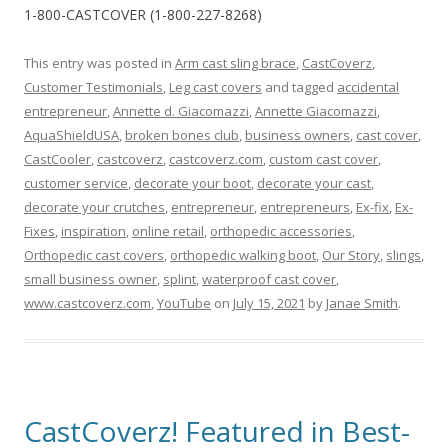
1-800-CASTCOVER (1-800-227-8268)
This entry was posted in
Arm cast sling brace
,
CastCoverz
,
Customer Testimonials
,
Leg cast covers
and tagged
accidental
entrepreneur
,
Annette d. Giacomazzi
,
Annette Giacomazzi
,
AquaShieldUSA
,
broken bones club
,
business owners
,
cast cover
,
CastCooler
,
castcoverz
,
castcoverz.com
,
custom cast cover
,
customer service
,
decorate your boot
,
decorate your cast
,
decorate your crutches
,
entrepreneur
,
entrepreneurs
,
Ex-fix
,
Ex-
Fixes
,
inspiration
,
online retail
,
orthopedic accessories
,
Orthopedic cast covers
,
orthopedic walking boot
,
Our Story
,
slings
,
small business owner
,
splint
,
waterproof cast cover
,
www.castcoverz.com
,
YouTube
on
July 15, 2021
by
Janae Smith
.
CastCoverz! Featured in Best-