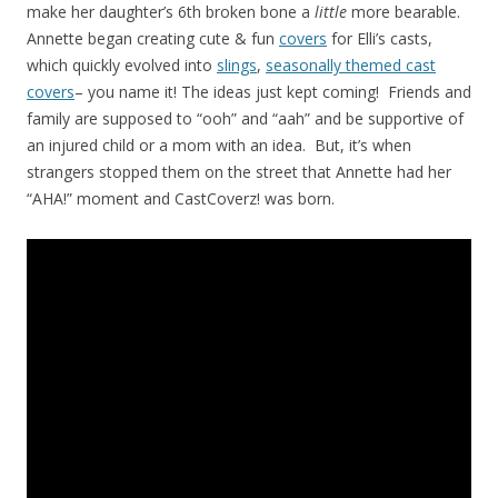
make her daughter’s 6th broken bone a
little
more bearable.
Annette began creating cute & fun
covers
for Elli’s casts,
which quickly evolved into
slings
,
seasonally themed cast
covers
– you name it! The ideas just kept coming! Friends and
family are supposed to “ooh” and “aah” and be supportive of
an injured child or a mom with an idea. But, it’s when
strangers stopped them on the street that Annette had her
“AHA!” moment and CastCoverz! was born.