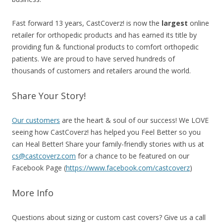
Fast forward 13 years, CastCoverz! is now the
largest
online
retailer for orthopedic products and has earned its title by
providing fun & functional products to comfort orthopedic
patients. We are proud to have served hundreds of
thousands of customers and retailers around the world.
Share Your Story!
Our customers
are the heart & soul of our success! We LOVE
seeing how CastCoverz! has helped you Feel Better so you
can Heal Better! Share your family-friendly stories with us at
cs@castcoverz.com
for a chance to be featured on our
Facebook Page (
https://www.facebook.com/castcoverz
)
More Info
Questions about sizing or custom cast covers?
Give us a call