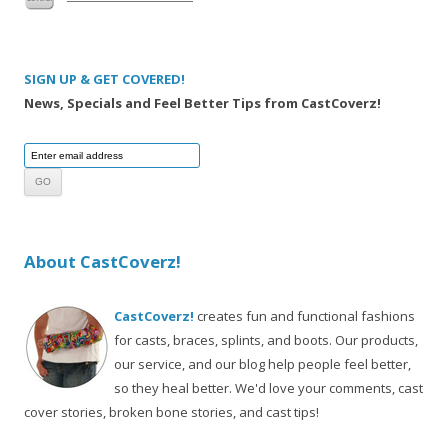
SIGN UP & GET COVERED!
News, Specials and Feel Better Tips from CastCoverz!
About CastCoverz!
CastCoverz!
creates fun and functional fashions
for casts, braces, splints, and boots. Our products,
our service, and our blog help people feel better,
so they heal better. We'd love your comments, cast
cover stories, broken bone stories, and cast tips!