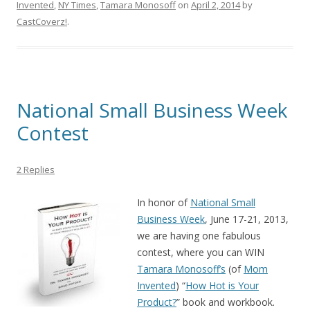
Invented
,
NY Times
,
Tamara Monosoff
on
April 2, 2014
by
CastCoverz!
.
National Small Business Week
Contest
2 Replies
In honor of
National Small
Business Week
, June 17-21, 2013,
we are having one fabulous
contest, where you can WIN
Tamara Monosoff’s
(of
Mom
Invented
) “
How Hot is Your
Product?
” book and workbook.