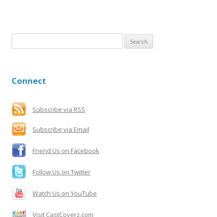
S
e
a
r
Connect
c
h
f
Subscribe via RSS
o
Subscribe via Email
r
:
Friend Us on Facebook
Follow Us on Twitter
Watch Us on YouTube
Visit CastCoverz.com