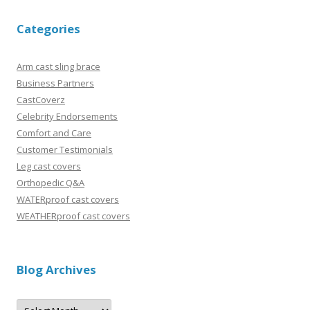
Categories
Arm cast sling brace
Business Partners
CastCoverz
Celebrity Endorsements
Comfort and Care
Customer Testimonials
Leg cast covers
Orthopedic Q&A
WATERproof cast covers
WEATHERproof cast covers
Blog Archives
B