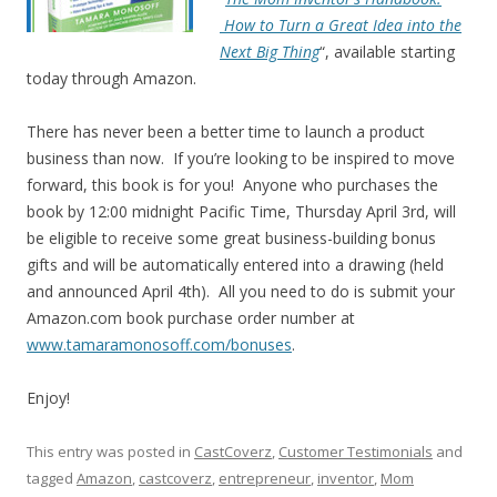
How to Turn a Great Idea into the
Next Big Thing
“, available starting
today through Amazon.
There has never been a better time to launch a product
business than now. If you’re looking to be inspired to move
forward, this book is for you! Anyone who purchases the
book by 12:00 midnight Pacific Time, Thursday April 3rd, will
be eligible to receive some great business-building bonus
gifts and will be automatically entered into a drawing (held
and announced April 4th). All you need to do is submit your
Amazon.com book purchase order number at
www.tamaramonosoff.com/bonuses
.
Enjoy!
This entry was posted in
CastCoverz
,
Customer Testimonials
and
tagged
Amazon
,
castcoverz
,
entrepreneur
,
inventor
,
Mom