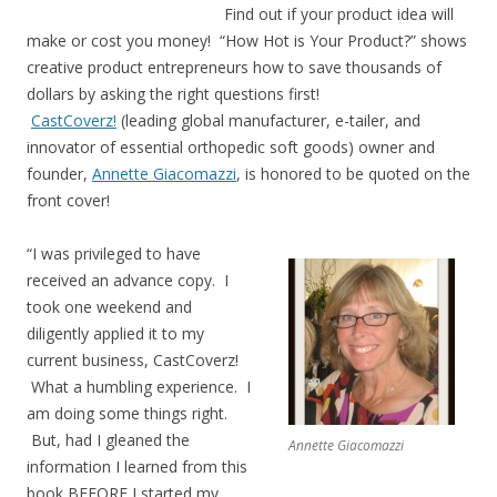
Find out if your product idea will
make or cost you money! “How Hot is Your Product?” shows
creative product entrepreneurs how to save thousands of
dollars by asking the right questions first!
CastCoverz!
(leading global manufacturer, e-tailer, and
innovator of essential orthopedic soft goods) owner and
founder,
Annette Giacomazzi
, is honored to be quoted on the
front cover!
“I was privileged to have
received an advance copy. I
took one weekend and
diligently applied it to my
current business, CastCoverz!
What a humbling experience. I
am doing some things right.
But, had I gleaned the
Annette Giacomazzi
information I learned from this
book BEFORE I started my