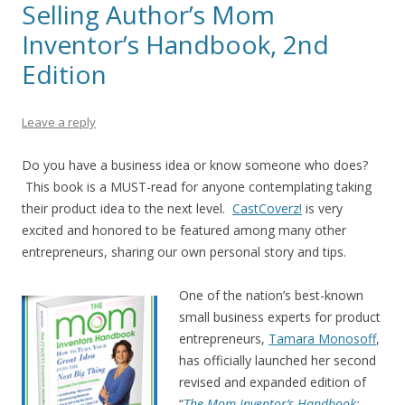
Selling Author’s Mom
Inventor’s Handbook, 2nd
Edition
Leave a reply
Do you have a business idea or know someone who does?
This book is a MUST-read for anyone contemplating taking
their product idea to the next level.
CastCoverz!
is very
excited and honored to be featured among many other
entrepreneurs, sharing our own personal story and tips.
One of the nation’s best-known
small business experts for product
entrepreneurs,
Tamara Monosoff
,
has officially launched her second
revised and expanded edition of
“
The Mom Inventor’s Handbook: