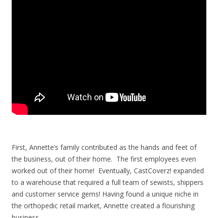
First, Annette’s family contributed as the hands and feet of
the business, out of their home. The first employees even
worked out of their home! Eventually, CastCoverz! expanded
to a warehouse that required a full team of sewists, shippers
and customer service gems!
Having found a unique niche in
the orthopedic retail market, Annette created a flourishing
business.