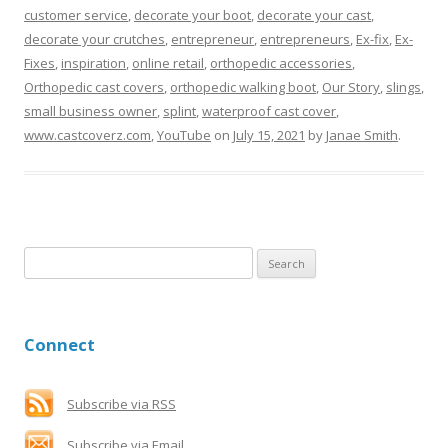
customer service
,
decorate your boot
,
decorate your cast
,
decorate your crutches
,
entrepreneur
,
entrepreneurs
,
Ex-fix
,
Ex-
Fixes
,
inspiration
,
online retail
,
orthopedic accessories
,
Orthopedic cast covers
,
orthopedic walking boot
,
Our Story
,
slings
,
small business owner
,
splint
,
waterproof cast cover
,
www.castcoverz.com
,
YouTube
on
July 15, 2021
by
Janae Smith
.
S
e
a
r
Connect
c
h
f
Subscribe via RSS
o
Subscribe via Email