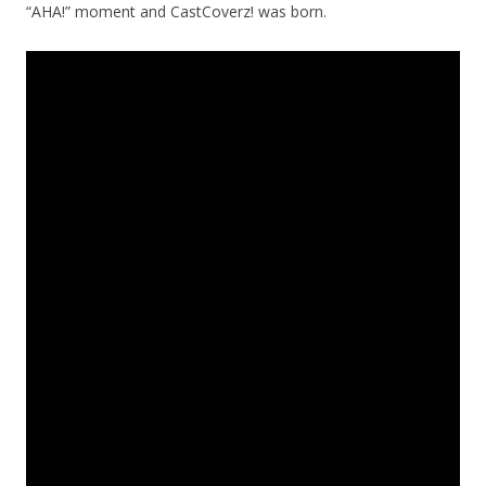
“AHA!” moment and CastCoverz! was born.