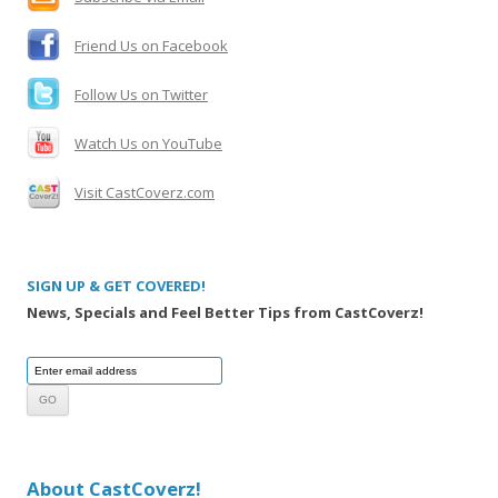
r
:
Friend Us on Facebook
Follow Us on Twitter
Watch Us on YouTube
Visit CastCoverz.com
SIGN UP & GET COVERED!
News, Specials and Feel Better Tips from CastCoverz!
About CastCoverz!