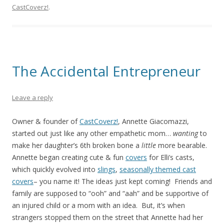
CastCoverz!
.
The Accidental Entrepreneur
Leave a reply
Owner & founder of
CastCoverz!
, Annette Giacomazzi,
started out just like any other empathetic mom…
wanting
to
make her daughter’s 6th broken bone a
little
more bearable.
Annette began creating cute & fun
covers
for Elli’s casts,
which quickly evolved into
slings
,
seasonally themed cast
covers
– you name it! The ideas just kept coming! Friends and
family are supposed to “ooh” and “aah” and be supportive of
an injured child or a mom with an idea. But, it’s when
strangers stopped them on the street that Annette had her