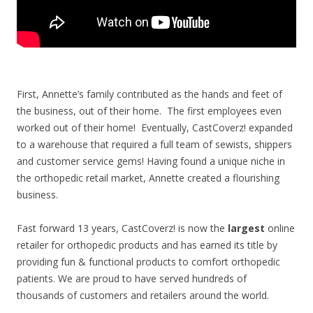
First, Annette’s family contributed as the hands and feet of
the business, out of their home. The first employees even
worked out of their home! Eventually, CastCoverz! expanded
to a warehouse that required a full team of sewists, shippers
and customer service gems!
Having found a unique niche in
the orthopedic retail market, Annette created a flourishing
business.
Fast forward 13 years, CastCoverz! is now the
largest
online
retailer for orthopedic products and has earned its title by
providing fun & functional products to comfort orthopedic
patients. We are proud to have served hundreds of
thousands of customers and retailers around the world.