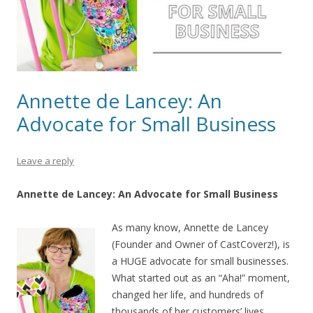
Annette de Lancey: An
Advocate for Small Business
Leave a reply
Annette de Lancey: An Advocate for Small Business
As many know, Annette de Lancey
(Founder and Owner of CastCoverz!), is
a HUGE advocate for small businesses.
What started out as an “Aha!” moment,
changed her life, and hundreds of
thousands of her customers’ lives,