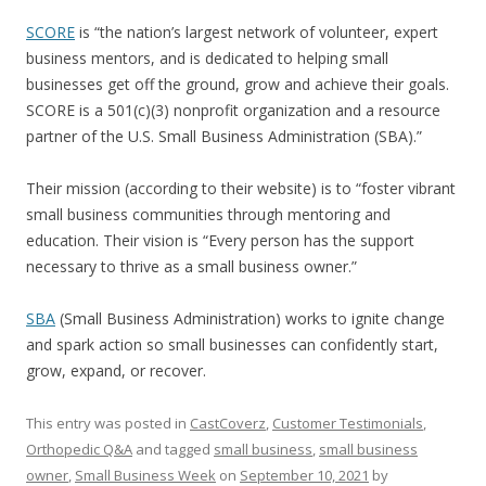
SCORE
is “the nation’s largest network of volunteer, expert
business mentors, and is dedicated to helping small
businesses get off the ground, grow and achieve their goals.
SCORE is a 501(c)(3) nonprofit organization and a resource
partner of the U.S. Small Business Administration (SBA).
”
Their mission (according to their website) is to “foster vibrant
small business communities through mentoring and
education. Their vision is “Every person has the support
necessary to thrive as a small business owner.”
SBA
(Small Business Administration) works to ignite change
and spark action so small businesses can confidently start,
grow, expand, or recover.
This entry was posted in
CastCoverz
,
Customer Testimonials
,
Orthopedic Q&A
and tagged
small business
,
small business
owner
,
Small Business Week
on
September 10, 2021
by