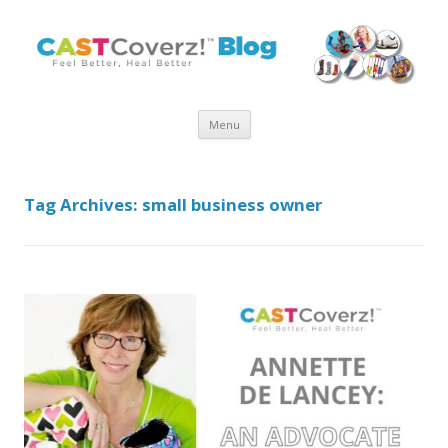
Skip
Menu
to
content
Tag Archives:
small business owner