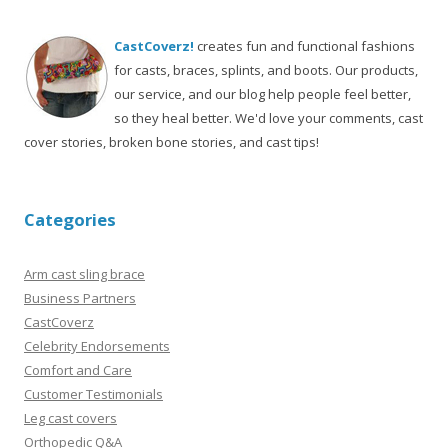
CastCoverz!
creates fun and functional fashions
for casts, braces, splints, and boots. Our products,
our service, and our blog help people feel better,
so they heal better. We'd love your comments, cast
cover stories, broken bone stories, and cast tips!
Categories
Arm cast sling brace
Business Partners
CastCoverz
Celebrity Endorsements
Comfort and Care
Customer Testimonials
Leg cast covers
Orthopedic Q&A