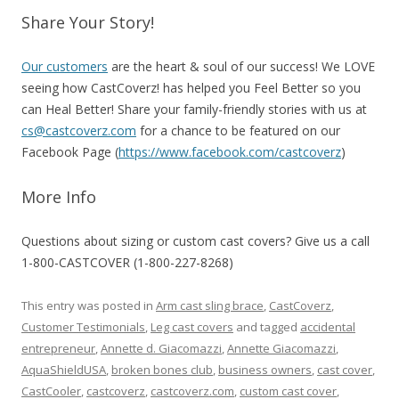
Share Your Story!
Our customers
are the heart & soul of our success! We LOVE
seeing how CastCoverz! has helped you Feel Better so you
can Heal Better! Share your family-friendly stories with us at
cs@castcoverz.com
for a chance to be featured on our
Facebook Page (
https://www.facebook.com/castcoverz
)
More Info
Questions about sizing or custom cast covers?
Give us a call
1-800-CASTCOVER (1-800-227-8268)
This entry was posted in
Arm cast sling brace
,
CastCoverz
,
Customer Testimonials
,
Leg cast covers
and tagged
accidental
entrepreneur
,
Annette d. Giacomazzi
,
Annette Giacomazzi
,
AquaShieldUSA
,
broken bones club
,
business owners
,
cast cover
,
CastCooler
,
castcoverz
,
castcoverz.com
,
custom cast cover
,