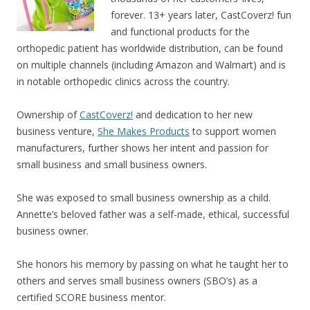
forever.
13+ years later, CastCoverz! fun
and functional products for the
orthopedic patient has worldwide distribution, can be found
on multiple channels (including Amazon and Walmart) and is
in notable orthopedic clinics across the country.
Ownership of
CastCoverz!
and dedication to her new
business venture,
She Makes Products
to support women
manufacturers, further shows her intent and passion for
small business and small business owners.
She was exposed to small business ownership as a child.
Annette’s beloved father was a self-made, ethical, successful
business owner.
She honors his memory by passing on what he taught her to
others and serves small business owners (SBO’s) as a
certified SCORE business mentor.