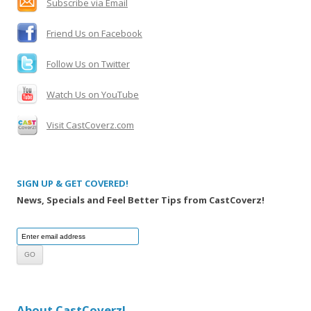
Subscribe via Email
r
:
Friend Us on Facebook
Follow Us on Twitter
Watch Us on YouTube
Visit CastCoverz.com
SIGN UP & GET COVERED!
News, Specials and Feel Better Tips from CastCoverz!
About CastCoverz!