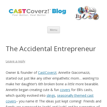
Skip
Menu
to
content
The Accidental Entrepreneur
Leave a reply
Owner & founder of
CastCoverz!
, Annette Giacomazzi,
started out just like any other empathetic mom…
wanting
to
make her daughter’s 6th broken bone a
little
more bearable.
Annette began creating cute & fun
covers
for Elli’s casts,
which quickly evolved into
slings
,
seasonally themed cast
covers
– you name it! The ideas just kept coming! Friends and
family are supposed to “ooh” and “aah” and be supportive of