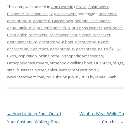
This entry was posted in
Arm cast sling brace
,
CastCoverz
,
Customer Testimonials
,
Leg cast covers
and tagged
accidental
entrepreneur
,
Annette d. Giacomazzi
,
Annette Giacomazzi
,
AquaShieldUSA
,
broken bones club
,
business owners
,
cast cover
,
CastCooler
,
castcoverz
,
castcoverz.com
,
custom cast cover
,
customer service
,
decorate your boot
,
decorate your cast
,
decorate your crutches
,
entrepreneur
,
entrepreneurs
,
Ex-fix
,
Ex-
Fixes
,
inspiration
,
online retail
,
orthopedic accessories
,
Orthopedic cast covers
,
orthopedic walking boot
,
Our Story
,
slings
,
small business owner
,
splint
,
waterproof cast cover
,
www.castcoverz.com
,
YouTube
on
July 15, 2021
by
Janae Smith
.
Post
←
How to Keep Sand Out of
What to Wear While On
navigation
Your Cast and Walking Boot
Crutches
→