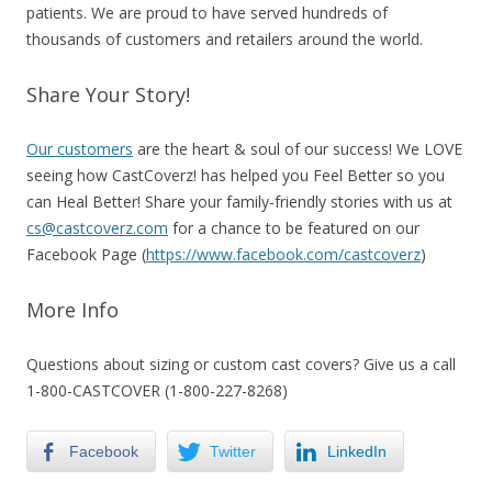
patients. We are proud to have served hundreds of
thousands of customers and retailers around the world.
Share Your Story!
Our customers
are the heart & soul of our success! We LOVE
seeing how CastCoverz! has helped you Feel Better so you
can Heal Better! Share your family-friendly stories with us at
cs@castcoverz.com
for a chance to be featured on our
Facebook Page (
https://www.facebook.com/castcoverz
)
More Info
Questions about sizing or custom cast covers?
Give us a call
1-800-CASTCOVER (1-800-227-8268)
Facebook
Twitter
LinkedIn