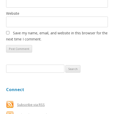
Website
Save my name, email, and website in this browser for the
next time I comment.
S
e
a
r
Connect
c
h
f
Subscribe via RSS
o