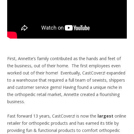
First, Annette’s family contributed as the hands and feet of
the business, out of their home. The first employees even
worked out of their home! Eventually, CastCoverz! expanded
to a warehouse that required a full team of sewists, shippers
and customer service gems!
Having found a unique niche in
the orthopedic retail market, Annette created a flourishing
business.
Fast forward 13 years, CastCoverz! is now the
largest
online
retailer for orthopedic products and has earned its title by
providing fun & functional products to comfort orthopedic