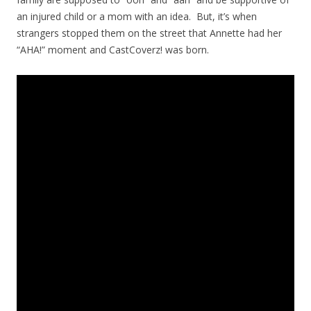
an injured child or a mom with an idea. But, it’s when
strangers stopped them on the street that Annette had her
“AHA!” moment and CastCoverz! was born.