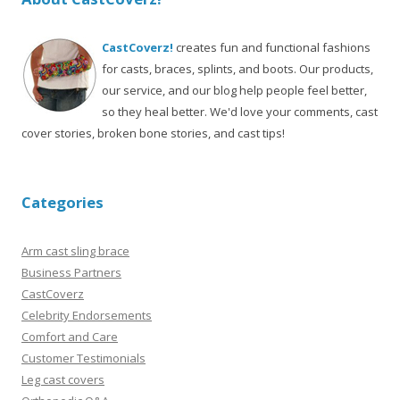
CastCoverz!
creates fun and functional fashions
for casts, braces, splints, and boots. Our products,
our service, and our blog help people feel better,
so they heal better. We'd love your comments, cast
cover stories, broken bone stories, and cast tips!
Categories
Arm cast sling brace
Business Partners
CastCoverz
Celebrity Endorsements
Comfort and Care
Customer Testimonials
Leg cast covers