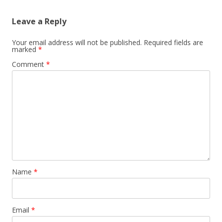
Leave a Reply
Your email address will not be published.
Required fields are
marked
*
Comment
*
Name
*
Email
*