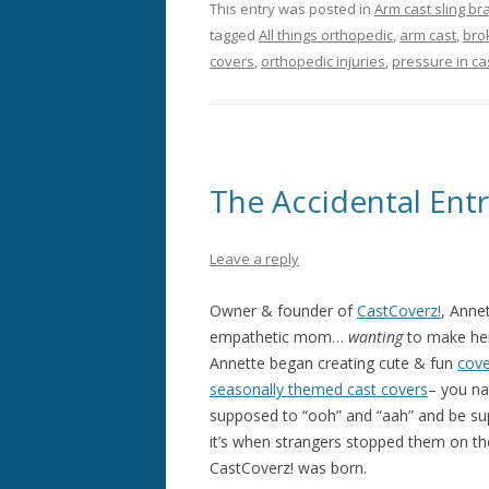
This entry was posted in
Arm cast sling br
tagged
All things orthopedic
,
arm cast
,
bro
covers
,
orthopedic injuries
,
pressure in ca
The Accidental Ent
Leave a reply
Owner & founder of
CastCoverz!
, Anne
empathetic mom…
wanting
to make her
Annette began creating cute & fun
cove
seasonally themed cast covers
– you na
supposed to “ooh” and “aah” and be sup
it’s when strangers stopped them on t
CastCoverz! was born.