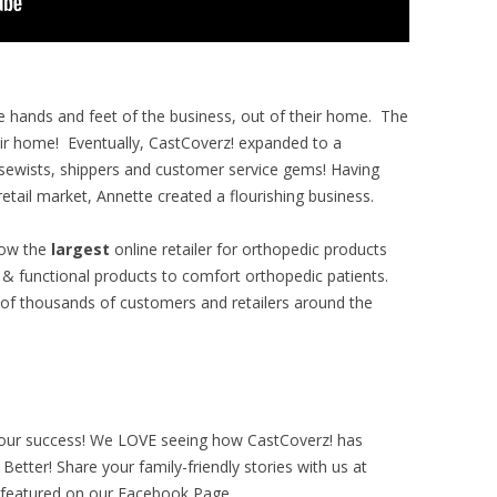
the hands and feet of the business, out of their home. The
ir home! Eventually, CastCoverz! expanded to a
 sewists, shippers and customer service gems!
Having
etail market, Annette created a flourishing business.
now the
largest
online retailer for orthopedic products
n & functional products to comfort orthopedic patients.
of thousands of customers and retailers around the
 our success! We LOVE seeing how CastCoverz! has
etter! Share your family-friendly stories with us at
 featured on our Facebook Page