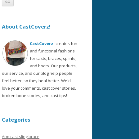
About CastCoverz!
CastCoverz!
creates fun
and functional fashions
for casts, braces, splints,
and boots. Our products,
our service, and our blog help people
feel better, so they heal better. We'd
love your comments, cast cover stories,
broken bone stories, and cast tips!
Categories
Arm cast sling brace