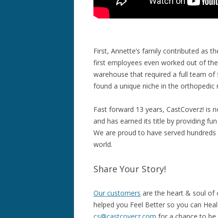
First, Annette’s family contributed as 
first employees even worked out of the
warehouse that required a full team of
found a unique niche in the orthopedic r
Fast forward 13 years, CastCoverz! is 
and has earned its title by providing fu
We are proud to have served hundreds 
world.
Share Your Story!
Our customers
are the heart & soul of
helped you Feel Better so you can Heal B
cs@castcoverz.com
for a chance to be