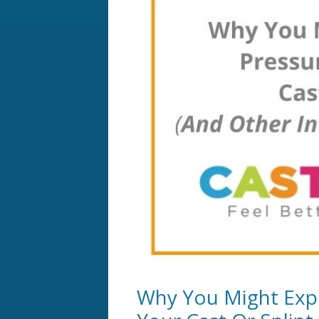
Why You Might Expe