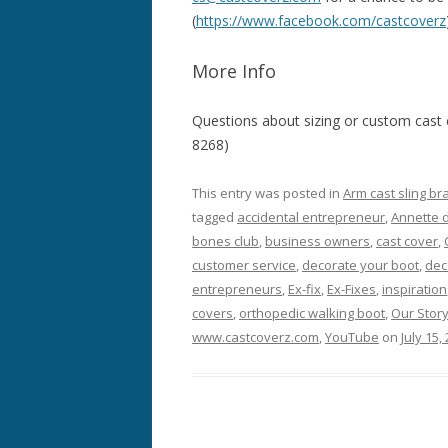
(
https://www.facebook.com/castcoverz
More Info
Questions about sizing or custom cast
8268)
This entry was posted in
Arm cast sling br
tagged
accidental entrepreneur
,
Annette 
bones club
,
business owners
,
cast cover
,
customer service
,
decorate your boot
,
dec
entrepreneurs
,
Ex-fix
,
Ex-Fixes
,
inspiration
covers
,
orthopedic walking boot
,
Our Stor
www.castcoverz.com
,
YouTube
on
July 15,