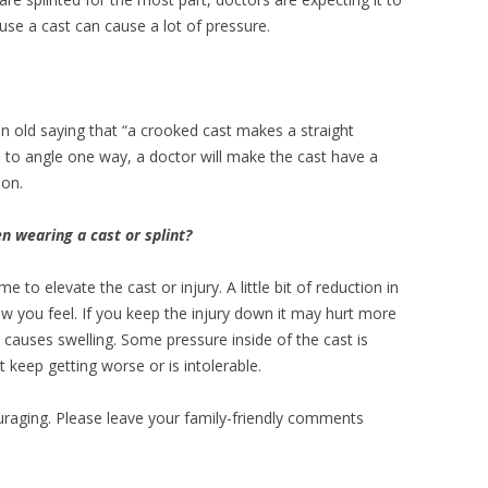
cause a cast can cause a lot of pressure.
an old saying that “a crooked cast makes a straight
s to angle one way, a doctor will make the cast have a
tion.
 wearing a cast or splint?
me to elevate the cast or injury. A little bit of reduction in
ow you feel. If you keep the injury down it may hurt more
 causes swelling. Some pressure inside of the cast is
t keep getting worse or is intolerable.
raging. Please leave your family-friendly comments