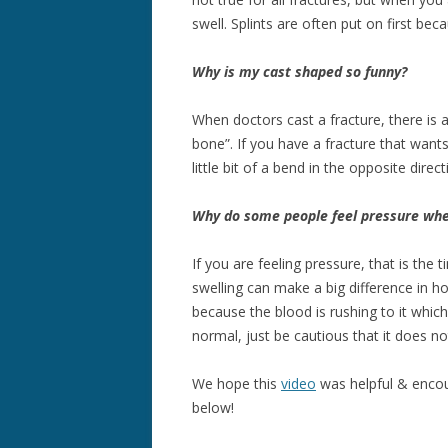
swell. Splints are often put on first be
Why is my cast shaped so funny?
When doctors cast a fracture, there is 
bone”. If you have a fracture that want
little bit of a bend in the opposite direc
Why do some people feel pressure when
If you are feeling pressure, that is the ti
swelling can make a big difference in h
because the blood is rushing to it which
normal, just be cautious that it does no
We hope this
video
was helpful & encou
below!