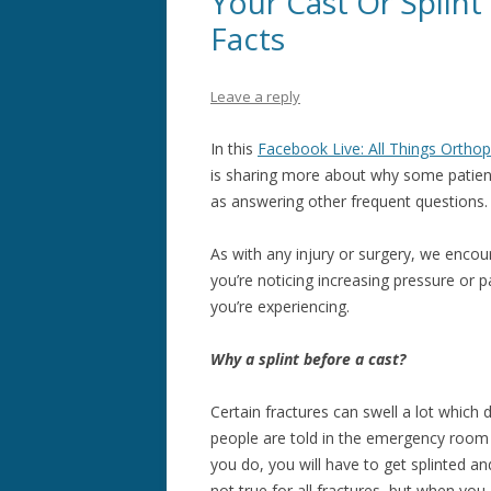
Your Cast Or Splint
Facts
Leave a reply
In this
Facebook Live: All Things Orthop
is sharing more about why some patients
as answering other frequent questions
As with any injury or surgery, we encou
you’re noticing increasing pressure or 
you’re experiencing.
Why a splint before a cast?
Certain fractures can swell a lot which 
people are told in the emergency room 
you do, you will have to get splinted a
not true for all fractures, but when you