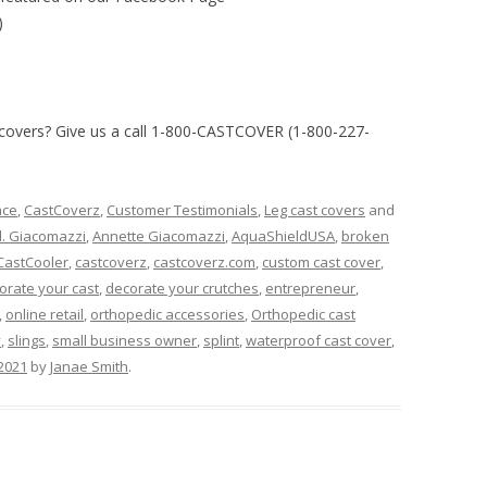
)
 covers?
Give us a call 1-800-CASTCOVER (1-800-227-
ace
,
CastCoverz
,
Customer Testimonials
,
Leg cast covers
and
d. Giacomazzi
,
Annette Giacomazzi
,
AquaShieldUSA
,
broken
CastCooler
,
castcoverz
,
castcoverz.com
,
custom cast cover
,
orate your cast
,
decorate your crutches
,
entrepreneur
,
,
online retail
,
orthopedic accessories
,
Orthopedic cast
y
,
slings
,
small business owner
,
splint
,
waterproof cast cover
,
 2021
by
Janae Smith
.