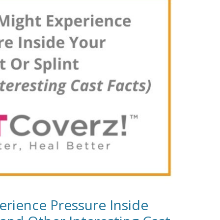
rience Pressure Inside