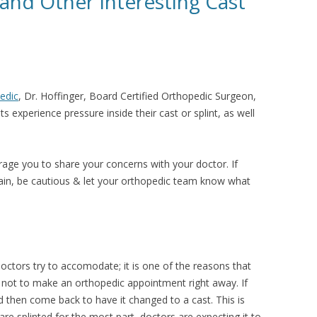
 and Other Interesting Cast
edic
,
Dr. Hoffinger, Board Certified Orthopedic Surgeon,
 experience pressure inside their cast or splint, as well
.
rage you to share your concerns with your doctor. If
pain, be cautious & let your orthopedic team know what
doctors try to accomodate; it is one of the reasons that
not to make an orthopedic appointment right away. If
nd then come back to have it changed to a cast. This is
 are splinted for the most part, doctors are expecting it to