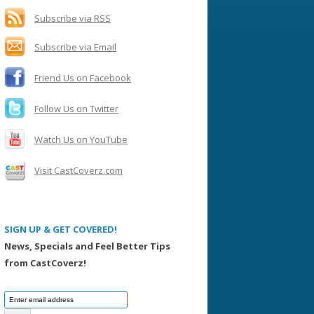
h
f
Subscribe via RSS
o
Subscribe via Email
r
:
Friend Us on Facebook
Follow Us on Twitter
Watch Us on YouTube
Visit CastCoverz.com
SIGN UP & GET COVERED!
News, Specials and Feel Better Tips
from CastCoverz!