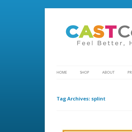
HOME
SHOP
ABOUT
PR
Tag Archives:
splint