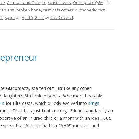
ace
,
Comfort and Care
,
Leg cast covers
,
Orthopedic Q&A
and
ken arm
,
broken bone
,
cast
,
cast covers
,
Orthopedic cast
st
,
splint
on
April 5, 2022
by
CastCoverz!
.
repreneur
tte Giacomazzi, started out just like any other
 daughter’s 6th broken bone a
little
more bearable.
rs
for Elli’s casts, which quickly evolved into
slings
,
me it! The ideas just kept coming! Friends and family are
portive of an injured child or a mom with an idea. But,
he street that Annette had her “AHA!” moment and