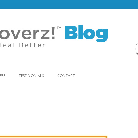
Skip
to
ESS
TESTIMONIALS
CONTACT
content