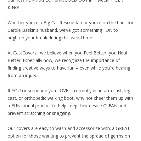
KING!
Whether you’re a Big Cat Rescue fan or you’re on the hunt for
Carole Baskin’s husband, we’ve got something FUN to
brighten your break du
ring this weird time.
At CastCoverz!, we believe when you Feel Better, you Heal
Better. Especially now, we recognize the importance of
finding creative ways to have fun – even while you’re healing
from an injury.
If YOU or someone you LOVE is currently in an arm cast, leg
cast, or orthopedic walking boot, why not cheer them up with
a FUNctional product to help keep their device CLEAN and
prevent scratching or snagging.
Our covers are easy to wash and accessorize with; a GREAT
option for those wanting to prevent the spread of germs on