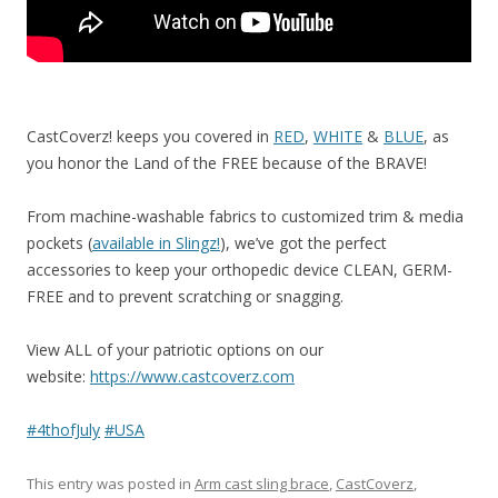
CastCoverz! keeps you covered in
RED
,
WHITE
&
BLUE
, as
you honor the Land of the FREE because of the BRAVE!
From machine-washable fabrics to customized trim & media
pockets (
available in Slingz!
), we’ve got the perfect
accessories to keep your orthopedic device CLEAN, GERM-
FREE and to prevent scratching or snagging.
View ALL of your patriotic options on our
website:
https://www.castcoverz.com
#
4thofJuly
#
USA
This entry was posted in
Arm cast sling brace
,
CastCoverz
,