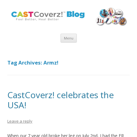
Skip
Menu
to
content
Tag Archives:
Armz!
CastCoverz! celebrates the
USA!
Leave a reply
When our 7 year old broke her leg on July 2nd, I had the ER