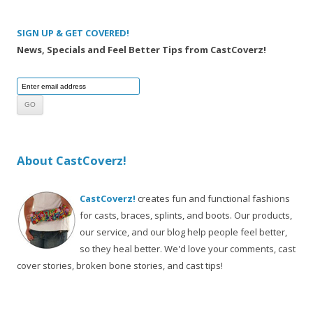
SIGN UP & GET COVERED!
News, Specials and Feel Better Tips from CastCoverz!
About CastCoverz!
CastCoverz!
creates fun and functional fashions
for casts, braces, splints, and boots. Our products,
our service, and our blog help people feel better,
so they heal better. We'd love your comments, cast
cover stories, broken bone stories, and cast tips!