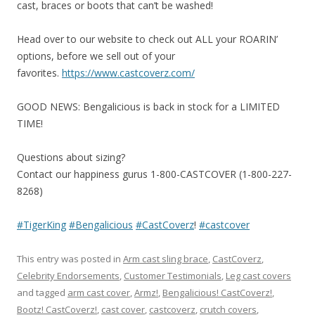
cast, braces or boots that can’t be washed!
Head over to our website to check out ALL your ROARIN’
options, before we sell out of your
favorites.
https://www.castcoverz.com/
GOOD NEWS: Bengalicious is back in stock for a LIMITED
TIME!
Questions about sizing?
Contact our happiness gurus 1-800-CASTCOVER (1-800-227-
8268)
#TigerKing
#Bengalicious
#CastCoverz
!
#castcover
This entry was posted in
Arm cast sling brace
,
CastCoverz
,
Celebrity Endorsements
,
Customer Testimonials
,
Leg cast covers
and tagged
arm cast cover
,
Armz!
,
Bengalicious! CastCoverz!
,
Bootz! CastCoverz!
,
cast cover
,
castcoverz
,
crutch covers
,