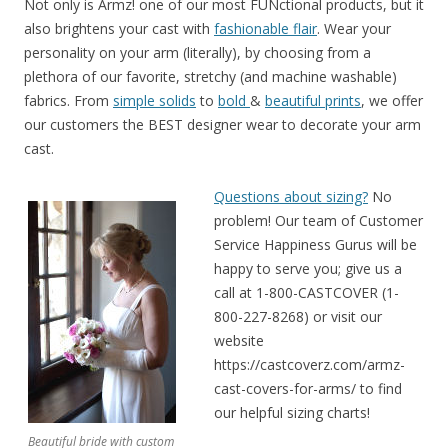
Not only is Armz! one of our most FUNctional products, but it
also brightens your cast with
fashionable flair
. Wear your
personality on your arm (literally), by choosing from a
plethora of our favorite, stretchy (and machine washable)
fabrics. From
simple solids
to
bold
&
beautiful prints
, we offer
our customers the BEST designer wear to decorate your arm
cast.
Questions about sizing?
No
problem! Our team of Customer
Service Happiness Gurus will be
happy to serve you; give us a
call at 1-800-CASTCOVER (1-
800-227-8268) or visit our
website
https://castcoverz.com/armz-
cast-covers-for-arms/ to find
our helpful sizing charts!
Beautiful bride with custom