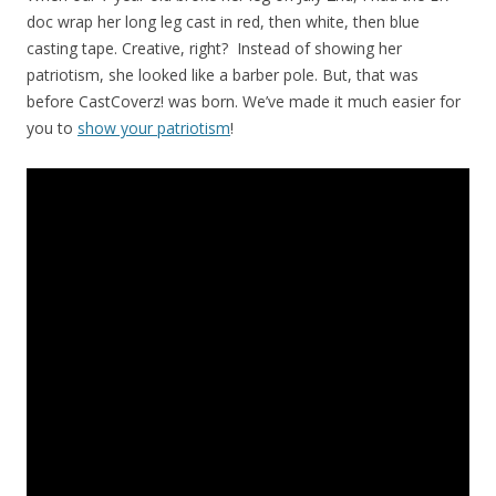
doc wrap her long leg cast in red, then white, then blue
casting tape. Creative, right? Instead of showing her
patriotism, she looked like a barber pole. But, that was
before CastCoverz! was born. We’ve made it much easier for
you to
show your patriotism
!