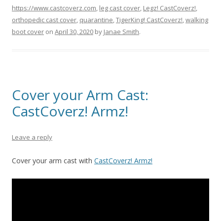
https://www.castcoverz.com
,
leg cast cover
,
Legz! CastCoverz!
,
orthopedic cast cover
,
quarantine
,
TigerKing! CastCoverz!
,
walking
boot cover
on
April 30, 2020
by
Janae Smith
.
Cover your Arm Cast:
CastCoverz! Armz!
Leave a reply
Cover your arm cast with
CastCoverz! Armz!