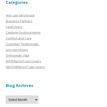
Categories
Arm cast sling brace
Business Partners
CastCoverz
Celebrity Endorsements
Comfort and Care
Customer Testimonials
Leg cast covers
Orthopedic Q&A
WATERproof cast covers
WEATHERproof cast covers
Blog Archives
B
l
o