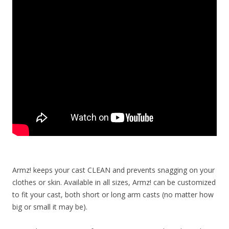
Armz! keeps your cast CLEAN and prevents snagging on your
clothes or skin. Available in all sizes, Armz! can be customized
to fit your cast, both short or long arm casts (no matter how
big or small it may be).