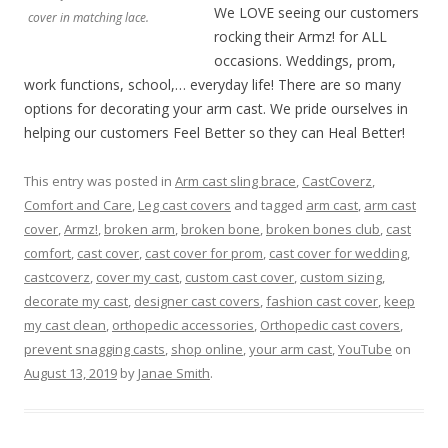
We LOVE seeing our customers
cover in matching lace.
rocking their Armz! for ALL
occasions. Weddings, prom,
work functions, school,… everyday life! There are so many
options for decorating your arm cast. We pride ourselves in
helping our customers Feel Better so they can Heal Better!
This entry was posted in
Arm cast sling brace
,
CastCoverz
,
Comfort and Care
,
Leg cast covers
and tagged
arm cast
,
arm cast
cover
,
Armz!
,
broken arm
,
broken bone
,
broken bones club
,
cast
comfort
,
cast cover
,
cast cover for prom
,
cast cover for wedding
,
castcoverz
,
cover my cast
,
custom cast cover
,
custom sizing
,
decorate my cast
,
designer cast covers
,
fashion cast cover
,
keep
my cast clean
,
orthopedic accessories
,
Orthopedic cast covers
,
prevent snagging casts
,
shop online
,
your arm cast
,
YouTube
on
August 13, 2019
by
Janae Smith
.