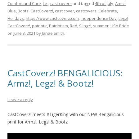
Comfort and Care
,
Leg cast covers
and tagged
4th of July
,
Armz!
,
Blue
,
Bootz! CastCoverz!
,
cast cover
,
castcoverz
,
Celebrate
,
Holidays
,
https://www.castcoverz.com
,
Independence Day
,
Legz!
CastCoverz!
,
patriotic
,
Patriotism
,
Red
,
Slingz!
,
summer
,
USA Pride
on
June 3, 2021
by
Janae Smith
.
CastCoverz! BENGALICIOUS:
Armz!, Legz! & Bootz!
Leave a reply
CastCoverz! meets #TigerKing with our NEW Bengalicious
print for Armz!, Legz! & Bootz!