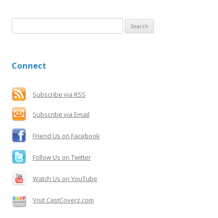
S
e
a
r
Connect
c
h
f
Subscribe via RSS
o
Subscribe via Email
r
:
Friend Us on Facebook
Follow Us on Twitter
Watch Us on YouTube
Visit CastCoverz.com