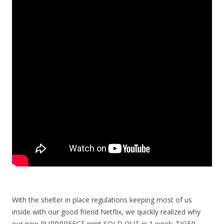
With the shelter in place regulations keeping most of us
inside with our good friend Netflix, we quickly realized why
our new PURRRRFECT print SOLD OUT in 1 week: TIGER