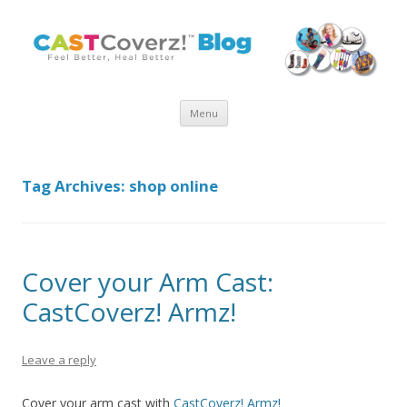
Skip
Menu
to
content
Tag Archives:
shop online
Cover your Arm Cast:
CastCoverz! Armz!
Leave a reply
Cover your arm cast with
CastCoverz! Armz!