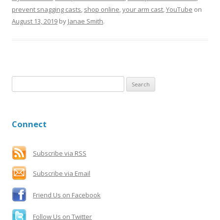
prevent snagging casts
,
shop online
,
your arm cast
,
YouTube
on
August 13, 2019
by
Janae Smith
.
S
e
a
r
Connect
c
h
f
Subscribe via RSS
o
Subscribe via Email
r
:
Friend Us on Facebook
Follow Us on Twitter