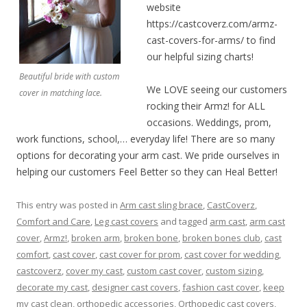
website
https://castcoverz.com/armz-
cast-covers-for-arms/ to find
our helpful sizing charts!
Beautiful bride with custom
We LOVE seeing our customers
cover in matching lace.
rocking their Armz! for ALL
occasions. Weddings, prom,
work functions, school,… everyday life! There are so many
options for decorating your arm cast. We pride ourselves in
helping our customers Feel Better so they can Heal Better!
This entry was posted in
Arm cast sling brace
,
CastCoverz
,
Comfort and Care
,
Leg cast covers
and tagged
arm cast
,
arm cast
cover
,
Armz!
,
broken arm
,
broken bone
,
broken bones club
,
cast
comfort
,
cast cover
,
cast cover for prom
,
cast cover for wedding
,
castcoverz
,
cover my cast
,
custom cast cover
,
custom sizing
,
decorate my cast
,
designer cast covers
,
fashion cast cover
,
keep
my cast clean
,
orthopedic accessories
,
Orthopedic cast covers
,