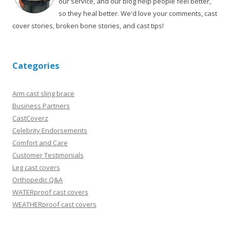
our service, and our blog help people feel better,
so they heal better. We'd love your comments, cast
cover stories, broken bone stories, and cast tips!
Categories
Arm cast sling brace
Business Partners
CastCoverz
Celebrity Endorsements
Comfort and Care
Customer Testimonials
Leg cast covers
Orthopedic Q&A
WATERproof cast covers
WEATHERproof cast covers