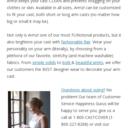
Armz! keeps your cast CLEAN and prevents snagging on your
clothes or skin. Available in all sizes, Armz! can be customized
to fit your cast, both short or long arm casts (no matter how
big or small it may be).
Not only is Armz! one of our most FUNctional products, but it
also brightens your cast with
fashionable flair
. Wear your
personality on your arm (literally), by choosing from a
plethora of our favorite, stretchy (and machine washable)
fabrics. From
simple solids
to
bold
&
beautiful prints
, we offer
our customers the BEST designer wear to decorate your arm
cast.
Questions about sizing?
No
problem! Our team of Customer
Service Happiness Gurus will be
happy to serve you; give us a
call at 1-800-CASTCOVER (1-
800-227-8268) or visit our