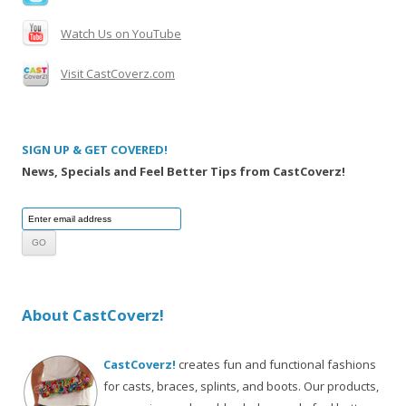
Watch Us on YouTube
Visit CastCoverz.com
SIGN UP & GET COVERED!
News, Specials and Feel Better Tips from CastCoverz!
About CastCoverz!
CastCoverz!
creates fun and functional fashions
for casts, braces, splints, and boots. Our products,