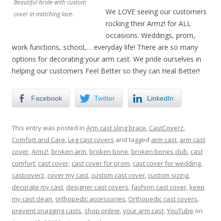
Beautiful bride with custom
We LOVE seeing our customers
cover in matching lace.
rocking their Armz! for ALL
occasions. Weddings, prom,
work functions, school,… everyday life! There are so many
options for decorating your arm cast. We pride ourselves in
helping our customers Feel Better so they can Heal Better!
Facebook
Twitter
LinkedIn
This entry was posted in
Arm cast sling brace
,
CastCoverz
,
Comfort and Care
,
Leg cast covers
and tagged
arm cast
,
arm cast
cover
,
Armz!
,
broken arm
,
broken bone
,
broken bones club
,
cast
comfort
,
cast cover
,
cast cover for prom
,
cast cover for wedding
,
castcoverz
,
cover my cast
,
custom cast cover
,
custom sizing
,
decorate my cast
,
designer cast covers
,
fashion cast cover
,
keep
my cast clean
,
orthopedic accessories
,
Orthopedic cast covers
,
prevent snagging casts
,
shop online
,
your arm cast
,
YouTube
on