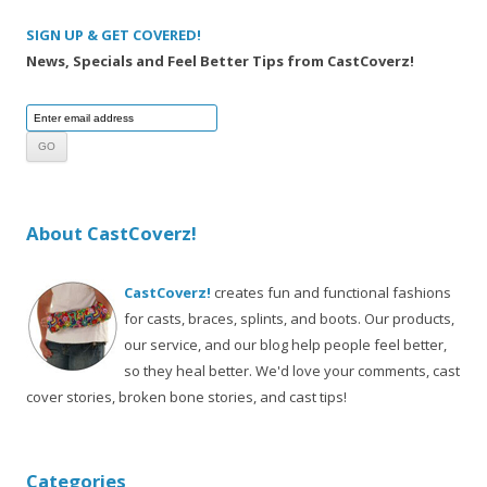
SIGN UP & GET COVERED!
News, Specials and Feel Better Tips from CastCoverz!
About CastCoverz!
CastCoverz!
creates fun and functional fashions
for casts, braces, splints, and boots. Our products,
our service, and our blog help people feel better,
so they heal better. We'd love your comments, cast
cover stories, broken bone stories, and cast tips!
Categories