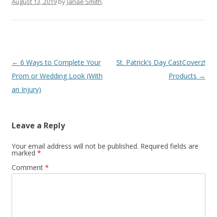
August 13, 2019
by
Janae Smith
.
Post
←
6 Ways to Complete Your
St. Patrick’s Day CastCoverz!
navigation
Prom or Wedding Look (With
Products
→
an Injury)
Leave a Reply
Your email address will not be published.
Required fields are
marked
*
Comment
*