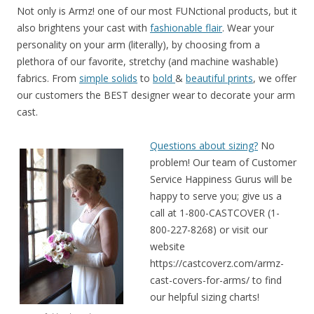
Not only is Armz! one of our most FUNctional products, but it
also brightens your cast with
fashionable flair
. Wear your
personality on your arm (literally), by choosing from a
plethora of our favorite, stretchy (and machine washable)
fabrics. From
simple solids
to
bold
&
beautiful prints
, we offer
our customers the BEST designer wear to decorate your arm
cast.
Questions about sizing?
No
problem! Our team of Customer
Service Happiness Gurus will be
happy to serve you; give us a
call at 1-800-CASTCOVER (1-
800-227-8268) or visit our
website
https://castcoverz.com/armz-
cast-covers-for-arms/ to find
our helpful sizing charts!