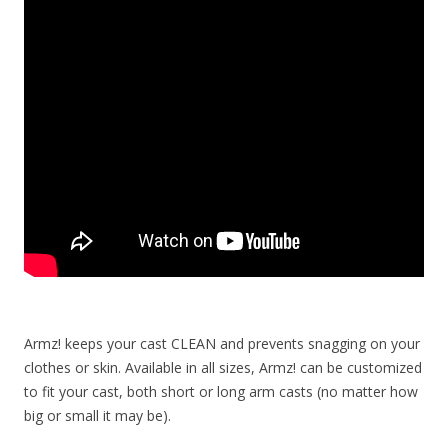
Armz! keeps your cast CLEAN and prevents snagging on your
clothes or skin. Available in all sizes, Armz! can be customized
to fit your cast, both short or long arm casts (no matter how
big or small it may be).