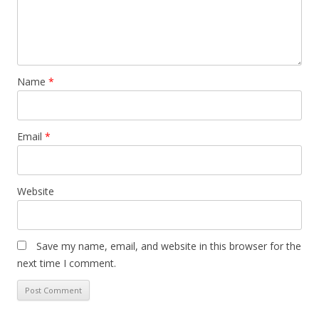
Name
*
Email
*
Website
Save my name, email, and website in this browser for the
next time I comment.