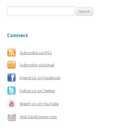
S
e
a
r
Connect
c
h
f
Subscribe via RSS
o
Subscribe via Email
r
:
Friend Us on Facebook
Follow Us on Twitter
Watch Us on YouTube
Visit CastCoverz.com