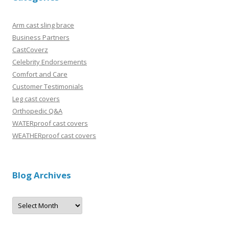
Arm cast sling brace
Business Partners
CastCoverz
Celebrity Endorsements
Comfort and Care
Customer Testimonials
Leg cast covers
Orthopedic Q&A
WATERproof cast covers
WEATHERproof cast covers
Blog Archives
B
l
o
g
A