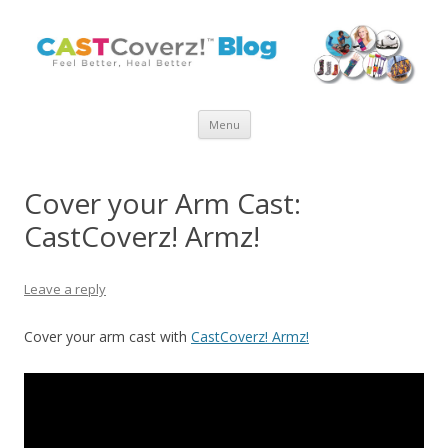
Skip
Menu
to
content
Cover your Arm Cast:
CastCoverz! Armz!
Leave a reply
Cover your arm cast with
CastCoverz! Armz!