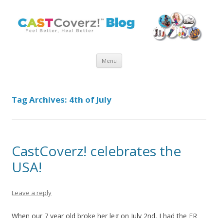
Skip
Menu
to
content
Tag Archives:
4th of July
CastCoverz! celebrates the
USA!
Leave a reply
When our 7 year old broke her leg on July 2nd, I had the ER