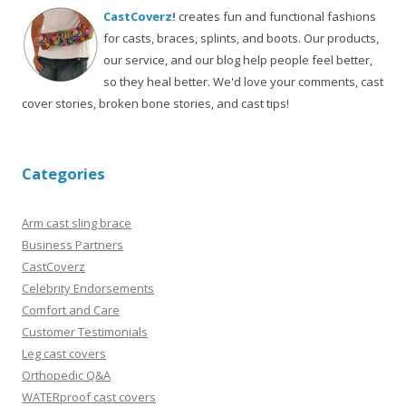
CastCoverz!
creates fun and functional fashions
for casts, braces, splints, and boots. Our products,
our service, and our blog help people feel better,
so they heal better. We'd love your comments, cast
cover stories, broken bone stories, and cast tips!
Categories
Arm cast sling brace
Business Partners
CastCoverz
Celebrity Endorsements
Comfort and Care
Customer Testimonials
Leg cast covers
Orthopedic Q&A
WATERproof cast covers