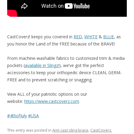
CastCoverz! keeps you covered in
RED
,
WHITE
&
BLUE
, as
you honor the Land of the FREE because of the BRAVE!
From machine-washable fabrics to customized trim & media
pockets (
available in Slingz!
), we’ve got the perfect
accessories to keep your orthopedic device CLEAN, GERM-
FREE and to prevent scratching or snagging.
View ALL of your patriotic options on our
website:
https://www.castcoverz.com
#
4thofJuly
#
USA
This entry was posted in
Arm cast sling brace
,
CastCoverz
,