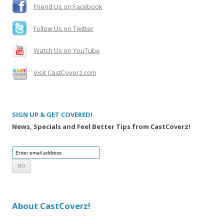
Friend Us on Facebook
Follow Us on Twitter
Watch Us on YouTube
Visit CastCoverz.com
SIGN UP & GET COVERED!
News, Specials and Feel Better Tips from CastCoverz!
About CastCoverz!