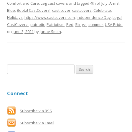
Comfort and Care
,
Leg cast covers
and tagged
4th of July
,
Armz!
,
Blue
,
Bootz! CastCoverz!
,
cast cover
,
castcoverz
,
Celebrate
,
Holidays
,
https://www.castcoverz.com
,
Independence Day
,
Legz!
CastCoverz!
,
patriotic
,
Patriotism
,
Red
,
Slingz!
,
summer
,
USA Pride
on
June 3, 2021
by
Janae Smith
.
S
e
a
r
Connect
c
h
f
Subscribe via RSS
o
Subscribe via Email
r
: