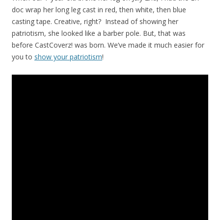
doc wrap her long leg cast in red, then white, then blue
casting tape. Creative, right? Instead of showing her
patriotism, she looked like a barber pole. But, that was
before CastCoverz! was born. We’ve made it much easier for
you to
show your patriotism
!