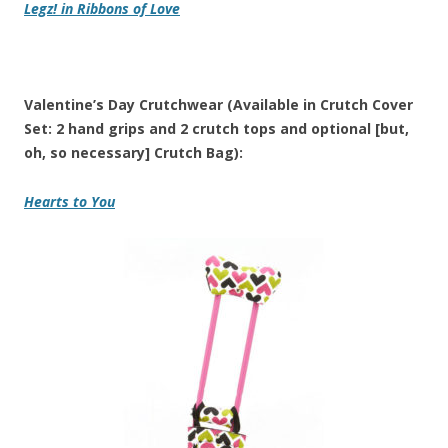
Legz!
in
Ribbons of Love
Valentine’s Day Crutchwear (Available in Crutch Cover
Set: 2 hand grips and 2 crutch tops and optional [but,
oh, so necessary] Crutch Bag):
Hearts to You