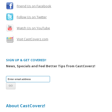
:
Friend Us on Facebook
Follow Us on Twitter
Watch Us on YouTube
Visit CastCoverz.com
SIGN UP & GET COVERED!
News, Specials and Feel Better Tips from CastCoverz!
About CastCoverz!