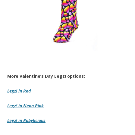
More Valentine’s Day Legz! options:
Legz!
in Red
Legz!
in Neon Pink
Legz! in Rubylicious