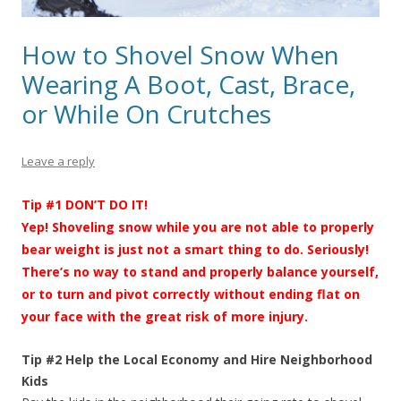
How to Shovel Snow When
Wearing A Boot, Cast, Brace,
or While On Crutches
Leave a reply
Tip #1 DON’T DO IT!
Yep! Shoveling snow while you are not able to properly
bear weight is just not a smart thing to do. Seriously!
There’s no way to stand and properly balance yourself,
or to turn and pivot correctly without ending flat on
your face with the great risk of more injury.
Tip #2 Help the Local Economy and Hire Neighborhood
Kids