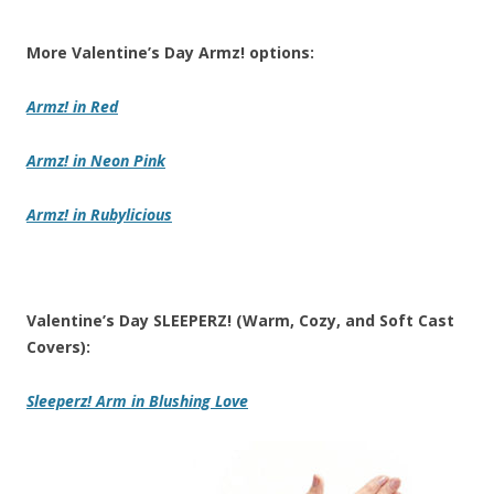
More Valentine’s Day Armz! options:
Armz!
in Red
Armz!
in Neon Pink
Armz!
in Rubylicious
Valentine’s Day SLEEPERZ! (Warm, Cozy, and Soft Cast
Covers):
Sleeperz! Arm
in Blushing Love