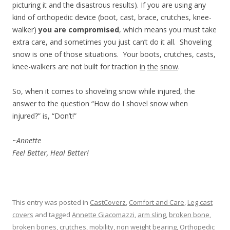
picturing it and the disastrous results). If you are using any
kind of orthopedic device (boot, cast, brace, crutches, knee-
walker)
you are compromised
, which means you must take
extra care, and sometimes you just can’t do it all. Shoveling
snow is one of those situations. Your boots, crutches, casts,
knee-walkers are not built for traction
in
the
snow
.
So, when it comes to shoveling snow while injured, the
answer to the question “How do I shovel snow when
injured?” is, “Don’t!”
~Annette
Feel Better, Heal Better!
This entry was posted in
CastCoverz
,
Comfort and Care
,
Leg cast
covers
and tagged
Annette Giacomazzi
,
arm sling
,
broken bone
,
broken bones
,
crutches
,
mobility
,
non weight bearing
,
Orthopedic