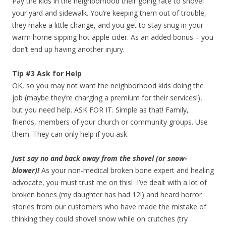
Pay the kids in the neighborhood their going rate to shovel
your yard and sidewalk. You’re keeping them out of trouble,
they make a little change, and you get to stay snug in your
warm home sipping hot apple cider. As an added bonus – you
don’t end up having another injury.
Tip #3 Ask for Help
OK, so you may not want the neighborhood kids doing the
job (maybe they’re charging a premium for their services!),
but you need help. ASK FOR IT. Simple as that! Family,
friends, members of your church or community groups. Use
them. They can only help if you ask.
Just say no and back away from the shovel (or snow-
blower)!
As your non-medical broken bone expert and healing
advocate, you must trust me on this! I’ve dealt with a lot of
broken bones (my daughter has had 12!) and heard horror
stories from our customers who have made the mistake of
thinking they could shovel snow while on crutches (try