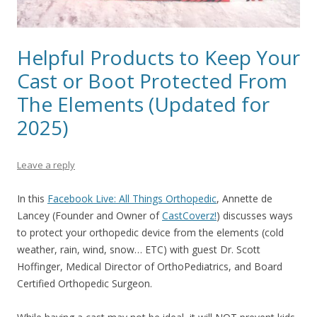
Helpful Products to Keep Your
Cast or Boot Protected From
The Elements (Updated for
2025)
Leave a reply
In this
Facebook Live: All Things Orthopedic
, Annette de
Lancey
(Founder and Owner of
CastCoverz!
)
discusses ways
to protect your orthopedic device from the elements (cold
weather, rain, wind, snow… ETC)
with guest Dr. Scott
Hoffinger, Medical Director of OrthoPediatrics, and Board
Certified Orthopedic Surgeon.