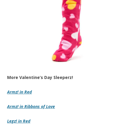
More Valentine’s Day Sleeperz!
Armz!
in
Red
Armz!
in
Ribbons of Love
Legz!
in
Red