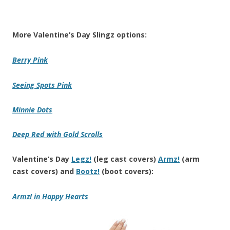
More Valentine’s Day Slingz options:
Berry Pink
Seeing Spots Pink
Minnie Dots
Deep Red with Gold Scrolls
Valentine’s Day
Legz!
(leg cast covers)
Armz!
(arm
cast covers) and
Bootz!
(boot covers):
Armz! in Happy Hearts