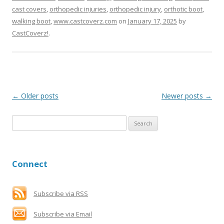
cast covers
,
orthopedic injuries
,
orthopedic injury
,
orthotic boot
,
walking boot
,
www.castcoverz.com
on
January 17, 2025
by
CastCoverz!
.
Post
←
Older posts
Newer posts
→
navigation
S
e
a
r
Connect
c
h
f
Subscribe via RSS
o
Subscribe via Email
r