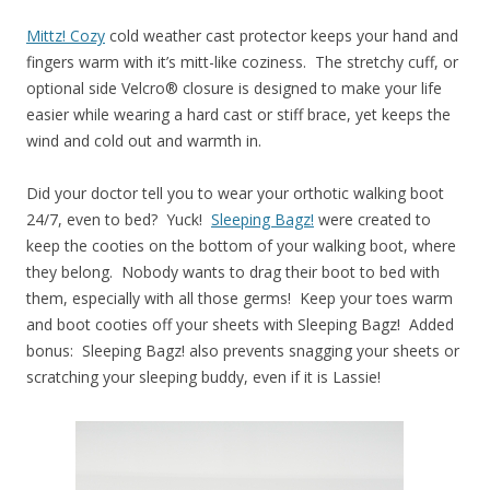
Mittz! Cozy
cold weather cast protector keeps your hand and
fingers warm with it’s mitt-like coziness. The stretchy cuff, or
optional side Velcro® closure is designed to make your life
easier while wearing a hard cast or stiff brace, yet keeps the
wind and cold out and warmth in.
Did your doctor tell you to wear your orthotic walking boot
24/7, even to bed? Yuck!
Sleeping Bagz!
were created to
keep the cooties on the bottom of your walking boot, where
they belong. Nobody wants to drag their boot to bed with
them, especially with all those germs! Keep your toes warm
and boot cooties off your sheets with Sleeping Bagz! Added
bonus: Sleeping Bagz! also prevents snagging your sheets or
scratching your sleeping buddy, even if it is Lassie!