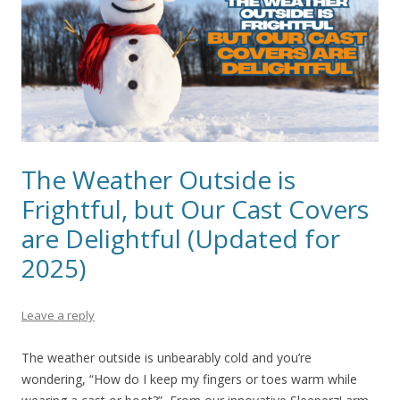
The Weather Outside is
Frightful, but Our Cast Covers
are Delightful (Updated for
2025)
Leave a reply
The weather outside is unbearably cold and you’re
wondering, “How do I keep my fingers or toes warm while