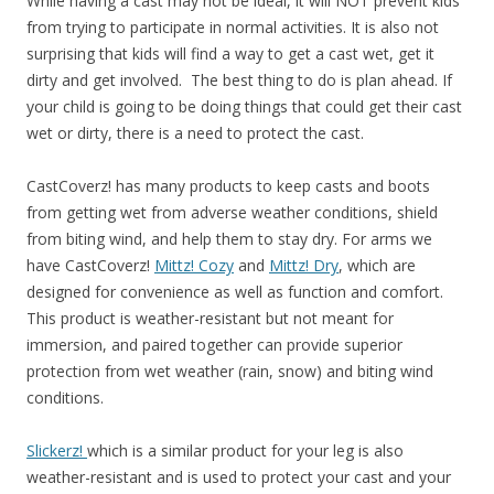
While having a cast may not be ideal, it will NOT prevent kids
from trying to participate in normal activities. It is also not
surprising that
kids will find a way to get a cast wet, get it
dirty and get involved. The best thing to do is plan ahead. If
your child is going to be doing things that could get their cast
wet or dirty, there is a need to protect the cast.
CastCoverz! has many products to keep casts and boots
from getting wet from adverse weather conditions, shield
from biting wind, and help them to stay dry. For arms we
have
CastCoverz!
Mittz! Cozy
and
Mittz! Dry
, which are
designed for convenience as well as function and comfort.
This product is weather-resistant but not meant for
immersion, and paired togethe
r can provide superior
protection from wet weather (rain, snow) and biting wind
conditions.
Slickerz!
which is a similar product for your leg is also
weather-resistant and is used to protect your cast and your