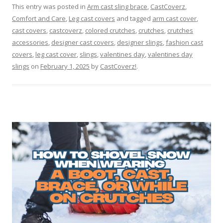
This entry was posted in
Arm cast sling brace
,
CastCoverz
,
Comfort and Care
,
Leg cast covers
and tagged
arm cast cover
,
cast covers
,
castcoverz
,
colored crutches
,
crutches
,
crutches
accessories
,
designer cast covers
,
designer slings
,
fashion cast
covers
,
leg cast cover
,
slings
,
valentines day
,
valentines day
slings
on
February 1, 2025
by
CastCoverz!
.