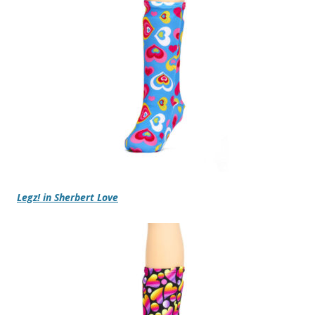
Legz! in Sherbert Love