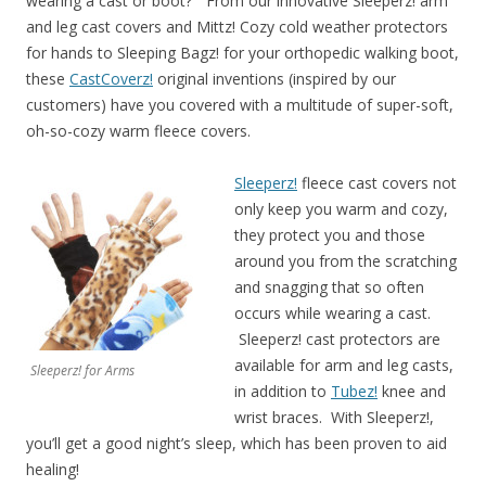
wearing a cast or boot?” From our innovative Sleeperz! arm
and leg cast covers and Mittz! Cozy cold weather protectors
for hands to Sleeping Bagz! for your orthopedic walking boot,
these
CastCoverz!
original inventions (inspired by our
customers) have you covered with a multitude of super-soft,
oh-so-cozy warm fleece covers.
Sleeperz!
fleece cast covers not
only keep you warm and cozy,
they protect you and those
around you from the scratching
and snagging that so often
occurs while wearing a cast.
Sleeperz! cast protectors are
available for arm and leg casts,
Sleeperz! for Arms
in addition to
Tubez!
knee and
wrist braces. With Sleeperz!,
you’ll get a good night’s sleep, which has been proven to aid
healing!