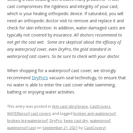
cast compromises the rigidness and integrity of your cast;
which is your healing orthopedic device. If saturated, you will
need an orthopedic doctor visit to remove and replace it and
check for skin infection. In addition, water-damaged casts are
typically not covered by insurance.
All doctors recommend to
not get the cast wet. Some are skeptical about the efficacy of
any waterproof cover, even DryPro, the gold standard in
waterproof cast covers. So be sure to check with your doctor.
When shopping for a waterproof cast cover, we strongly
recommend
DryPro’s
vacuum-seal technology, to ensure that
no water is able to enter the cast cover while swimming,
bathing or enjoying water activities.
This entry was posted in
Arm cast sling brace
,
CastCoverz
,
WATERproof cast covers
and tagged
broken arm waterproof
,
broken leg waterproof
,
DryPro
,
keep cast dry
,
waterproof
,
waterproof cast
on
September 21, 2021
by
CastCoverz!
.