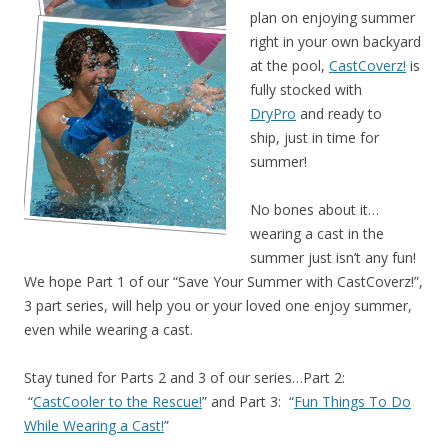
plan on enjoying summer
right in your own backyard
at the pool,
CastCoverz!
is
fully stocked with
DryPro
and ready to
ship, just in time for
summer!
No bones about it…
wearing a cast in the
summer just isn’t any fun!
We hope Part 1 of our “Save Your Summer with CastCoverz!”,
3 part series, will help you or your loved one enjoy summer,
even while wearing a cast.
Stay tuned for Parts 2 and 3 of our series…Part 2:
“
CastCooler to the Rescue!
” and Part 3: “
Fun Things To Do
While Wearing a Cast!
”