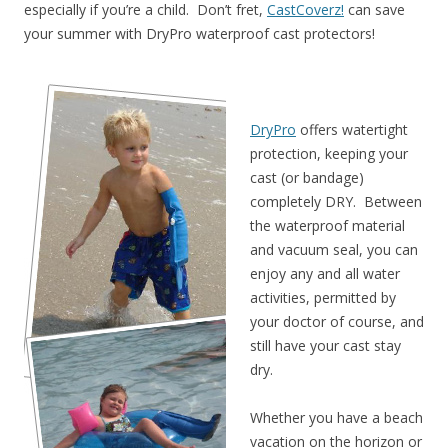
especially if you’re a child. Don’t fret,
CastCoverz!
can save
your summer with DryPro waterproof cast protectors!
DryPro
offers watertight
protection, keeping your
cast (or bandage)
completely DRY. Between
the waterproof material
and vacuum seal, you can
enjoy any and all water
activities, permitted by
your doctor of course, and
still have your cast stay
dry.
Whether you have a beach
vacation on the horizon or