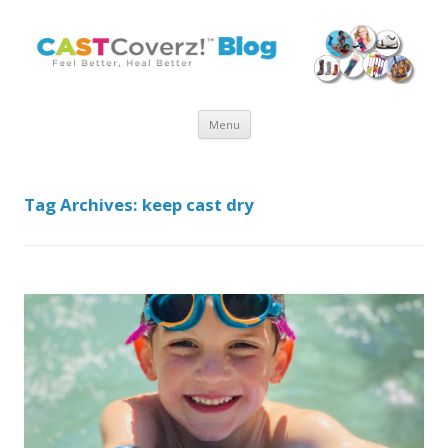
Skip
Menu
to
content
Tag Archives:
keep cast dry