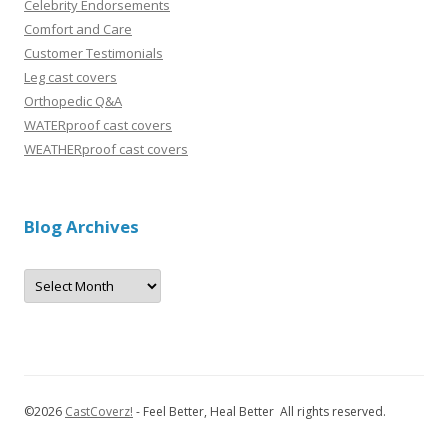
Celebrity Endorsements
Comfort and Care
Customer Testimonials
Leg cast covers
Orthopedic Q&A
WATERproof cast covers
WEATHERproof cast covers
Blog Archives
B
l
o
g
A
r
c
h
i
v
©
2026
CastCoverz!
- Feel Better, Heal Better All rights reserved.
e
s