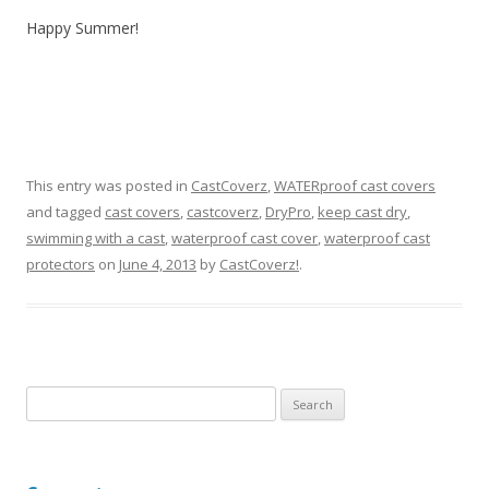
Happy Summer!
This entry was posted in
CastCoverz
,
WATERproof cast covers
and tagged
cast covers
,
castcoverz
,
DryPro
,
keep cast dry
,
swimming with a cast
,
waterproof cast cover
,
waterproof cast
protectors
on
June 4, 2013
by
CastCoverz!
.
S
e
a
r