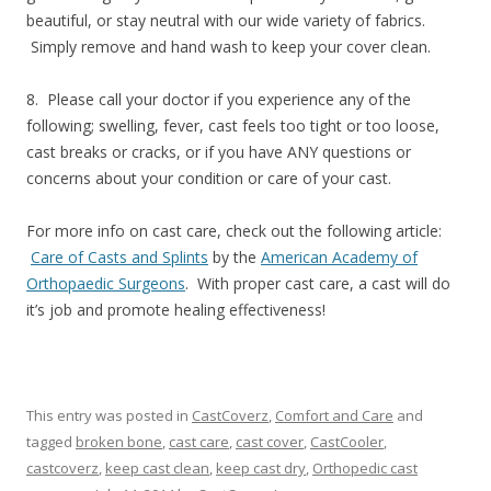
beautiful, or stay neutral with our wide variety of fabrics.
Simply remove and hand wash to keep your cover clean.
8. Please call your doctor if you experience any of the
following; swelling, fever, cast feels too tight or too loose,
cast breaks or cracks, or if you have ANY questions or
concerns about your condition or care of your cast.
For more info on cast care, check out the following article:
Care of Casts and Splints
by the
American Academy of
Orthopaedic Surgeons
. With proper cast care, a cast will do
it’s job and promote healing effectiveness!
This entry was posted in
CastCoverz
,
Comfort and Care
and
tagged
broken bone
,
cast care
,
cast cover
,
CastCooler
,
castcoverz
,
keep cast clean
,
keep cast dry
,
Orthopedic cast