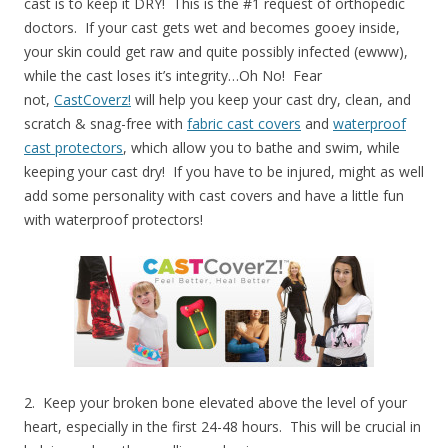
cast is to keep it DRY! This is the #1 request of orthopedic
doctors. If your cast gets wet and becomes gooey inside,
your skin could get raw and quite possibly infected (ewww),
while the cast loses it’s integrity…Oh No! Fear
not,
CastCoverz!
will help you keep your cast dry, clean, and
scratch & snag-free with
fabric cast covers
and
waterproof
cast protectors
, which allow you to bathe and swim, while
keeping your cast dry! If you have to be injured, might as well
add some personality with cast covers and have a little fun
with waterproof protectors!
2. Keep your broken bone elevated above the level of your
heart, especially in the first 24-48 hours. This will be crucial in