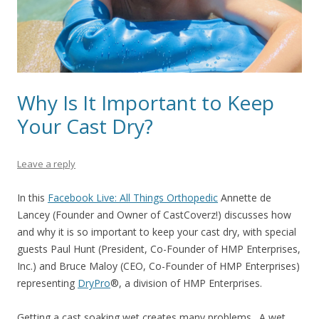
Why Is It Important to Keep
Your Cast Dry?
Leave a reply
In this
Facebook Live: All Things Orthopedic
Annette de
Lancey (Founder and Owner of CastCoverz!) discusses how
and why it is so important to keep your cast dry, with special
guests Paul Hunt (President, Co-Founder of HMP Enterprises,
Inc.) and Bruce Maloy (CEO, Co-Founder of HMP Enterprises)
representing
DryPro
®
, a division of HMP Enterprises.
Getting a cast soaking wet creates many problems. A wet