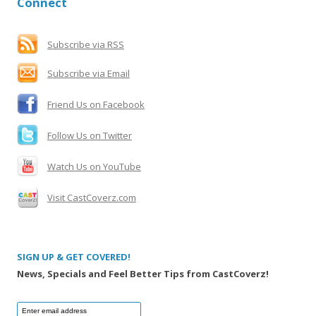
Connect
c
h
f
Subscribe via RSS
o
Subscribe via Email
r
:
Friend Us on Facebook
Follow Us on Twitter
Watch Us on YouTube
Visit CastCoverz.com
SIGN UP & GET COVERED!
News, Specials and Feel Better Tips from CastCoverz!