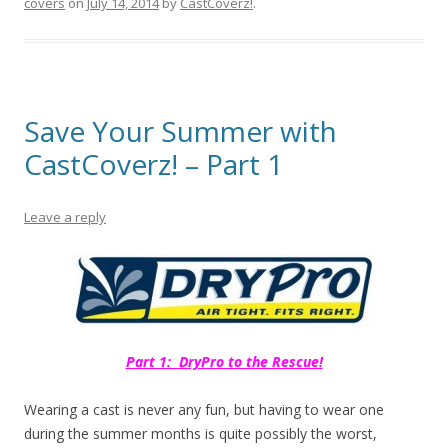
covers
on
July 14, 2014
by
CastCoverz!
.
Save Your Summer with
CastCoverz! – Part 1
Leave a reply
Part 1: DryPro to the Rescue!
Wearing a cast is never any fun, but having to wear one
during the summer months is quite possibly the worst,