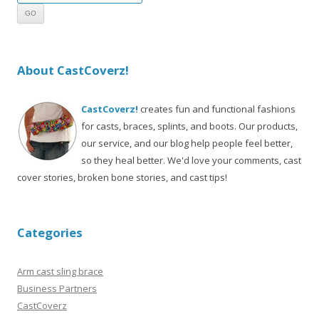
About CastCoverz!
CastCoverz!
creates fun and functional fashions
for casts, braces, splints, and boots. Our products,
our service, and our blog help people feel better,
so they heal better. We'd love your comments, cast
cover stories, broken bone stories, and cast tips!
Categories
Arm cast sling brace
Business Partners
CastCoverz