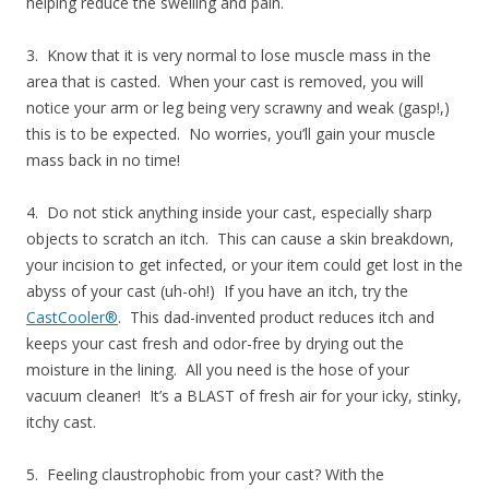
helping reduce the swelling and pain.
3. Know that it is very normal to lose muscle mass in the
area that is casted. When your cast is removed, you will
notice your arm or leg being very scrawny and weak (gasp!,)
this is to be expected. No worries, you’ll gain your muscle
mass back in no time!
4. Do not stick anything inside your cast, especially sharp
objects to scratch an itch. This can cause a skin breakdown,
your incision to get infected, or your item could get lost in the
abyss of your cast (uh-oh!) If you have an itch, try the
CastCooler®
. This dad-invented product reduces itch and
keeps your cast fresh and odor-free by drying out the
moisture in the lining. All you need is the hose of your
vacuum cleaner! It’s a BLAST of fresh air for your icky, stinky,
itchy cast.
5. Feeling claustrophobic from your cast? With the