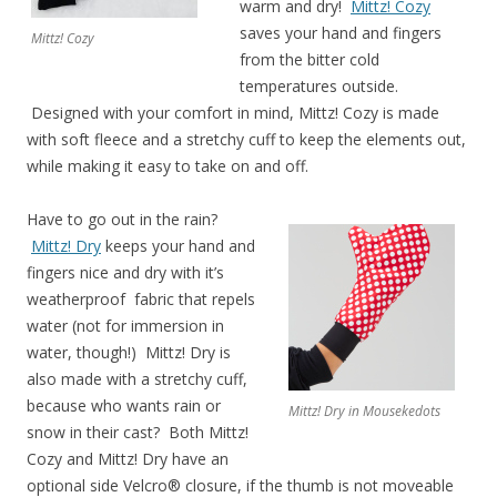
warm and dry!
Mittz! Cozy
saves your hand and fingers
Mittz! Cozy
from the bitter cold
temperatures outside.
Designed with your comfort in mind, Mittz! Cozy is made
with soft fleece and a stretchy cuff to keep the elements out,
while making it easy to take on and off.
Have to go out in the rain?
Mittz! Dry
keeps your hand and
fingers nice and dry with it’s
weatherproof fabric that repels
water (not for immersion in
water, though!) Mittz! Dry is
also made with a stretchy cuff,
because who wants rain or
Mittz! Dry in Mousekedots
snow in their cast? Both Mittz!
Cozy and Mittz! Dry have an
optional side Velcro® closure, if the thumb is not moveable