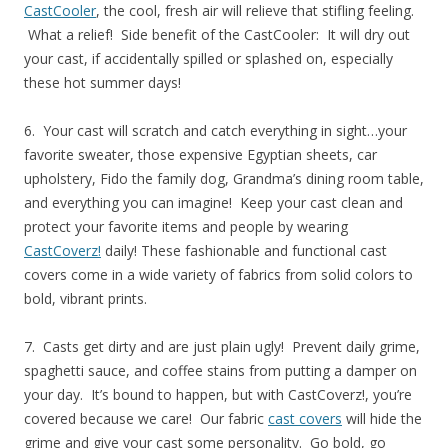
CastCooler
, the cool, fresh air will relieve that stifling feeling.
What a relief! Side benefit of the CastCooler: It will dry out
your cast, if accidentally spilled or splashed on, especially
these hot summer days!
6. Your cast will scratch and catch everything in sight…your
favorite sweater, those expensive Egyptian sheets, car
upholstery, Fido the family dog, Grandma’s dining room table,
and everything you can imagine! Keep your cast clean and
protect your favorite items and people by wearing
CastCoverz!
daily! These fashionable and functional cast
covers come in a wide variety of fabrics from solid colors to
bold, vibrant prints.
7. Casts get dirty and are just plain ugly! Prevent daily grime,
spaghetti sauce, and coffee stains from putting a damper on
your day. It’s bound to happen, but with CastCoverz!, you’re
covered because we care! Our fabric
cast covers
will hide the
grime and give your cast some personality. Go bold, go