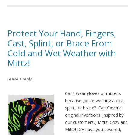
Protect Your Hand, Fingers,
Cast, Splint, or Brace From
Cold and Wet Weather with
Mittz!
Leave a reply
Can’t wear gloves or mittens
because you’re wearing a cast,
splint, or brace? CastCoverz!
original inventions (inspired by
our customers,) Mittz! Cozy and
Mittz! Dry have you covered,