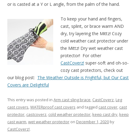
or is casted at a Y or L angle, from the palm of the hand.
To keep your hand and fingers,
cast, splint, or brace warm AND
dry, try layering the Mittz! Cozy
cold weather cast protector under
the Mittz! Dry wet weather cast
protector! For other
CastCoverz!
super-soft and oh-so-
cozy cast protectors, check out
our blog post:
The Weather Outside is Frightful, but Our Cast
Covers are Delightful
This entry was posted in
Arm cast sling brace
,
CastCoverz
,
Leg
cast covers
,
WATERproof cast covers
and tagged
cast cover
,
cast
protector
,
castcoverz
,
cold weather protector
,
keep cast dry
,
keep
cast warm
,
wet weather protector
on
December 1, 2020
by
CastCoverz!
.