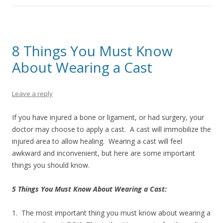
8 Things You Must Know
About Wearing a Cast
Leave a reply
If you have injured a bone or ligament, or had surgery, your
doctor may choose to apply a cast. A cast will immobilize the
injured area to allow healing. Wearing a cast will feel
awkward and inconvenient, but here are some important
things you should know.
5 Things You Must Know About Wearing a Cast:
1. The most important thing you must know about wearing a