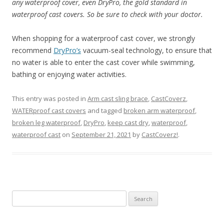
any waterproof cover, even DryPro, the gold standard in
waterproof cast covers. So be sure to check with your doctor.
When shopping for a waterproof cast cover, we strongly
recommend
DryPro’s
vacuum-seal technology, to ensure that
no water is able to enter the cast cover while swimming,
bathing or enjoying water activities.
This entry was posted in
Arm cast sling brace
,
CastCoverz
,
WATERproof cast covers
and tagged
broken arm waterproof
,
broken leg waterproof
,
DryPro
,
keep cast dry
,
waterproof
,
waterproof cast
on
September 21, 2021
by
CastCoverz!
.
S
e
a