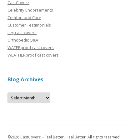
CastCoverz
Celebrity Endorsements
Comfort and Care
Customer Testimonials
Leg cast covers
Orthopedic Q&A
WATERproof cast covers
WEATHERproof cast covers
Blog Archives
B
l
o
g
A
r
c
h
i
v
©
2026
CastCoverz!
- Feel Better, Heal Better All rights reserved.
e