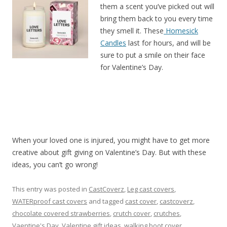
them a scent you’ve picked out will
bring them back to you every time
they smell it. These
Homesick
Candles
last for hours, and will be
sure to put a smile on their face
for Valentine’s Day.
When your loved one is injured, you might have to get more
creative about gift giving on Valentine’s Day. But with these
ideas, you can’t go wrong!
This entry was posted in
CastCoverz
,
Leg cast covers
,
WATERproof cast covers
and tagged
cast cover
,
castcoverz
,
chocolate covered strawberries
,
crutch cover
,
crutches
,
Vaentine's Day
,
Valentine gift ideas
,
walking boot cover
,