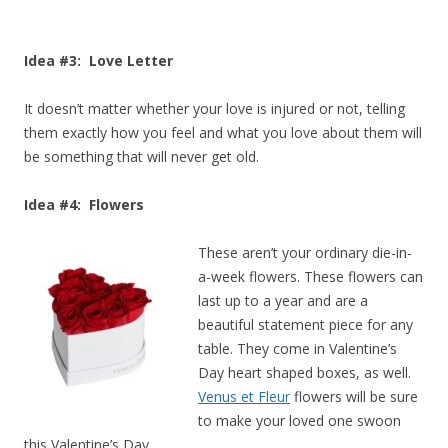
Idea #3: Love Letter
It doesn’t matter whether your love is injured or not, telling
them exactly how you feel and what you love about them will
be something that will never get old.
Idea #4: Flowers
These aren’t your ordinary die-in-
a-week flowers. These flowers can
last up to a year and are a
beautiful statement piece for any
table. They come in Valentine’s
Day heart shaped boxes, as well.
Venus et Fleur
flowers will be sure
to make your loved one swoon
this Valentine’s Day.