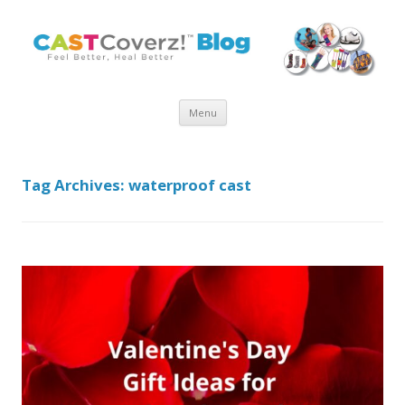
Skip
Menu
to
content
Tag Archives:
waterproof cast