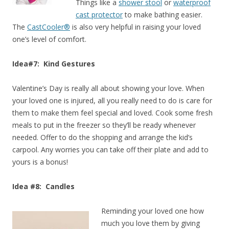
Things like a
shower stool
or
waterproof
cast protector
to make bathing easier.
The
CastCooler®
is also very helpful in raising your loved
one’s level of comfort.
Idea#7: Kind Gestures
Valentine’s Day is really all about showing your love. When
your loved one is injured, all you really need to do is care for
them to make them feel special and loved. Cook some fresh
meals to put in the freezer so they’ll be ready whenever
needed. Offer to do the shopping and arrange the kid’s
carpool. Any worries you can take off their plate and add to
yours is a bonus!
Idea #8: Candles
Reminding your loved one how
much you love them by giving