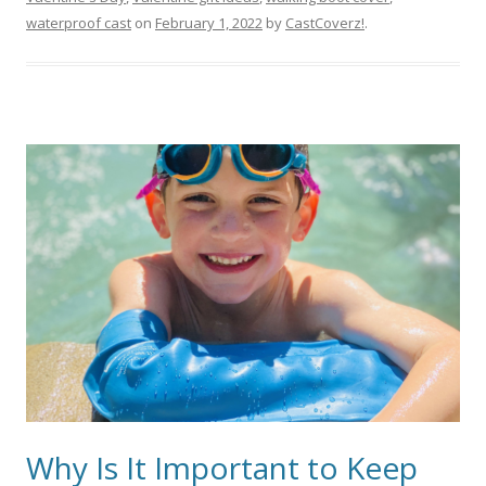
waterproof cast
on
February 1, 2022
by
CastCoverz!
.
Why Is It Important to Keep