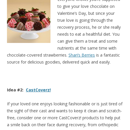
to give your love chocolate on
Valentine’s Day, but since your
true love is going through the
recovery process, he or she really
needs to eat a healthful diet. You
can give them a treat and some
nutrients at the same time with
chocolate-covered strawberries.
Shari’s Berries
is a fantastic
source for delicious goodies, delivered quick and easily.
Idea #2:
CastCoverz!
If your loved one enjoys looking fashionable or is just tired of
the sight of their cast and wants to keep it clean and scratch-
free, consider one or more CastCoverz! products to help put
a smile back on their face during recovery, from orthopedic