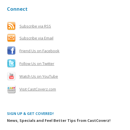
r
Connect
c
h
f
Subscribe via RSS
o
Subscribe via Email
r
:
Friend Us on Facebook
Follow Us on Twitter
Watch Us on YouTube
Visit CastCoverz.com
SIGN UP & GET COVERED!
News, Specials and Feel Better Tips from CastCoverz!