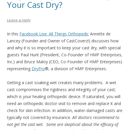
Your Cast Dry?
Leave a reply
In this
Facebook Live: All Things Orthopedic
Annette de
Lancey (Founder and Owner of CastCoverz!) discusses how
and why it is so important to keep your cast dry, with special
guests Paul Hunt (President, Co-Founder of HMP Enterprises,
Inc.) and Bruce Maloy (CEO, Co-Founder of HMP Enterprises)
representing
DryPro
®
, a division of HMP Enterprises.
Getting a cast soaking wet creates many problems. A wet
cast compromises the rigidness and integrity of your cast;
which is your healing orthopedic device. If saturated, you will
need an orthopedic doctor visit to remove and replace it and
check for skin infection. In addition, water-damaged casts are
typically not covered by insurance.
All doctors recommend to
not get the cast wet. Some are skeptical about the efficacy of