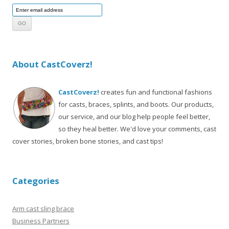
About CastCoverz!
CastCoverz!
creates fun and functional fashions
for casts, braces, splints, and boots. Our products,
our service, and our blog help people feel better,
so they heal better. We'd love your comments, cast
cover stories, broken bone stories, and cast tips!
Categories
Arm cast sling brace
Business Partners