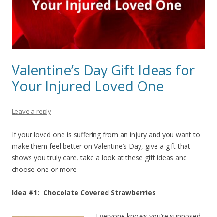
Valentine’s Day Gift Ideas for
Your Injured Loved One
Leave a reply
If your loved one is suffering from an injury and you want to
make them feel better on Valentine’s Day, give a gift that
shows you truly care, take a look at these gift ideas and
choose one or more.
Idea #1: Chocolate Covered Strawberries
Everyone knows you’re supposed