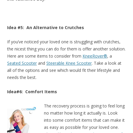
Idea #5: An Alternative to Crutches
If you’ve noticed your loved one is struggling with crutches,
the nicest thing you can do for them is offer another solution.
Here are some items to consider from
KneeRover®
, a
Seated Scooter
and
Steerable Knee Scooter
. Take a look at
all of the options and see which would fit their lifestyle and
needs the best.
Idea#6: Comfort Items
The recovery process is going to feel long
no matter how long it actually is. Look
into some comfort items that can make it
as easy as possible for your loved one.