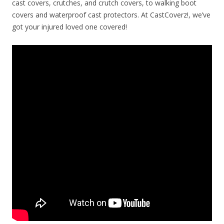
cast covers, crutches, and crutch covers, to walking boot
covers and waterproof cast protectors. At CastCoverz!, we’ve
got your injured loved one covered!