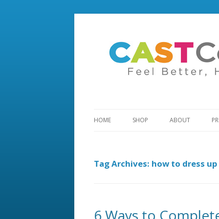
HOME
SHOP
ABOUT
PR
Tag Archives:
how to dress up 
6 Ways to Complet