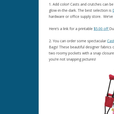
1. Add color! Casts and crutches can be
glow-in-the-dark. The best selection is
hardware or office supply store. We’ve
Here’s a link for a printable
$5.00 off
Du
2. You can order some spectacular
Cas
Bags! These beautiful designer fabrics 
two roomy pockets with a snap closure,
you’re not snapping pictures!