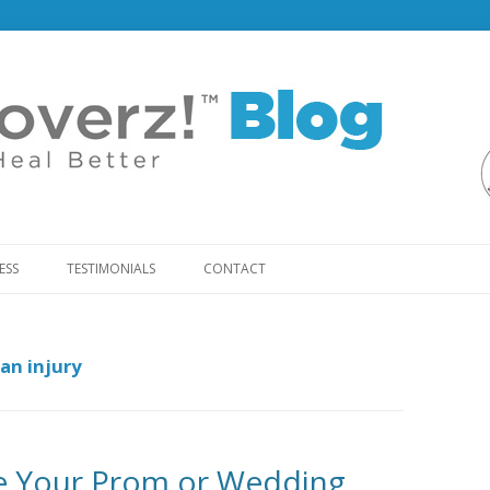
Skip
to
ESS
TESTIMONIALS
CONTACT
content
an injury
e Your Prom or Wedding