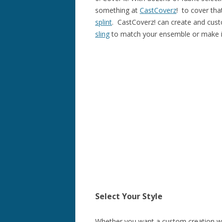
something at
CastCoverz
! to cover th
splint
. CastCoverz! can create and cus
sling
to match your ensemble or make it
Select Your Style
Whether you want a custom creation wit