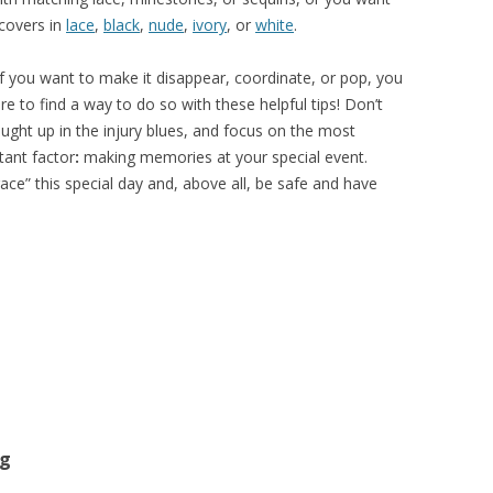
 covers in
lace
,
black
,
nude
,
ivory
, or
white
.
if you want to make it disappear, coordinate, or pop, you
re to find a way to do so with these helpful tips! Don’t
ught up in the injury blues, and focus on the most
tant factor
:
making memories at your special event.
ce” this special day and, above all, be safe and have
ng