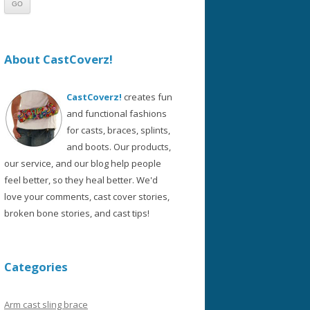
About CastCoverz!
CastCoverz!
creates fun
and functional fashions
for casts, braces, splints,
and boots. Our products,
our service, and our blog help people
feel better, so they heal better. We'd
love your comments, cast cover stories,
broken bone stories, and cast tips!
Categories
Arm cast sling brace