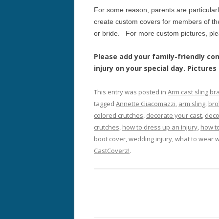
For some reason, parents are particular
create custom covers for members of the
or bride. For more custom pictures, pl
Please add your family-friendly 
injury on your special day. Picture
This entry was posted in
Arm cast sling br
tagged
Annette Giacomazzi
,
arm sling
,
bro
colored crutches
,
decorate your cast
,
deco
crutches
,
how to dress up an injury
,
how t
boot cover
,
wedding injury
,
what to wear w
CastCoverz!
.