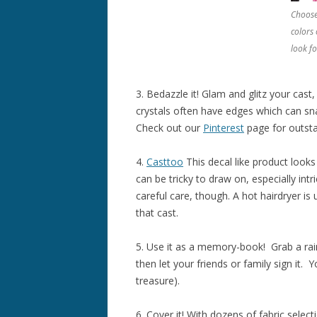
Choose
colors 
look fo
3. Bedazzle it! Glam and glitz your cast
crystals often have edges which can sn
Check out our
Pinterest
page for outst
4.
Casttoo
This decal like product looks
can be tricky to draw on, especially intr
careful care, though. A hot hairdryer is
that cast.
5. Use it as a memory-book! Grab a ra
then let your friends or family sign it
treasure).
6. Cover it! With dozens of fabric select