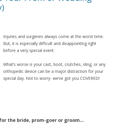
y)
Injuries and surgeries always come at the worst time.
But, it is especially difficult and disappointing right
before a very special event.
What’s worse is your cast, boot, crutches, sling, or any
orthopedic device can be a major distraction for your
special day. Not to worry- we’ve got you COVERED!
 for the bride, prom-goer or groom…