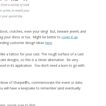
 from a variety of solid
or prints, to match your
r your special day.
, boot, crutches, even your sling! But, beware jewels and
ag your dress or tux. Might be better to
cover it up
.
anding customer design ideas
here
.
 like a tattoo for your cast. The rough surface of a cast
icate designs, so this is a clever alternative. Be very
 used in its application. You don’t need a burn to go with
inbow of Sharpie®’s, commemorate the event or date,
. You will have a keepsake to remember (and eventually
ions, you’re sure to find