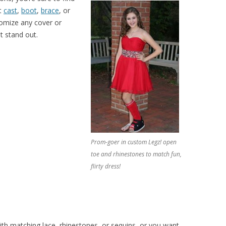
at
cast
,
boot
,
brace
, or
tomize any cover or
 stand out.
Prom-goer in custom Legz! open
toe and rhinestones to match fun,
flirty dress!
h matching lace, rhinestones, or sequins, or you want