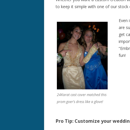
to keep it simple with one of our stock
Even 
are su
get ca
impor
“Embra
fun!
24Karat cast cover matched this
prom goer’s dress like a glove!
Pro Tip: Customize your weddi