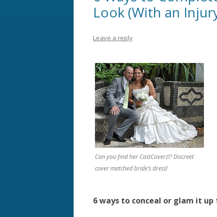
Look (With an Injur
Leave a reply
Can you find her CastCoverz!? Discreet
cover matched bride’s dress!
6 ways to conceal or glam it up