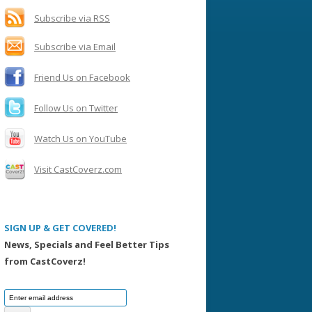
h
f
Subscribe via RSS
o
Subscribe via Email
r
:
Friend Us on Facebook
Follow Us on Twitter
Watch Us on YouTube
Visit CastCoverz.com
SIGN UP & GET COVERED!
News, Specials and Feel Better Tips
from CastCoverz!