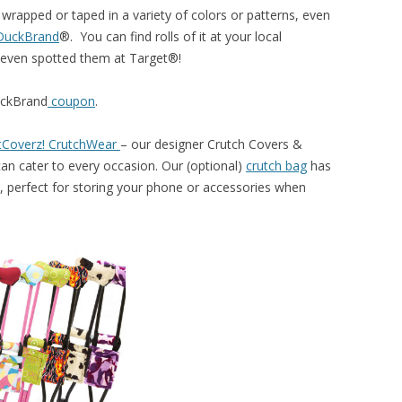
 wrapped or taped in a variety of colors or patterns, even
DuckBrand
®. You can find rolls of it at your local
 even spotted them at Target®!
ckBrand
coupon
.
tCoverz! CrutchWear
– our designer Crutch Covers &
can cater to every occasion. Our (optional)
crutch bag
has
 perfect for storing your phone or accessories when