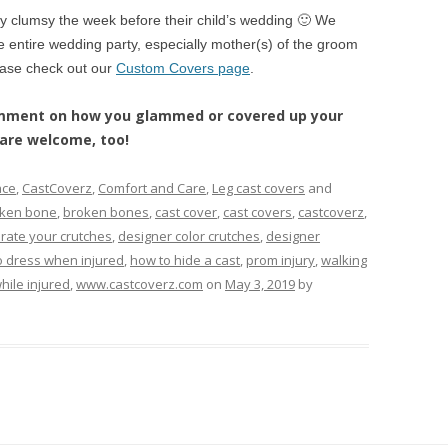
ly clumsy the week before their child’s wedding 🙂 We
 entire wedding party, especially mother(s) of the groom
ease check out our
Custom Covers page
.
comment on how you glammed or covered up your
s are welcome, too!
ace
,
CastCoverz
,
Comfort and Care
,
Leg cast covers
and
ken bone
,
broken bones
,
cast cover
,
cast covers
,
castcoverz
,
rate your crutches
,
designer color crutches
,
designer
o dress when injured
,
how to hide a cast
,
prom injury
,
walking
hile injured
,
www.castcoverz.com
on
May 3, 2019
by