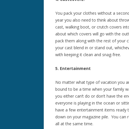
You pack your clothes without a second
year you also need to think about thro
cast, walking boot, or crutch covers int
about which covers will go with the out
pack them along with the rest of your c
your cast blend in or stand out, whiche
with keeping it clean and snag-free.
5. Entertainment
No matter what type of vacation you are
bound to be a time when your family w
you either can’t do or don’t have the e
everyone is playing in the ocean or sitt
have a few entertainment items ready t
down on your magazine pile. You can res
all at the same time.