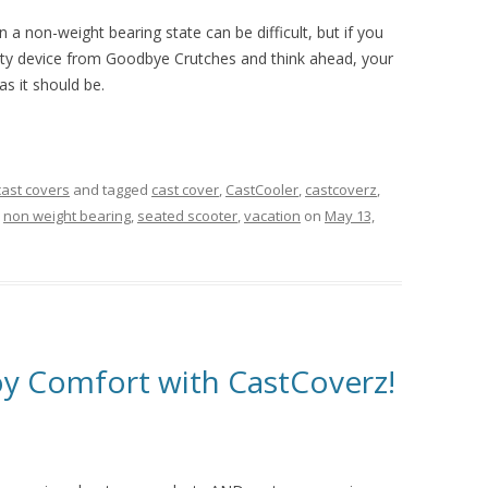
 a non-weight bearing state can be difficult, but if you
ity device from Goodbye Crutches and think ahead, your
as it should be.
cast covers
and tagged
cast cover
,
CastCooler
,
castcoverz
,
,
non weight bearing
,
seated scooter
,
vacation
on
May 13,
oy Comfort with CastCoverz!