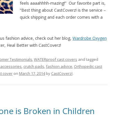
feels aaaahhhh-mazing!” Our favorite part is,
“Best thing about CastCoverz! is the service –
quick shipping and each order comes with a
ous fashion advice, check out her blog,
Wardrobe Oxygen
ter, Heal Better with CastCoverz!
omer Testimonials
,
WATERproof cast covers
and tagged
 accessories
,
crutch pads
,
fashion advice
,
Orthopedic cast
t cover
on
March 17, 2014
by
CastCoverz!
.
one is Broken in Children