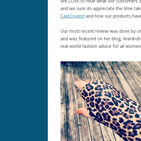
We LOVE to hear what our customers a
and we sure do appreciate the time tak
CastCoverz!
and how our products have
Our most recent review was done by o
and was featured on her blog, Wardrobe
real-world fashion advice for all women, 