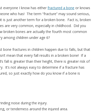
t everyone I know has either
fractured a bone
or knows
eone who has! The term “fracture” may sound serious,
 it is just another term for a broken bone. Fact is, broken
es are very common, especially in childhood. Did you
w broken bones are actually the fourth most common
ury among children under age 6?
t bone fractures in children happen due to falls, but that
sn’t mean that every fall results in a broken bone! If a
d’s fall is greater than their height, there is greater risk of
ry. It’s not always easy to determine if a fracture has
ured, so just exactly how do you know if a bone is
nding noise during the injury.
sing, or tenderness around the injured area.