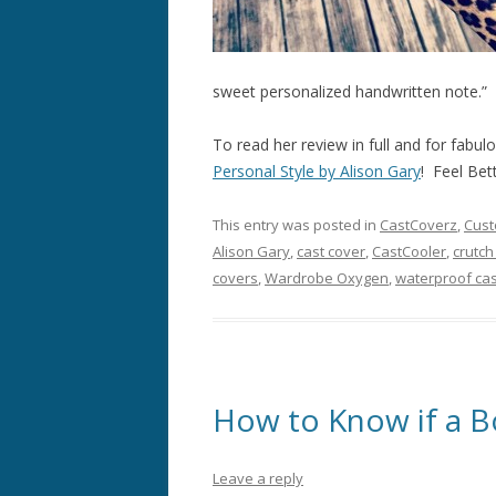
sweet personalized handwritten note.”
To read her review in full and for fabul
Personal Style by Alison Gary
! Feel Bet
This entry was posted in
CastCoverz
,
Cust
Alison Gary
,
cast cover
,
CastCooler
,
crutch
covers
,
Wardrobe Oxygen
,
waterproof cas
How to Know if a B
Leave a reply