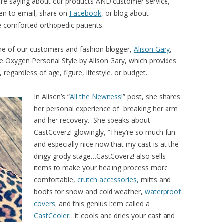
re saying about our products AND customer service,
en to email, share on
Facebook
, or blog about
 comforted orthopedic patients.
ne of our customers and fashion blogger,
Alison Gary
,
 Oxygen Personal Style by Alison Gary, which provides
regardless of age, figure, lifestyle, or budget.
In Alison’s “
All the Newness!
” post, she shares
her personal experience of breaking her arm
and her recovery. She speaks about
CastCoverz! glowingly, “They’re so much fun
and especially nice now that my cast is at the
dingy grody stage…CastCoverz! also sells
items to make your healing process more
comfortable,
crutch accessories,
mitts and
boots for snow and cold weather,
waterproof
covers
, and this genius item called a
CastCooler
…it cools and dries your cast and