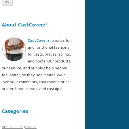
About CastCoverz!
CastCoverz!
creates fun
and functional fashions
for casts, braces, splints,
and boots. Our products,
our service, and our blog help people
feel better, so they heal better. We'd
love your comments, cast cover stories,
broken bone stories, and cast tips!
Categories
Arm cast sling brace