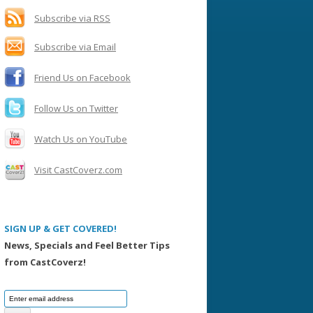
h
f
Subscribe via RSS
o
Subscribe via Email
r
:
Friend Us on Facebook
Follow Us on Twitter
Watch Us on YouTube
Visit CastCoverz.com
SIGN UP & GET COVERED!
News, Specials and Feel Better Tips
from CastCoverz!