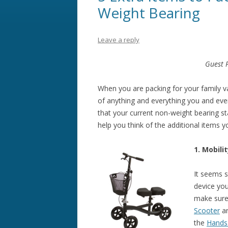
Weight Bearing
Leave a reply
Guest 
When you are packing for your family v
of anything and everything you and eve
that your current non-weight bearing st
help you think of the additional items 
1. Mobili
It seems s
device yo
make sure
Scooter
a
the
Hands