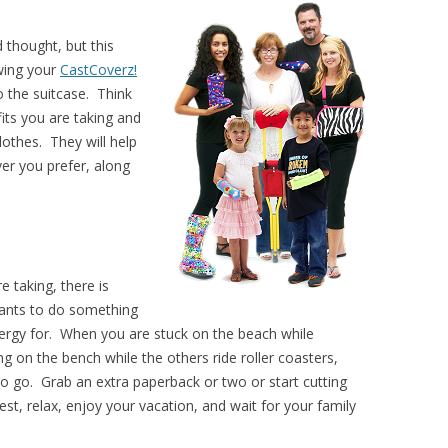
 thought, but this
wing your
CastCoverz!
o the suitcase. Think
fits you are taking and
lothes. They will help
ver you prefer, along
 taking, there is
ants to do something
nergy for. When you are stuck on the beach while
ing on the bench while the others ride roller coasters,
o go. Grab an extra paperback or two or start cutting
t, relax, enjoy your vacation, and wait for your family