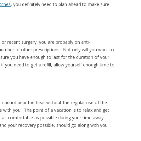
tches
, you definitely need to plan ahead to make sure
or recent surgery, you are probably on anti-
number of other prescriptions. Not only will you want to
sure you have enough to last for the duration of your
 if you need to get a refill, allow yourself enough time to
or cannot bear the heat without the regular use of the
s with you. The point of a vacation is to relax and get
be as comfortable as possible during your time away.
and your recovery possible, should go along with you.