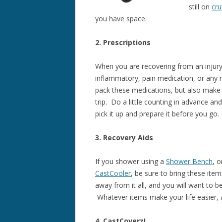
still on
cru
you have space.
2. Prescriptions
When you are recovering from an injury 
inflammatory, pain medication, or any 
pack these medications, but also make 
trip. Do a little counting in advance and
pick it up and prepare it before you go.
3. Recovery Aids
If you shower using a
Shower Bench
, 
CastCooler
, be sure to bring these item
away from it all, and you will want to 
Whatever items make your life easier, 
4. CastCoverz!