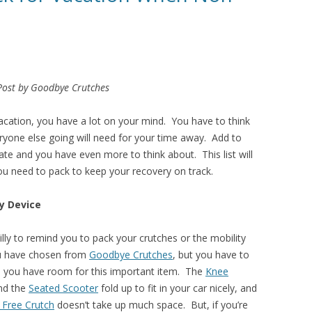
Post by Goodbye Crutches
acation, you have a lot on your mind. You have to think
ryone else going will need for your time away. Add to
ate and you have even more to think about. This list will
you need to pack to keep your recovery on track.
ty Device
illy to remind you to pack your crutches or the mobility
u have chosen from
Goodbye Crutches
, but you have to
 you have room for this important item. The
Knee
nd the
Seated Scooter
fold up to fit in your car nicely, and
 Free Crutch
doesn’t take up much space. But, if you’re