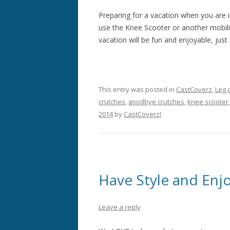
Preparing for a vacation when you are in
use the Knee Scooter or another mobil
vacation will be fun and enjoyable, just 
This entry was posted in
CastCoverz
,
Leg 
crutches
,
goodbye crutches
,
knee scooter
2014
by
CastCoverz!
.
Have Style and Enj
Leave a reply