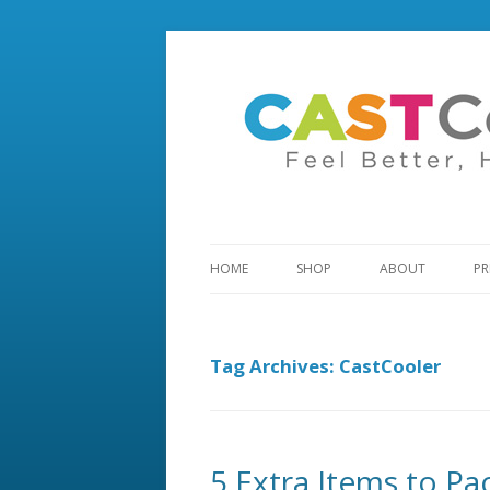
HOME
SHOP
ABOUT
PR
Tag Archives:
CastCooler
5 Extra Items to P