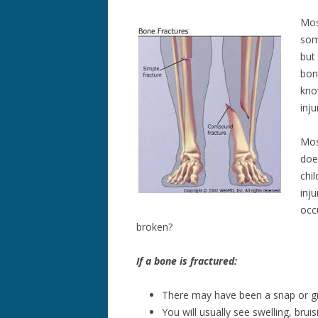
Mos
som
but
bon
kno
inj
Mos
doe
chil
inju
occ
broken?
If a bone is fractured:
There may have been a snap or gri
You will usually see swelling, brui