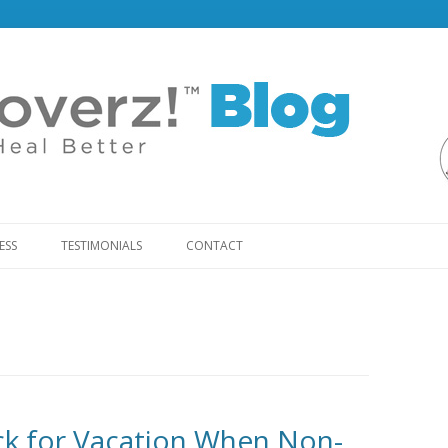
Skip
to
ESS
TESTIMONIALS
CONTACT
content
ack for Vacation When Non-