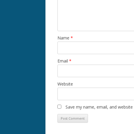
Name
*
Email
*
Website
Save my name, email, and website i