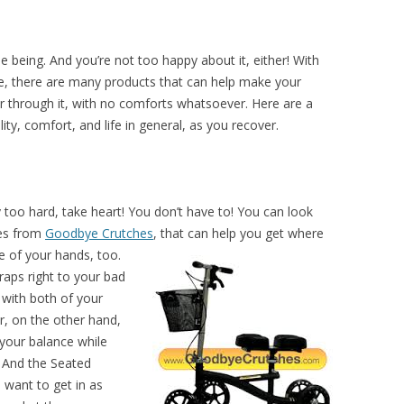
e being. And you’re not too happy about it, either! With
e, there are many products that can help make your
er through it, with no comforts whatsoever. Here are a
ity, comfort, and life in general, as you recover.
y too hard, take heart! You don’t have to! You can look
hes from
Goodbye Crutches
, that can help you get where
 of your hands, too.
raps right to your bad
 with both of your
r, on the other hand,
 your balance while
. And the Seated
 want to get in as