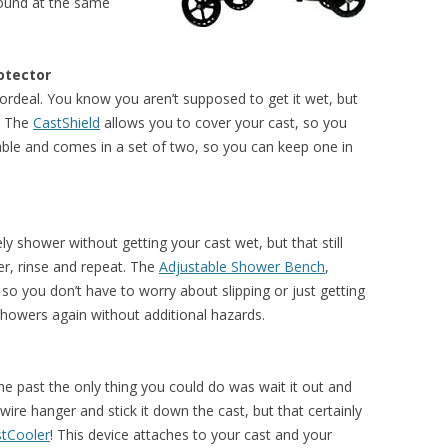
round at the same
otector
 ordeal. You know you aren’t supposed to get it wet, but
n? The
CastShield
allows you to cover your cast, so you
usable and comes in a set of two, so you can keep one in
y shower without getting your cast wet, but that still
er, rinse and repeat. The
Adjustable Shower Bench
,
so you don’t have to worry about slipping or just getting
 showers again without additional hazards.
 the past the only thing you could do was wait it out and
ire hanger and stick it down the cast, but that certainly
tCooler
! This device attaches to your cast and your