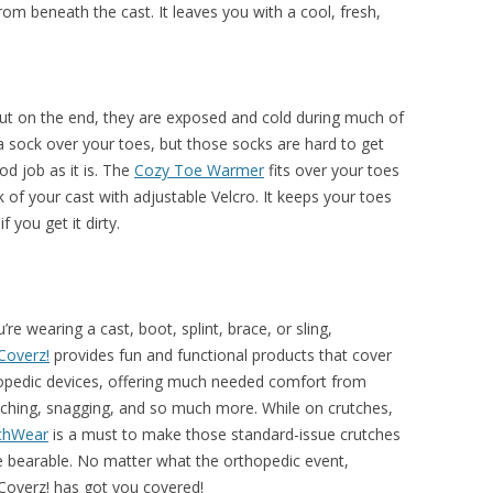
om beneath the cast. It leaves you with a cool, fresh,
out on the end, they are exposed and cold during much of
 a sock over your toes, but those socks are hard to get
od job as it is. The
Cozy Toe Warmer
fits over your toes
k of your cast with adjustable Velcro. It keeps your toes
you get it dirty.
u’re wearing a cast, boot, splint, brace, or sling,
Coverz!
provides fun and functional products that cover
opedic devices, offering much needed comfort from
tching, snagging, and so much more. While on crutches,
chWear
is a must to make those standard-issue crutches
 bearable. No matter what the orthopedic event,
Coverz! has got you covered!