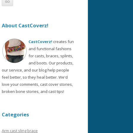
About CastCoverz!
CastCoverz!
creates fun
and functional fashions
for casts, braces, splints,
and boots. Our products,
our service, and our blog help people
feel better, so they heal better. We'd
love your comments, cast cover stories,
broken bone stories, and cast tips!
Categories
Arm cast sling brace