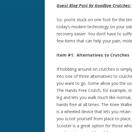
Guest Blog Post by Goodbye Crutches:
So, you’re stuck on one foot for the tim
today’s modern technology on your sid
recovery easier. You don’t have to suff
few items that can help your pain, mobil
Item #1: Alternatives to Crutches
If hobbling around on crutches is simpl
into one of three alternatives to crutc
you want to go.
Some allow you the use
The Hands Free Crutch, for example, st
leg and lets you walk much like normal,
hands free at all times. The Knee Walke
is a wheeled device that lets you retain
you scoot yourself from place to place
Scooter is a great option for those who