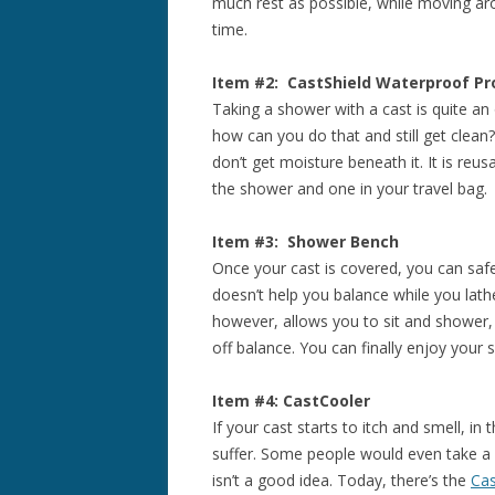
much rest as possible, while moving a
time.
Item #2: CastShield Waterproof Pr
Taking a shower with a cast is quite an
how can you do that and still get clea
don’t get moisture beneath it. It is re
the shower and one in your travel bag.
Item #3: Shower Bench
Once your cast is covered, you can safel
doesn’t help you balance while you lath
however, allows you to sit and shower, 
off balance. You can finally enjoy your
Item #4: CastCooler
If your cast starts to itch and smell, in
suffer. Some people would even take a w
isn’t a good idea. Today, there’s the
Cas