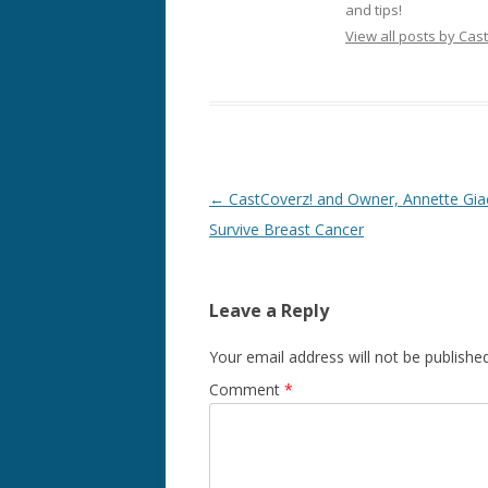
and tips!
View all posts by Cas
Post
←
CastCoverz! and Owner, Annette Gia
navigation
Survive Breast Cancer
Leave a Reply
Your email address will not be published
Comment
*