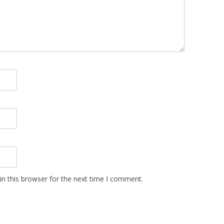
n this browser for the next time I comment.