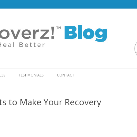
Skip
to
ESS
TESTIMONIALS
CONTACT
content
ts to Make Your Recovery