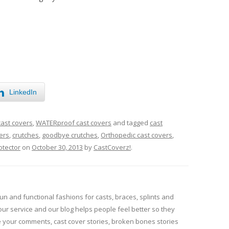
LinkedIn
cast covers
,
WATERproof cast covers
and tagged
cast
ers
,
crutches
,
goodbye crutches
,
Orthopedic cast covers
,
otector
on
October 30, 2013
by
CastCoverz!
.
un and functional fashions for casts, braces, splints and
our service and our blog helps people feel better so they
e your comments, cast cover stories, broken bones stories