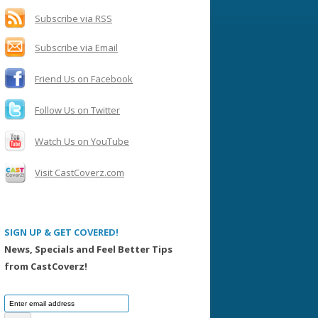
h
f
Subscribe via RSS
o
Subscribe via Email
r
:
Friend Us on Facebook
Follow Us on Twitter
Watch Us on YouTube
Visit CastCoverz.com
SIGN UP & GET COVERED!
News, Specials and Feel Better Tips
from CastCoverz!