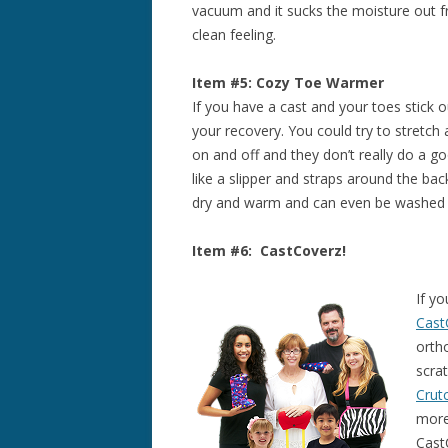
vacuum and it sucks the moisture out fr
clean feeling.
Item #5: Cozy Toe Warmer
If you have a cast and your toes stick 
your recovery. You could try to stretch
on and off and they don’t really do a go
like a slipper and straps around the bac
dry and warm and can even be washed if 
Item #6: CastCoverz!
If yo
Cast
orth
scra
Crut
more
Cast