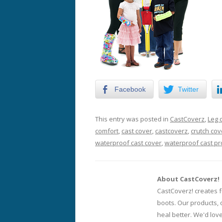
Facebook
Twitter
This entry was posted in
CastCoverz
,
Leg 
comfort
,
cast cover
,
castcoverz
,
crutch cov
waterproof cast cover
,
waterproof cast pr
About CastCoverz!
CastCoverz! creates f
boots. Our products, 
heal better. We'd lov