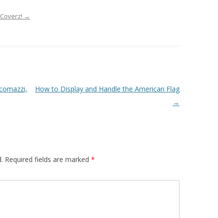
tCoverz!
→
comazzi,
How to Display and Handle the American Flag
→
.
Required fields are marked
*