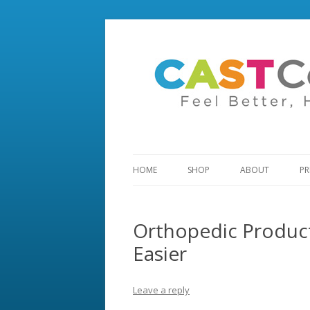
HOME
SHOP
ABOUT
PR
Orthopedic Produc
Easier
Leave a reply