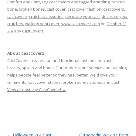
Comfort and Care
,
Leg cast covers
and tagged
arm sling
,
broken
bone
,
broken bones
,
cast cover
,
cast cover fashion
,
cast covers
,
castcoverz
,
crutch accessories
,
decorate your cast
,
decorate your
crutches
,
walking boot cover
,
www.castcoverz.com
on
October 23,
2024
by
CastCoverz!
.
About CastCoverz!
CastCoverz! creates fun and functional fashions for casts,
braces, splints and boots. Our products, our service and our blog
helps people feel better so they heal better. We'd love your
comments, cast cover stories, broken bones stories and tips!
View all posts by CastCoverz!
→
Post
←
Halloween in a Cast:
Orthopedic Walking Boot