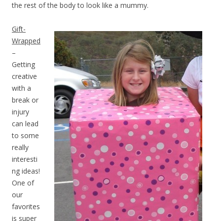
the rest of the body to look like a mummy.
Gift-
Wrapped
–
Getting
creative
with a
break or
injury
can lead
to some
really
interesti
ng ideas!
One of
our
favorites
is super