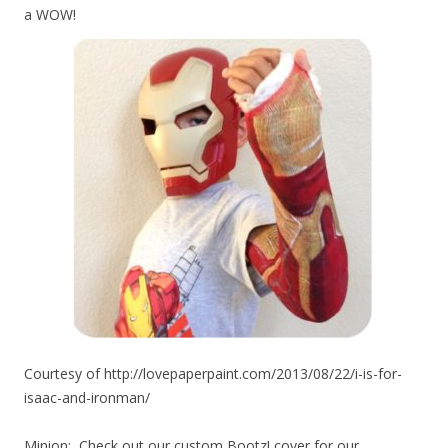
a WOW!
Courtesy of http://lovepaperpaint.com/2013/08/22/i-is-for-
isaac-and-ironman/
Minion
: Check out our custom Bootz! cover for our