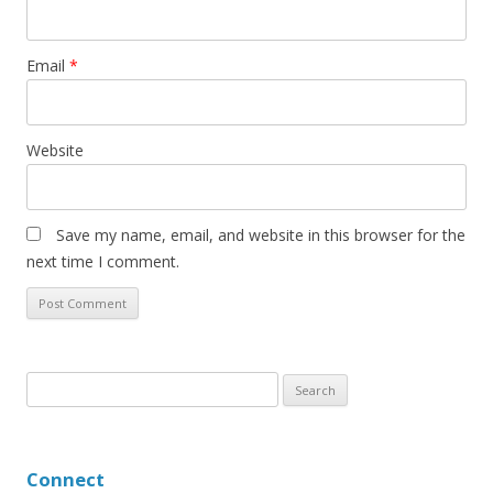
Email
*
Website
Save my name, email, and website in this browser for the
next time I comment.
S
e
a
r
Connect
c