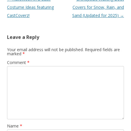
navigation
Costume Ideas featuring
Covers for Snow, Rain, and
CastCoverz!
Sand (Updated for 2025)
→
Leave a Reply
Your email address will not be published.
Required fields are
marked
*
Comment
*
Name
*