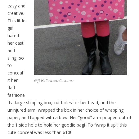
easy and
creative.
This little
girl
hated
her cast
and
sling, so
to
conceal
it her
Gift Halloween Costume
dad
fashione
d a large shipping box, cut holes for her head, and the
uninjured arm, wrapped the box in her choice of wrapping
paper, and topped with a bow. Her “good” arm popped out of
the 1 side hole to hold her goodie bag! To “wrap it up”, this
cute conceal was less than $10!