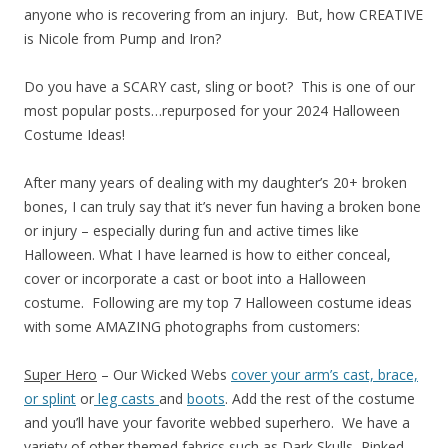
anyone who is recovering from an injury. But, how CREATIVE
is Nicole from Pump and Iron?
Do you have a SCARY cast, sling or boot? This is one of our
most popular posts…repurposed for your 2024 Halloween
Costume Ideas!
After many years of dealing with my daughter’s 20+ broken
bones, I can truly say that it’s never fun having a broken bone
or injury – especially during fun and active times like
Halloween. What I have learned is how to either conceal,
cover or incorporate a cast or boot into a Halloween
costume. Following are my top 7 Halloween costume ideas
with some AMAZING photographs from customers:
Super Hero
– Our Wicked Webs
cover your arm’s cast, brace,
or splint
or
leg casts
and
boots
. Add the rest of the costume
and you’ll have your favorite webbed superhero. We have a
variety of other themed fabrics such as Dark Skulls, Pinked