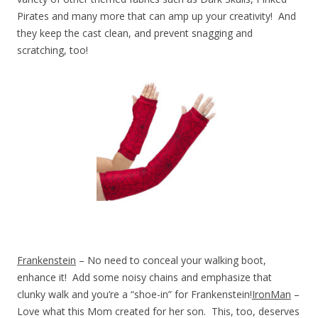
Pirates and many more that can amp up your creativity! And
they keep the cast clean, and prevent snagging and
scratching, too!
Frankenstein
– No need to conceal your walking boot,
enhance it! Add some noisy chains and emphasize that
clunky walk and you’re a “shoe-in” for Frankenstein!
IronMan
–
Love what this Mom created for her son. This, too, deserves