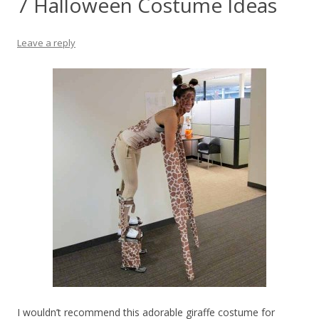
7 Halloween Costume Ideas
Leave a reply
I wouldn’t recommend this adorable giraffe costume for