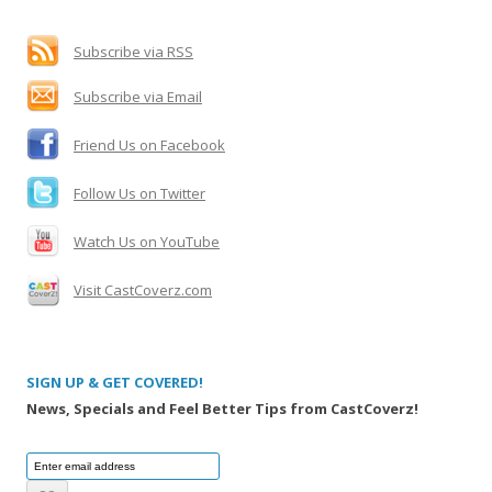
h
f
Subscribe via RSS
o
Subscribe via Email
r
:
Friend Us on Facebook
Follow Us on Twitter
Watch Us on YouTube
Visit CastCoverz.com
SIGN UP & GET COVERED!
News, Specials and Feel Better Tips from CastCoverz!