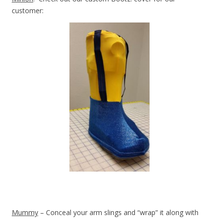
customer:
Mummy
– Conceal your arm slings and “wrap” it along with