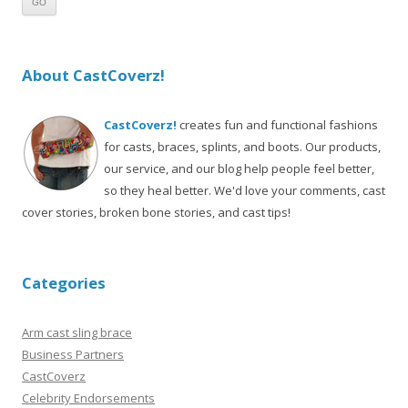
About CastCoverz!
CastCoverz!
creates fun and functional fashions
for casts, braces, splints, and boots. Our products,
our service, and our blog help people feel better,
so they heal better. We'd love your comments, cast
cover stories, broken bone stories, and cast tips!
Categories
Arm cast sling brace
Business Partners
CastCoverz
Celebrity Endorsements