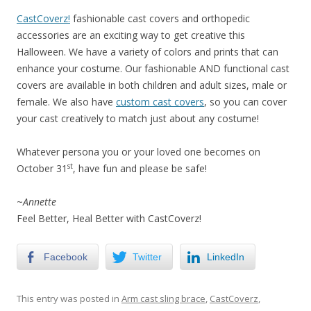
CastCoverz!
fashionable cast covers and orthopedic
accessories are an exciting way to get creative this
Halloween. We have a variety of colors and prints that can
enhance your costume. Our fashionable AND functional cast
covers are available in both children and adult sizes, male or
female. We also have
custom cast covers
, so you can cover
your cast creatively to match just about any costume!
Whatever persona you or your loved one becomes on
st
October 31
, have fun and please be safe!
~
Annette
Feel Better, Heal Better with CastCoverz!
Facebook
Twitter
LinkedIn
This entry was posted in
Arm cast sling brace
,
CastCoverz
,