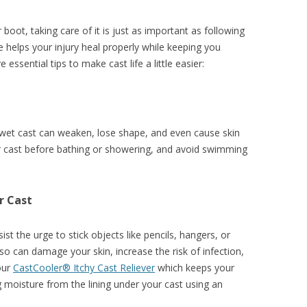
r boot, taking care of it is just as important as following
re helps your injury heal properly while keeping you
essential tips to make cast life a little easier:
 wet cast can weaken, lose shape, and even cause skin
our cast before bathing or showering, and avoid swimming
r Cast
sist the urge to stick objects like pencils, hangers, or
so can damage your skin, increase the risk of infection,
 our
CastCooler® Itchy Cast Reliever
which keeps your
 moisture from the lining under your cast using an