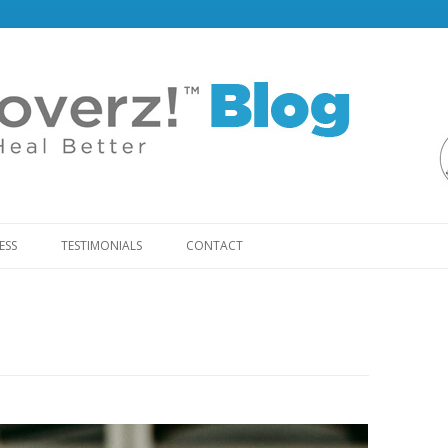
Skip
to
ESS
TESTIMONIALS
CONTACT
content