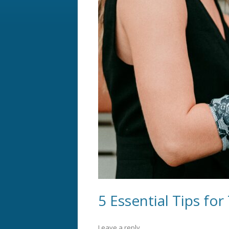
5 Essential Tips for
Leave a reply