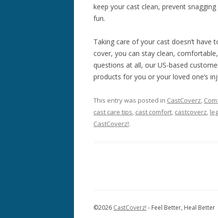
keep your cast clean, prevent snagging 
fun.
Taking care of your cast doesn’t have t
cover, you can stay clean, comfortable,
questions at all, our US-based customer
products for you or your loved one’s inj
This entry was posted in
CastCoverz
,
Comf
cast care tips
,
cast comfort
,
castcoverz
,
le
CastCoverz!
.
©
2026
CastCoverz!
- Feel Better, Heal Better 