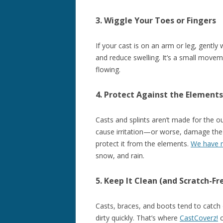
3. Wiggle Your Toes or Fingers
If your cast is on an arm or leg, gently
and reduce swelling. It’s a small movem
flowing.
4. Protect Against the Elements
Casts and splints aren’t made for the ou
cause irritation—or worse, damage the 
protect it from the elements.
We have m
snow, and rain.
5. Keep It Clean (and Scratch-Fr
Casts, braces, and boots tend to catch 
dirty quickly. That’s where
CastCoverz!
c