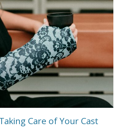
 Taking Care of Your Cast