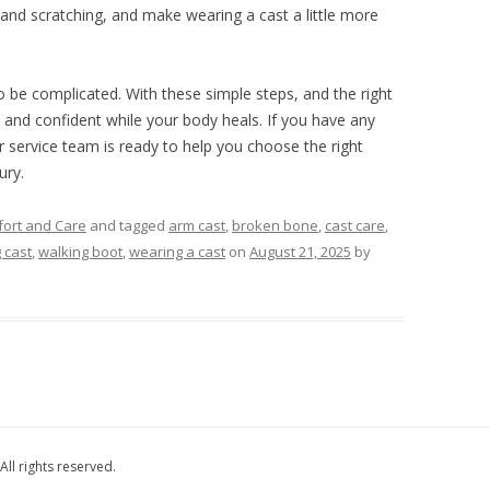
and scratching, and make wearing a cast a little more
o be complicated. With these simple steps, and the right
 and confident while your body heals. If you have any
 service team is ready to help you choose the right
ury.
ort and Care
and tagged
arm cast
,
broken bone
,
cast care
,
g cast
,
walking boot
,
wearing a cast
on
August 21, 2025
by
All rights reserved.