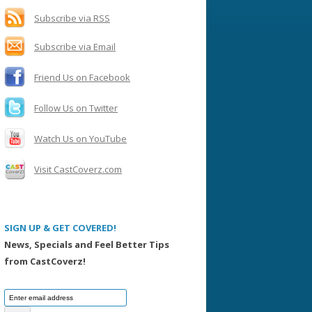
h
f
Subscribe via RSS
o
Subscribe via Email
r
:
Friend Us on Facebook
Follow Us on Twitter
Watch Us on YouTube
Visit CastCoverz.com
SIGN UP & GET COVERED!
News, Specials and Feel Better Tips
from CastCoverz!