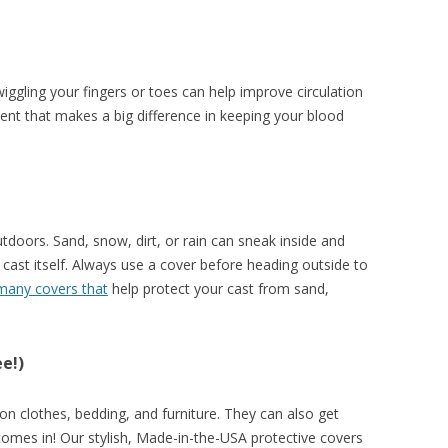
 wiggling your fingers or toes can help improve circulation
ent that makes a big difference in keeping your blood
tdoors. Sand, snow, dirt, or rain can sneak inside and
cast itself. Always use a cover before heading outside to
any covers that
help protect your cast from sand,
ee!)
on clothes, bedding, and furniture. They can also get
omes in! Our stylish, Made-in-the-USA protective covers