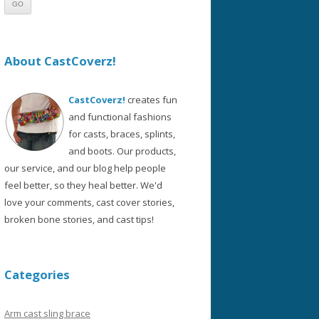
About CastCoverz!
CastCoverz!
creates fun
and functional fashions
for casts, braces, splints,
and boots. Our products,
our service, and our blog help people
feel better, so they heal better. We'd
love your comments, cast cover stories,
broken bone stories, and cast tips!
Categories
Arm cast sling brace