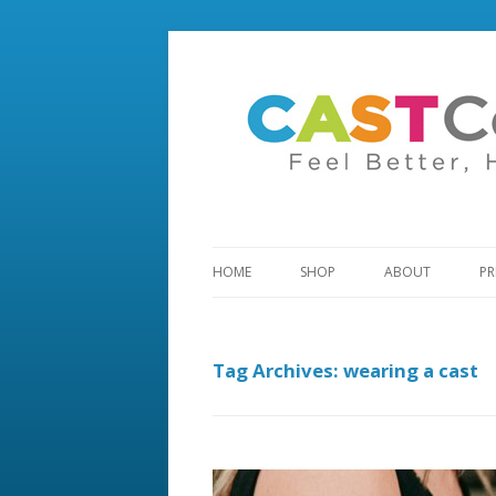
HOME
SHOP
ABOUT
PR
Tag Archives:
wearing a cast