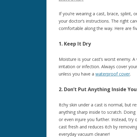
If you’re wearing a cast, brace, splint, o
your doctor’s instructions. The right ca
comfortable along the way. Here are five 
1. Keep It Dry
Moisture is your cast’s worst enemy. A
irritation or infection. Always cover y
unless you have a
waterproof cover
.
2. Don’t Put Anything Inside You
Itchy skin under a cast is normal, but re
anything sharp inside to scratch. Doing 
or even injure you further. Instead, try
cast fresh and reduces itch by removing
everyday vacuum cleaner!