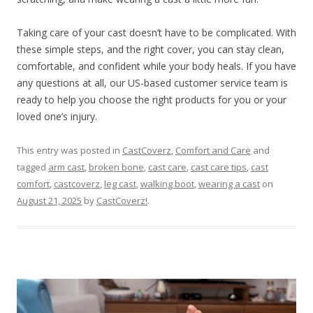
Taking care of your cast doesn’t have to be complicated. With
these simple steps, and the right cover, you can stay clean,
comfortable, and confident while your body heals. If you have
any questions at all, our US-based customer service team is
ready to help you choose the right products for you or your
loved one’s injury.
This entry was posted in
CastCoverz
,
Comfort and Care
and
tagged
arm cast
,
broken bone
,
cast care
,
cast care tips
,
cast
comfort
,
castcoverz
,
leg cast
,
walking boot
,
wearing a cast
on
August 21, 2025
by
CastCoverz!
.