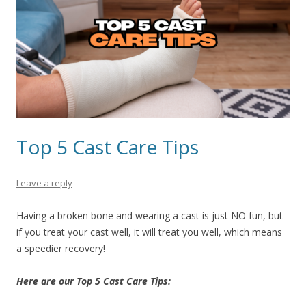
Top 5 Cast Care Tips
Leave a reply
Having a broken bone and wearing a cast is just NO fun, but
if you treat your cast well, it will treat you well, which means
a speedier recovery!
Here are our Top 5 Cast Care Tips: