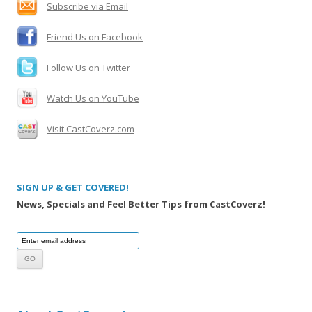
Subscribe via Email
r
:
Friend Us on Facebook
Follow Us on Twitter
Watch Us on YouTube
Visit CastCoverz.com
SIGN UP & GET COVERED!
News, Specials and Feel Better Tips from CastCoverz!