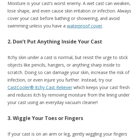
Moisture is your cast’s worst enemy. A wet cast can weaken,
lose shape, and even cause skin irritation or infection. Always
cover your cast before bathing or showering, and avoid
swimming unless you have a
waterproof cover
.
2. Don’t Put Anything Inside Your Cast
Itchy skin under a cast is normal, but resist the urge to stick
objects like pencils, hangers, or anything sharp inside to
scratch. Doing so can damage your skin, increase the risk of
infection, or even injure you further. Instead, try our
CastCooler® Itchy Cast Reliever
which keeps your cast fresh
and reduces itch by removing moisture from the lining under
your cast using an everyday vacuum cleaner!
3. Wiggle Your Toes or Fingers
If your cast is on an arm or leg, gently wiggling your fingers