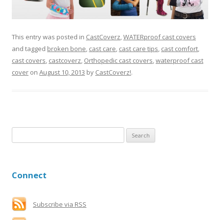
This entry was posted in
CastCoverz
,
WATERproof cast covers
and tagged
broken bone
,
cast care
,
cast care tips
,
cast comfort
,
cast covers
,
castcoverz
,
Orthopedic cast covers
,
waterproof cast
cover
on
August 10, 2013
by
CastCoverz!
.
S
e
a
r
Connect
c
h
f
Subscribe via RSS
o