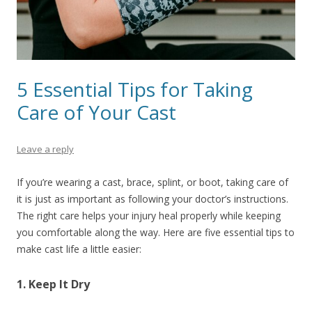
5 Essential Tips for Taking
Care of Your Cast
Leave a reply
If you’re wearing a cast, brace, splint, or boot, taking care of
it is just as important as following your doctor’s instructions.
The right care helps your injury heal properly while keeping
you comfortable along the way. Here are five essential tips to
make cast life a little easier:
1. Keep It Dry