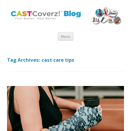
Skip
Menu
to
content
Tag Archives:
cast care tips