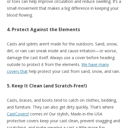
or toes can help improve circulation and reduce swelling. It’s a
small movement that makes a big difference in keeping your
blood flowing.
4. Protect Against the Elements
Casts and splints aren’t made for the outdoors. Sand, snow,
dirt, or rain can sneak inside and cause irritation—or worse,
damage the cast itself. Always use a cover before heading
outside to protect it from the elements.
We have many
covers that
help protect your cast from sand, snow, and rain.
5. Keep It Clean (and Scratch-Free!)
Casts, braces, and boots tend to catch on clothes, bedding,
and furniture. They can also get dirty quickly. That’s where
CastCoverz!
comes in! Our stylish, Made-in-the-USA
protective covers keep your cast clean, prevent snagging and
scratching, and make wearing a cast a little more fun.