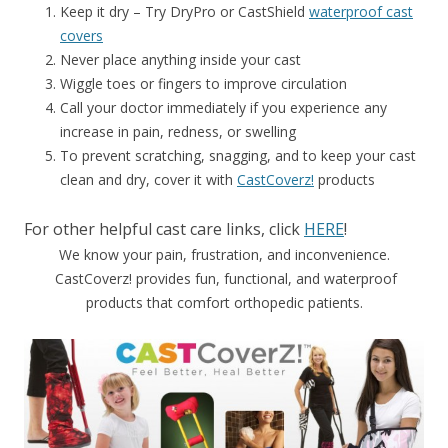
Keep it dry – Try DryPro or CastShield
waterproof cast
covers
Never place anything inside your cast
Wiggle toes or fingers to improve circulation
Call your doctor immediately if you experience any
increase in pain, redness, or swelling
To prevent scratching, snagging, and to keep your cast
clean and dry, cover it with
CastCoverz!
products
For other helpful cast care links, click
HERE
!
We know your pain, frustration, and inconvenience.
CastCoverz! provides fun, functional, and waterproof
products that comfort orthopedic patients.