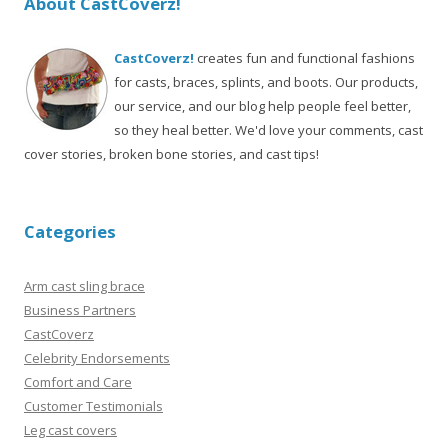
About CastCoverz!
CastCoverz!
creates fun and functional fashions
for casts, braces, splints, and boots. Our products,
our service, and our blog help people feel better,
so they heal better. We'd love your comments, cast
cover stories, broken bone stories, and cast tips!
Categories
Arm cast sling brace
Business Partners
CastCoverz
Celebrity Endorsements
Comfort and Care
Customer Testimonials
Leg cast covers