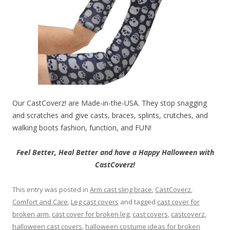
Our CastCoverz! are Made-in-the-USA. They stop snagging
and scratches and give casts, braces, splints, crutches, and
walking boots fashion, function, and FUN!
Feel Better, Heal Better and have a Happy Halloween with
CastCoverz!
This entry was posted in
Arm cast sling brace
,
CastCoverz
,
Comfort and Care
,
Leg cast covers
and tagged
cast cover for
broken arm
,
cast cover for broken leg
,
cast covers
,
castcoverz
,
halloween cast covers
,
halloween costume ideas for broken