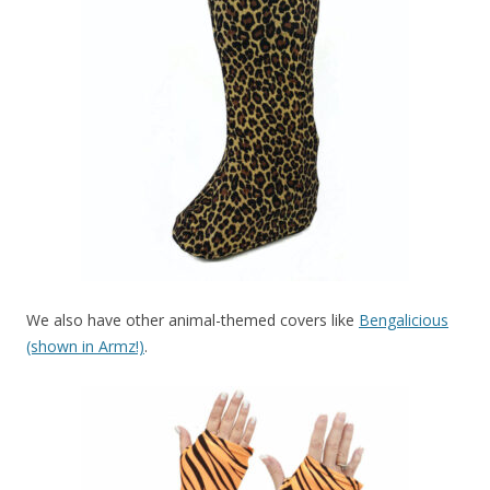
We also have other animal-themed covers like
Bengalicious
(shown in Armz!)
.