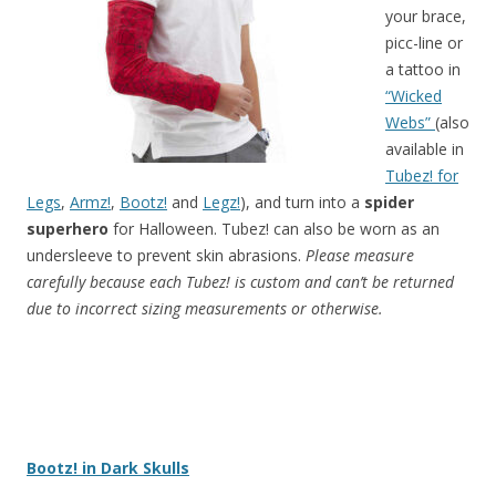
your
brace,
picc-line or
a tattoo in
“Wicked
Webs”
(also
available in
Tubez! for
Legs
,
Armz!
,
Bootz!
and
Legz!
),
and turn into a
spider
superhero
for Halloween. Tubez! can also be worn as an
undersleeve to prevent skin abrasions.
Please measure
carefully because each Tubez! is custom and can’t be returned
due to incorrect sizing measurements or otherwise.
Bootz! in Dark Skulls