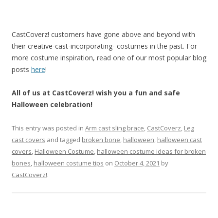
CastCoverz! customers have gone above and beyond with
their creative-cast-incorporating- costumes in the past. For
more costume inspiration, read one of our most popular blog
posts
here
!
All of us at CastCoverz! wish you a fun and safe
Halloween celebration!
This entry was posted in
Arm cast sling brace
,
CastCoverz
,
Leg
cast covers
and tagged
broken bone
,
halloween
,
halloween cast
covers
,
Halloween Costume
,
halloween costume ideas for broken
bones
,
halloween costume tips
on
October 4, 2021
by
CastCoverz!
.