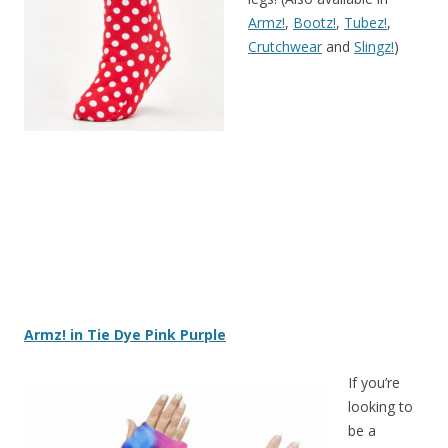
Armz!
,
Bootz!
,
Tubez!
,
Crutchwear
and
Slingz!
)
Armz! in Tie Dye Pink Purple
If you’re
looking to
be a