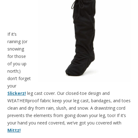
If it’s
raining (or
snowing
for those
of you up
north;)
don’t forget
your
Slickerz!
leg cast cover. Our closed-toe design and
WEATHERproof fabric keep your leg cast, bandages, and toes
clean and dry from rain, slush, and snow. A drawstring cord
prevents the elements from going down your leg, too! If it’s
your hand you need covered, we’ve got you covered with
Mittz!