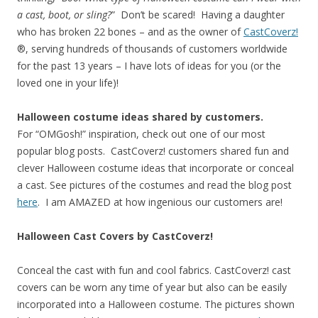
a cast, boot, or sling?
” Don’t be scared! Having a daughter
who has broken 22 bones – and as the owner of
CastCoverz!
®, serving hundreds of thousands of customers worldwide
for the past 13 years – I have lots of ideas for you (or the
loved one in your life)!
Halloween costume ideas shared by customers.
For “OMGosh!” inspiration, check out one of our most
popular blog posts. CastCoverz! customers shared fun and
clever Halloween costume ideas that incorporate or conceal
a cast. See pictures of the costumes and read the blog post
here
. I am AMAZED at how ingenious our customers are!
Halloween Cast Covers by CastCoverz!
Conceal the cast with fun and cool fabrics. CastCoverz! cast
covers can be worn any time of year but also can be easily
incorporated into a Halloween costume. The pictures shown