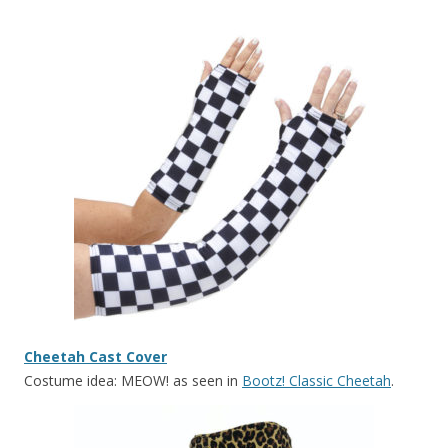
Cheetah Cast Cover
Costume idea: MEOW! as seen in
Bootz! Classic Cheetah
.