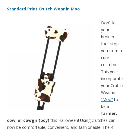
Standard Print Crutch Wear in Moo
Don’t let
your
broken
foot stop
you from a
cute
costume!
This year
incorporate
your Crutch
Wear in
“Moo”
to
be a
farmer,
cow, or cowgirl(boy)
this Halloween!
Using crutches can
now be comfortable, convenient, and fashionable. The 4