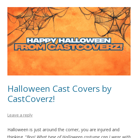
Halloween Cast Covers by
CastCoverz!
Leave a reply
Halloween is just around the corner, you are injured and
thinking, “
Boo!
What type of Halloween costume can I wear with