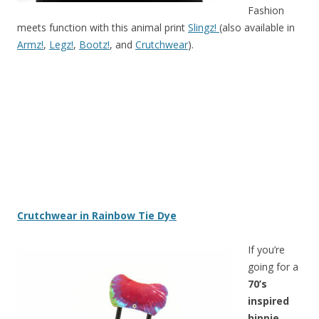
Fashion
meets function with this animal print
Slingz!
(also available in
Armz!
,
Legz!
,
Bootz!
, and
Crutchwear
).
Crutchwear in Rainbow Tie Dye
If you’re
going for a
70’s
inspired
hippie