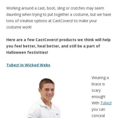
Working around a cast, boot, sling or crutches may seem
daunting when trying to put together a costume, but we have
tons of creative options at CastCoverz! to make your
costume work!
Here are a few CastCoverz! products we think will help
you feel better, heal better, and still be a part of
Halloween festivities!
Tubez! in Wicked Webs
Wearing a
brace is
scary
enough!
With
Tubez!
yo
u can
conceal