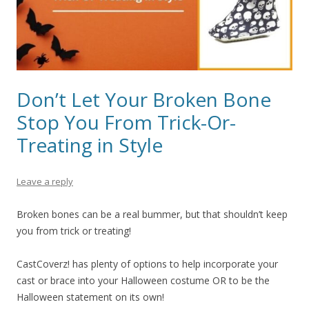
Don’t Let Your Broken Bone
Stop You From Trick-Or-
Treating in Style
Leave a reply
Broken bones can be a real bummer, but that shouldn’t keep
you from trick or treating!
CastCoverz! has plenty of options to help incorporate your
cast or brace into your Halloween costume OR to be the
Halloween statement on its own!