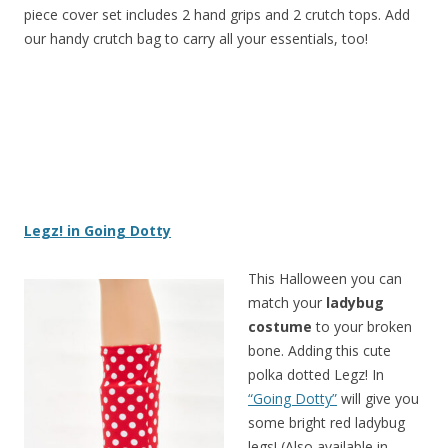
piece cover set includes 2 hand grips and 2 crutch tops. Add
our handy crutch bag to carry all your essentials, too!
Legz! in Going Dotty
This Halloween you can
match your
ladybug
costume
to your broken
bone. Adding this cute
polka dotted Legz! In
“Going Dotty”
will give you
some bright red ladybug
legs! (Also available in