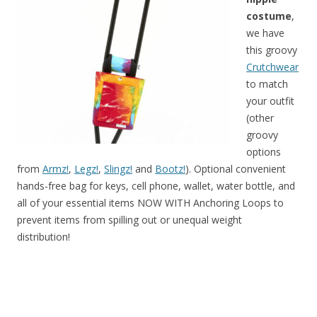
costume
,
we have
this groovy
Crutchwear
to match
your outfit
(other
groovy
options
from
Armz!
,
Legz!
,
Slingz!
and
Bootz!
). Optional convenient
hands-free bag for keys, cell phone, wallet, water bottle, and
all of your essential items NOW WITH Anchoring Loops to
prevent items from spilling out or unequal weight
distribution!