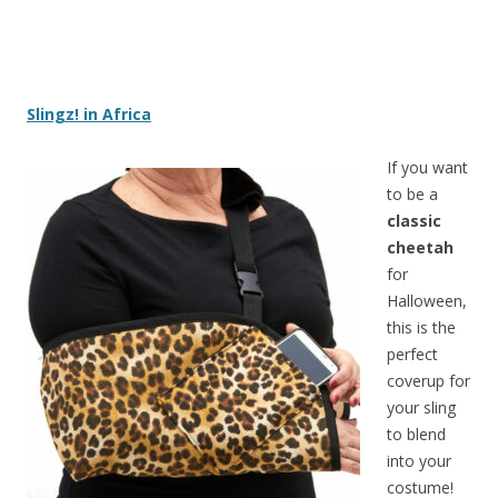
Slingz! in Africa
If you want
to be a
classic
cheetah
for
Halloween,
this is the
perfect
coverup for
your sling
to blend
into your
costume!