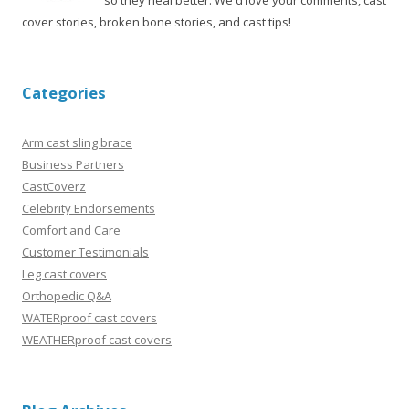
so they heal better. We'd love your comments, cast
cover stories, broken bone stories, and cast tips!
Categories
Arm cast sling brace
Business Partners
CastCoverz
Celebrity Endorsements
Comfort and Care
Customer Testimonials
Leg cast covers
Orthopedic Q&A
WATERproof cast covers
WEATHERproof cast covers