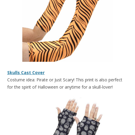
Skulls Cast Cover
Costume idea: Pirate or Just Scary! This print is also perfect
for the spirit of Halloween or anytime for a skull-lover!