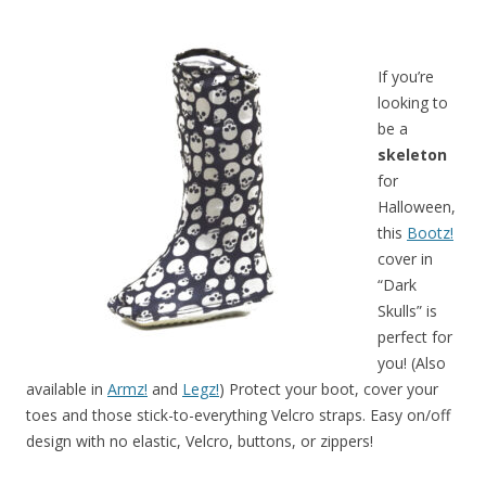
If you’re
looking to
be a
skeleton
for
Halloween,
this
Bootz!
cover in
“Dark
Skulls” is
perfect for
you! (Also
available in
Armz!
and
Legz!
) Protect your boot, cover your
toes and those stick-to-everything Velcro straps. Easy on/off
design with no elastic, Velcro, buttons, or zippers!