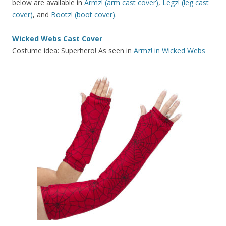
below are available in
Armz! (arm cast cover)
,
Legz! (leg cast
cover)
, and
Bootz! (boot cover)
.
Wicked Webs Cast Cover
Costume idea: Superhero! As seen in
Armz! in Wicked Webs