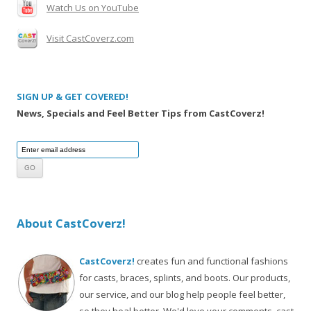
Watch Us on YouTube
Visit CastCoverz.com
SIGN UP & GET COVERED!
News, Specials and Feel Better Tips from CastCoverz!
About CastCoverz!
CastCoverz!
creates fun and functional fashions
for casts, braces, splints, and boots. Our products,
our service, and our blog help people feel better,