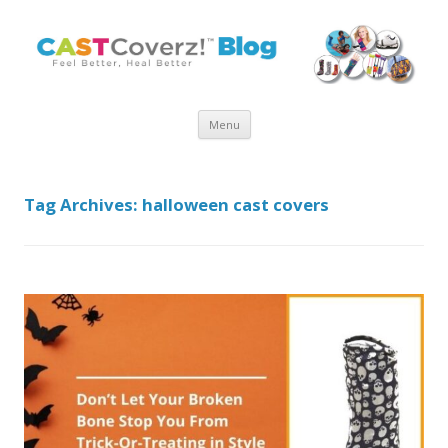
Skip
Menu
to
content
Tag Archives:
halloween cast covers