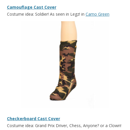
Camouflage Cast Cover
Costume idea: Soldier! As seen in Legz! in
Camo Green
Checkerboard Cast Cover
Costume idea: Grand Prix Driver, Chess, Anyone? or a Clown!