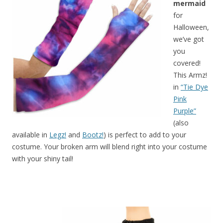
mermaid
for
Halloween,
we’ve got
you
covered!
This Armz!
in
“Tie Dye
Pink
Purple”
(also
available in
Legz!
and
Bootz!
) is perfect to add to your
costume. Your broken arm will blend right into your costume
with your shiny tail!