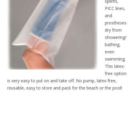
splints,
PICC lines,
and
prostheses
dry from
showering/
bathing,
even
swimming.
This latex-
free option
is very easy to put on and take off. No pump, latex-free,
reusable, easy to store and pack for the beach or the pool!