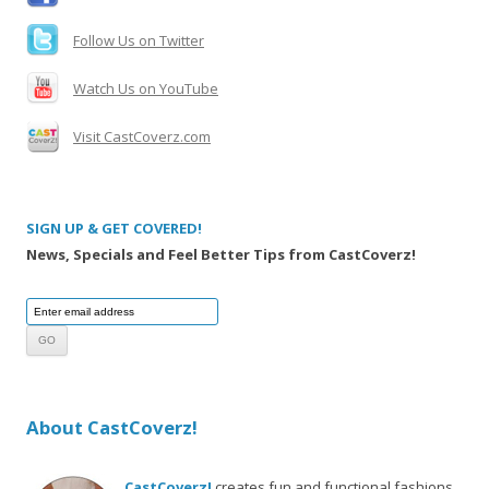
Follow Us on Twitter
Watch Us on YouTube
Visit CastCoverz.com
SIGN UP & GET COVERED!
News, Specials and Feel Better Tips from CastCoverz!
About CastCoverz!
CastCoverz!
creates fun and functional fashions