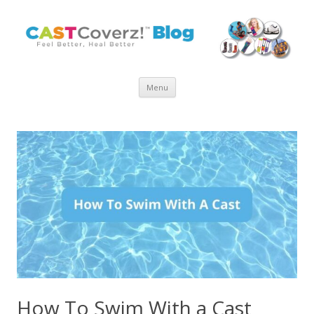
Skip
Menu
to
content
How To Swim With a Cast