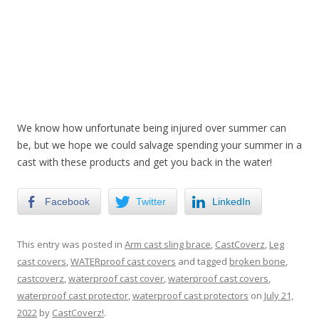
We know how unfortunate being injured over summer can
be, but we hope we could salvage spending your summer in a
cast with these products and get you back in the water!
Facebook
Twitter
LinkedIn
This entry was posted in
Arm cast sling brace
,
CastCoverz
,
Leg
cast covers
,
WATERproof cast covers
and tagged
broken bone
,
castcoverz
,
waterproof cast cover
,
waterproof cast covers
,
waterproof cast protector
,
waterproof cast protectors
on
July 21,
2022
by
CastCoverz!
.