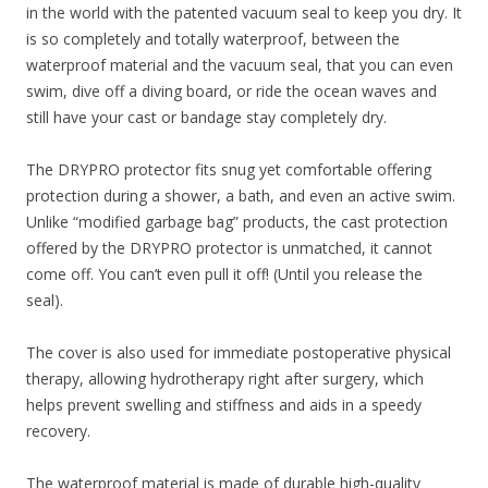
in the world with the patented vacuum seal to keep you dry. It
is so completely and totally waterproof, between the
waterproof material and the vacuum seal, that you can even
swim, dive off a diving board, or ride the ocean waves and
still have your cast or bandage stay completely dry.
The DRYPRO protector fits snug yet comfortable offering
protection during a shower, a bath, and even an active swim.
Unlike “modified garbage bag” products, the cast protection
offered by the DRYPRO protector is unmatched, it cannot
come off. You can’t even pull it off! (Until you release the
seal).
The cover is also used for immediate postoperative physical
therapy, allowing hydrotherapy right after surgery, which
helps prevent swelling and stiffness and aids in a speedy
recovery.
The waterproof material is made of durable high-quality