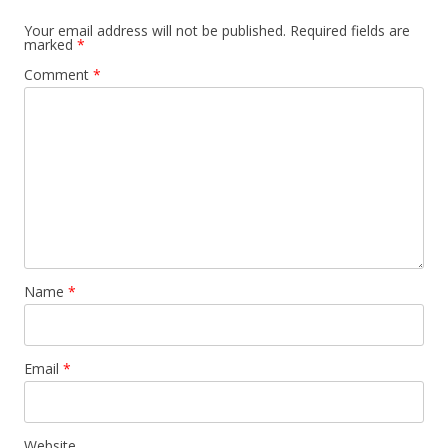
Your email address will not be published.
Required fields are
marked
*
Comment
*
Name
*
Email
*
Website