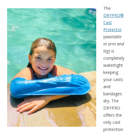
The
DRYPRO®
Cast
Protector
(
available
in arm and
leg
) is
completely
watertight
keeping
your casts
and
bandages
dry. The
DRYPRO
offers the
only cast
protection