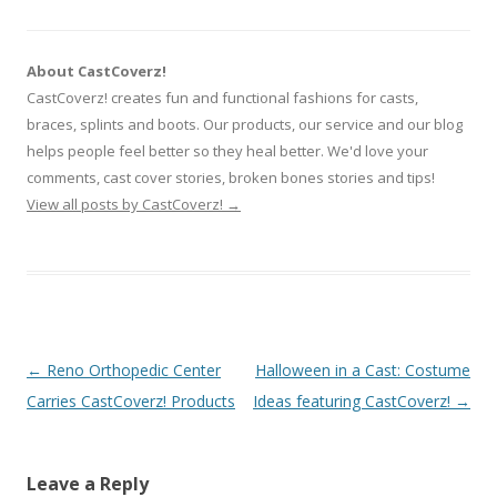
About CastCoverz!
CastCoverz! creates fun and functional fashions for casts,
braces, splints and boots. Our products, our service and our blog
helps people feel better so they heal better. We'd love your
comments, cast cover stories, broken bones stories and tips!
View all posts by CastCoverz!
→
Post
←
Reno Orthopedic Center
Halloween in a Cast: Costume
navigation
Carries CastCoverz! Products
Ideas featuring CastCoverz!
→
Leave a Reply