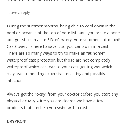
Leave a reply
During the summer months, being able to cool down in the
pool or ocean is at the top of your list, until you broke a bone
and got stuck in a cast! Don’t worry, your summer isn’t ruined!
CastCoverz! is here to save it so you can swim in a cast.
There are so many ways to try to make an “at home”
waterproof cast protector, but those are not completely
waterproof which can lead to your cast getting wet which
may lead to needing expensive recasting and possibly
infection.
Always get the “okay” from your doctor before you start any
physical activity. After you are cleared we have a few
products that can help you swim with a cast:
DRYPRO®