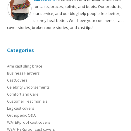
for casts, braces, splints, and boots. Our products,
our service, and our blog help people feel better,
so they heal better. We'd love your comments, cast
cover stories, broken bone stories, and cast tips!
Categories
Arm cast sling brace
Business Partners
CastCoverz
Celebrity Endorsements
Comfort and Care
Customer Testimonials
Leg cast covers
Orthopedic Q&A
WATERproof cast covers
WEATHERproof cast covers