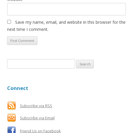
Save my name, email, and website in this browser for the
next time I comment.
S
e
a
r
Connect
c
h
f
Subscribe via RSS
o
Subscribe via Email
r
:
Friend Us on Facebook