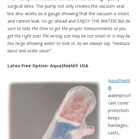
surgical latex. The pump not only creates the vacuum seal
but also works as a gauge showing that the vacuum is intact
and cannot leak. So go ahead and ENJOY THE WATER!
But be
sure to take the time to get the proper measurements so you
get the right size! The wrong size may be too small or it may be
too large allowing water to leak in. As we always say, “measure
twice and order once!”
Latex Free Option: AquaShield® USA
AquaShield
®
waterproof
cast cover
protection
keeps
bandages,
casts,