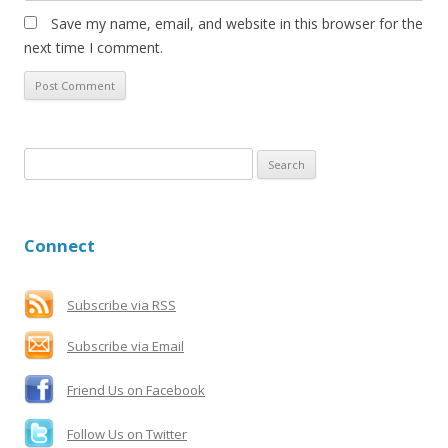
Save my name, email, and website in this browser for the
next time I comment.
S
e
a
r
Connect
c
h
f
Subscribe via RSS
o
Subscribe via Email
r
:
Friend Us on Facebook
Follow Us on Twitter