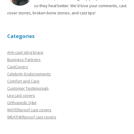
so they heal better. We'd love your comments, cast
cover stories, broken bone stories, and cast tips!
Categories
Arm cast sling brace
Business Partners
CastCoverz
Celebrity Endorsements
Comfort and Care
Customer Testimonials
Leg cast covers
Orthopedic Q&A
WATERproof cast covers
WEATHERproof cast covers