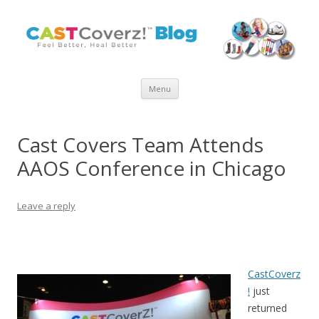
Skip
Menu
to
content
Cast Covers Team Attends
AAOS Conference in Chicago
Leave a reply
CastCoverz
!
just
returned