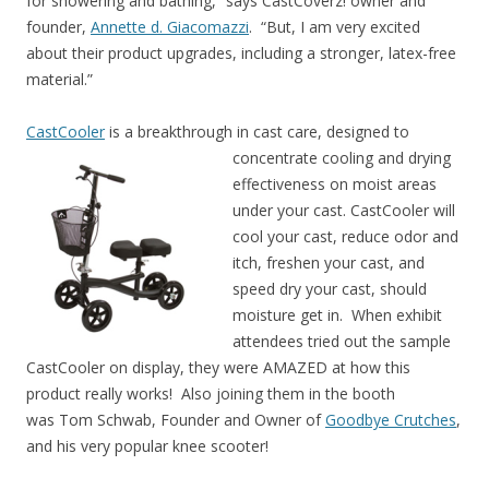
for showering and bathing,” says CastCoverz! owner and
founder,
Annette d. Giacomazzi
. “But, I am very excited
about their product upgrades, including a stronger, latex-free
material.”
CastCooler
is a breakthrough in cast care, designed to
concentrate cooling and drying
effectiveness on moist areas
under your cast. CastCooler will
cool your cast, reduce odor and
itch, freshen your cast, and
speed dry your cast, should
moisture get in. When exhibit
attendees tried out the sample
CastCooler on display, they were AMAZED at how this
product really works! Also joining them in the booth
was Tom Schwab, Founder and Owner of
Goodbye Crutches
,
and his very popular knee scooter!