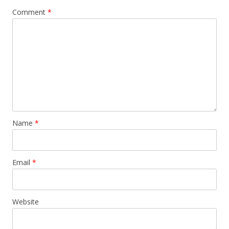
Comment
*
Name
*
Email
*
Website