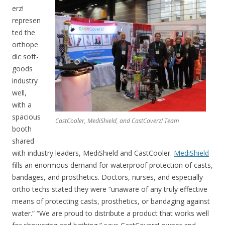
erz!
represen
ted the
orthope
dic soft-
goods
industry
well,
with a
spacious
CastCooler, MediShield, and CastCoverz! Team
booth
shared
with industry leaders, MediShield and CastCooler.
MediShield
fills an enormous demand for waterproof protection of casts,
bandages, and prosthetics. Doctors, nurses, and especially
ortho techs stated they were “unaware of any truly effective
means of protecting casts, prosthetics, or bandaging against
water.” “We are proud to distribute a product that works well