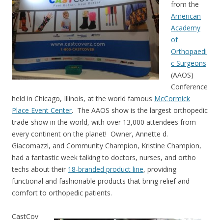
from the
American
Academy
of
Orthopaedi
c Surgeons
(AAOS)
Conference
held in Chicago, Illinois, at the world famous
McCormick
Place Event Center
. The AAOS show is the largest orthopedic
trade-show in the world, with over 13,000 attendees from
every continent on the planet! Owner, Annette d.
Giacomazzi, and Community Champion, Kristine Champion,
had a fantastic week talking to doctors, nurses, and ortho
techs about their
18-branded product line
, providing
functional and fashionable products that bring relief and
comfort to orthopedic patients.
CastCov