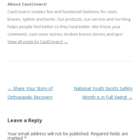
About CastCoverz!
CastCoverz! creates fun and functional fashions for casts,
braces, splints and boots. Our products, our service and our blog
helps people feel better so they heal better. We'd love your
comments, cast cover stories, broken bones stories and tips!
View all posts by CastCoverz!
→
Post
←
Share Your Story of
National Youth Sports Safety
navigation
Orthopaedic Recovery
Month is in Full Swing!
→
Leave a Reply
Your email address will not be published.
Required fields are
marked
*