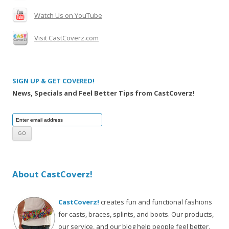
Watch Us on YouTube
Visit CastCoverz.com
SIGN UP & GET COVERED!
News, Specials and Feel Better Tips from CastCoverz!
About CastCoverz!
CastCoverz!
creates fun and functional fashions
for casts, braces, splints, and boots. Our products,
our service, and our blog help people feel better,