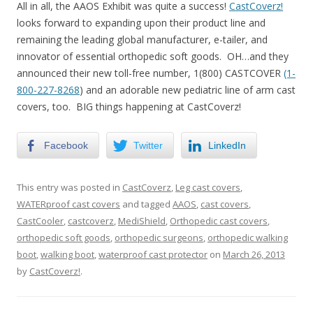
All in all, the AAOS Exhibit was quite a success!
CastCoverz!
looks forward to expanding upon their product line and
remaining the leading global manufacturer, e-tailer, and
innovator of essential orthopedic soft goods. OH…and they
announced their new toll-free number, 1(800) CASTCOVER
(1-
800-227-8268
) and an adorable new pediatric line of arm cast
covers, too. BIG things happening at CastCoverz!
Facebook
Twitter
LinkedIn
This entry was posted in
CastCoverz
,
Leg cast covers
,
WATERproof cast covers
and tagged
AAOS
,
cast covers
,
CastCooler
,
castcoverz
,
MediShield
,
Orthopedic cast covers
,
orthopedic soft goods
,
orthopedic surgeons
,
orthopedic walking
boot
,
walking boot
,
waterproof cast protector
on
March 26, 2013
by
CastCoverz!
.