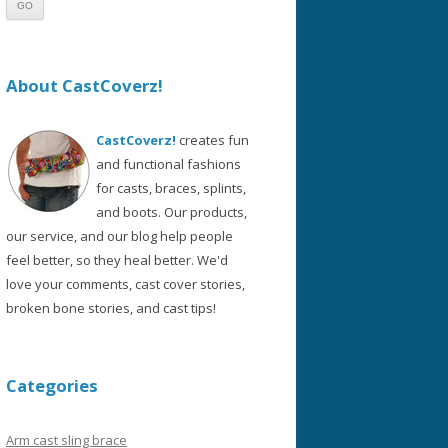
About CastCoverz!
CastCoverz!
creates fun
and functional fashions
for casts, braces, splints,
and boots. Our products,
our service, and our blog help people
feel better, so they heal better. We'd
love your comments, cast cover stories,
broken bone stories, and cast tips!
Categories
Arm cast sling brace