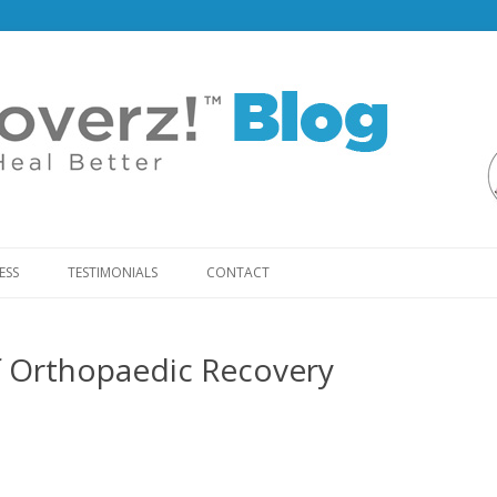
Skip
to
ESS
TESTIMONIALS
CONTACT
content
f Orthopaedic Recovery