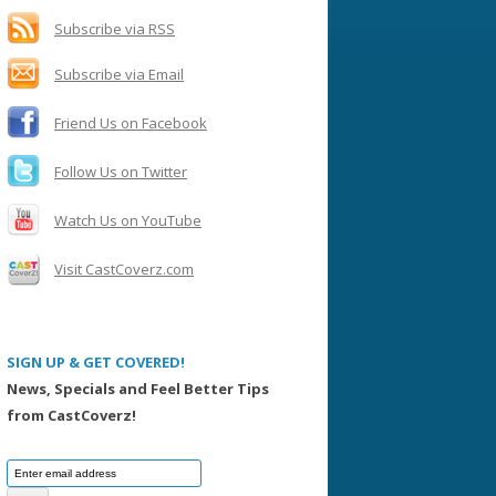
h
f
Subscribe via RSS
o
Subscribe via Email
r
:
Friend Us on Facebook
Follow Us on Twitter
Watch Us on YouTube
Visit CastCoverz.com
SIGN UP & GET COVERED!
News, Specials and Feel Better Tips
from CastCoverz!