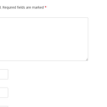
.
Required fields are marked
*