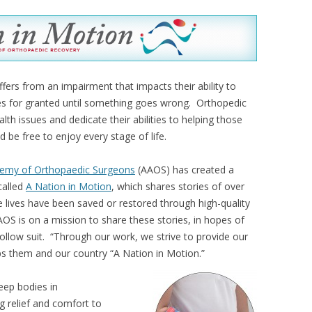
ers from an impairment that impacts their ability to
es for granted until something goes wrong. Orthopedic
th issues and dedicate their abilities to helping those
d be free to enjoy every stage of life.
emy of Orthopaedic Surgeons
(AAOS) has created a
called
A Nation in Motion
, which shares stories of over
 lives have been saved or restored through high-quality
OS is on a mission to share these stories, in hopes of
follow suit. “Through our work, we strive to provide our
eps them and our country “A Nation in Motion.”
eep bodies in
ng relief and comfort to