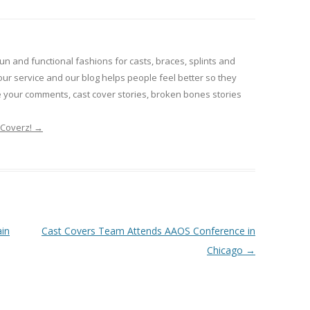
un and functional fashions for casts, braces, splints and
our service and our blog helps people feel better so they
e your comments, cast cover stories, broken bones stories
tCoverz!
→
in
Cast Covers Team Attends AAOS Conference in
Chicago
→