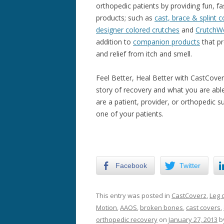
orthopedic patients by providing fun, f
products; such as
cast, brace & splint 
designer colored crutches
and
CrutchW
addition to
companion products
that pr
and relief from itch and smell.
Feel Better, Heal Better with CastCover
story of recovery and what you are ab
are a patient, provider, or orthopedic 
one of your patients.
Facebook
Twitter
This entry was posted in
CastCoverz
,
Leg 
Motion
,
AAOS
,
broken bones
,
cast covers
,
orthopedic recovery
on
January 27, 2013
b