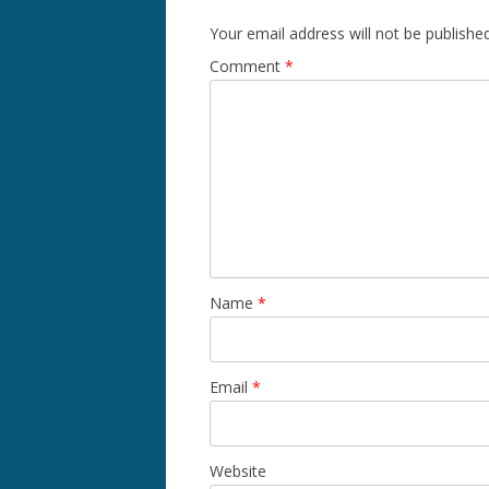
Your email address will not be published
Comment
*
Name
*
Email
*
Website