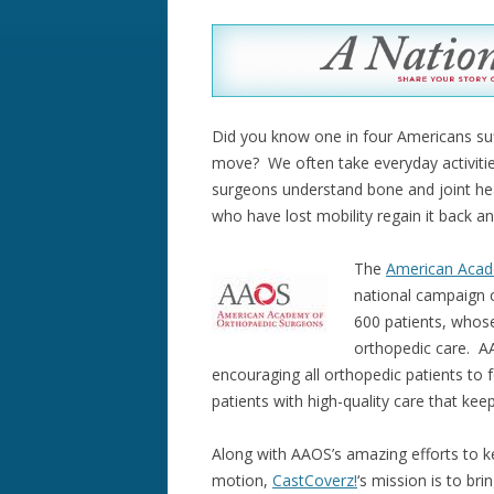
Did you know one in four Americans suff
move? We often take everyday activiti
surgeons understand bone and joint heal
who have lost mobility regain it back an
The
American Acad
national campaign 
600 patients, whose
orthopedic care. AA
encouraging all orthopedic patients to 
patients with high-quality care that ke
Along with AAOS’s amazing efforts to k
motion,
CastCoverz!
‘s mission is to bri