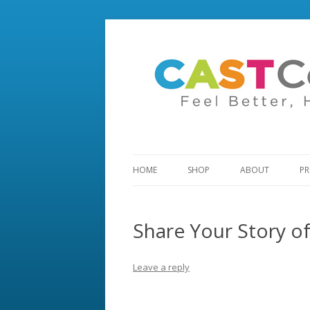
HOME
SHOP
ABOUT
PR
Share Your Story o
Leave a reply