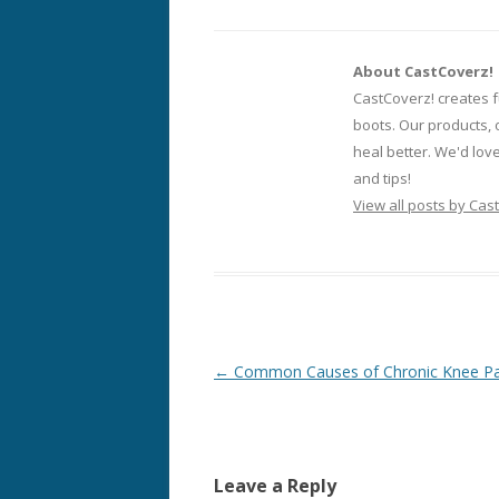
About CastCoverz!
CastCoverz! creates f
boots. Our products, 
heal better. We'd lov
and tips!
View all posts by Cas
Post
←
Common Causes of Chronic Knee Pa
navigation
Leave a Reply