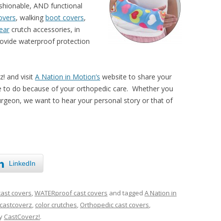
ashionable, AND functional
covers
, walking
boot covers
,
ear
crutch accessories, in
ovide waterproof protection
z! and visit
A Nation in Motion’s
website to share your
le to do because of your orthopedic care. Whether you
surgeon, we want to hear your personal story or that of
LinkedIn
cast covers
,
WATERproof cast covers
and tagged
A Nation in
castcoverz
,
color crutches
,
Orthopedic cast covers
,
y
CastCoverz!
.