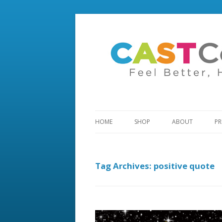
HOME
SHOP
ABOUT
PR
Tag Archives:
positive quote