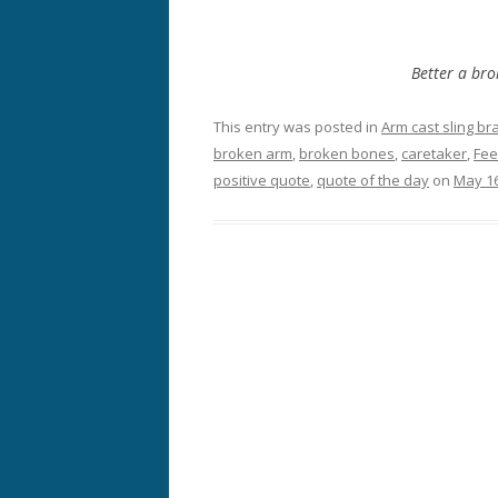
Better a bro
This entry was posted in
Arm cast sling br
broken arm
,
broken bones
,
caretaker
,
Fee
positive quote
,
quote of the day
on
May 16