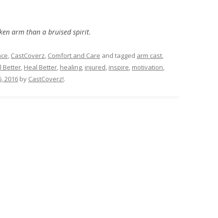
ken arm than a bruised spirit.
ace
,
CastCoverz
,
Comfort and Care
and tagged
arm cast
,
l Better
,
Heal Better
,
healing
,
injured
,
inspire
,
motivation
,
, 2016
by
CastCoverz!
.