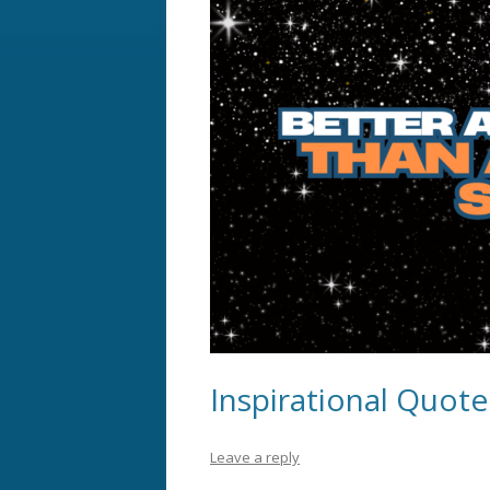
Inspirational Quot
Leave a reply