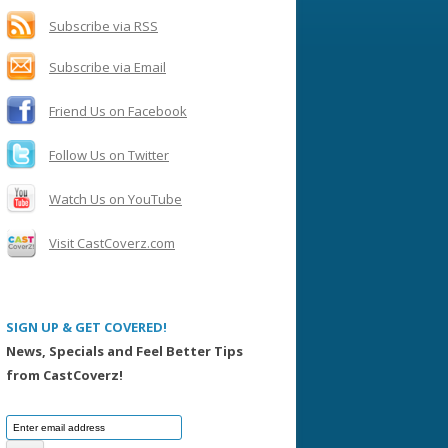
h
f
Subscribe via RSS
o
Subscribe via Email
r
:
Friend Us on Facebook
Follow Us on Twitter
Watch Us on YouTube
Visit CastCoverz.com
SIGN UP & GET COVERED!
News, Specials and Feel Better Tips
from CastCoverz!