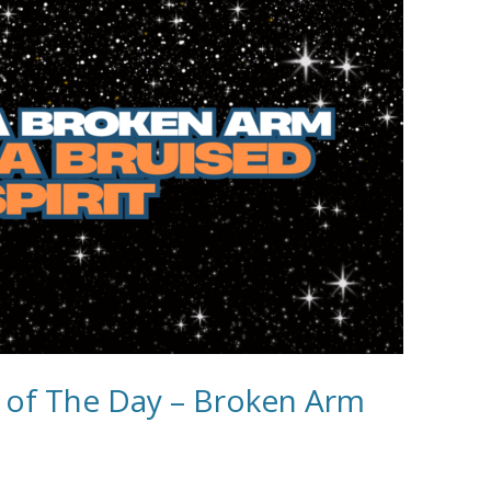
e of The Day – Broken Arm