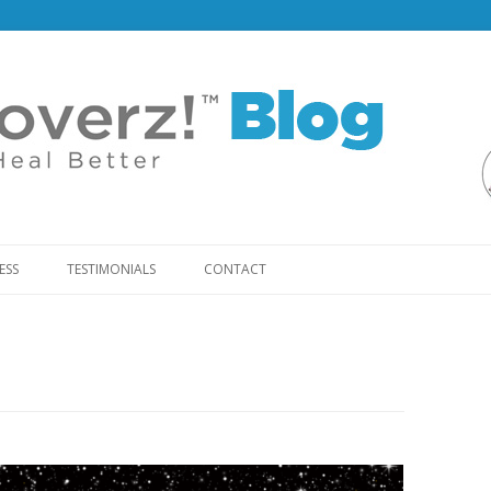
Skip
to
ESS
TESTIMONIALS
CONTACT
content