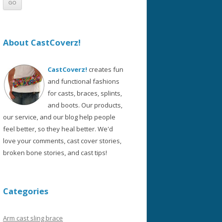
About CastCoverz!
CastCoverz!
creates fun
and functional fashions
for casts, braces, splints,
and boots. Our products,
our service, and our blog help people
feel better, so they heal better. We'd
love your comments, cast cover stories,
broken bone stories, and cast tips!
Categories
Arm cast sling brace