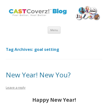
Skip
Menu
to
content
Tag Archives:
goal setting
New Year! New You?
Leave a reply
Happy New Year!