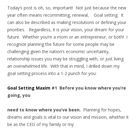
Today’s post is oh, so, important! Not just because the new
year often means recommitting, renewal, Goal setting. It
can also be described as making resolutions or defining your
priorities. Regardless, it is your vision, your dream for your
future. Whether you’re a mom or an entrepreneur, or both! I
recognize planning the future for some people may be
challenging given the nation’s economic uncertainty,
relationship issues you may be struggling with, or just living
an overwhelmed life. With that in mind, I drilled down my
goal setting process into a 1-2 punch for you:
Goal Setting Maxim
#1 Before you know where you’re
going, you
need to know where you’ve been.
Planning for hopes,
dreams and goals is vital to our vision and mission, whether it
be as the CEO of my family or my