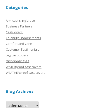
Categories
Arm cast sling brace
Business Partners
CastCoverz
Celebrity Endorsements
Comfort and Care
Customer Testimonials
Leg cast covers
Orthopedic Q&A
WATERproof cast covers
WEATHERproof cast covers
Blog Archives
B
l