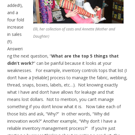
added!),
and a
four fold
increase
Elli, her collection of casts and Annette (Mother and
in sales
Daughter)
(!!).
Answeri
ng the next question, “
What are the top 5 things that
didn’t work?
” can be painful because it looks at your
weaknesses. For example, inventory controls tops that list (I
don’t have a [reliable] process to manage the fabric, webbing,
thread, snaps, boxes, labels, etc…). Not knowing exactly
what I have and don’t have allows for leakage and that
means lost dollars. Not to mention, you can’t manage
something if you don’t know what it is. Now take each of
those lists and ask, “Why?” In other words, “Why did
innovation work?” Another example, “Why don’t I have a
reliable inventory management process?” If you’re just