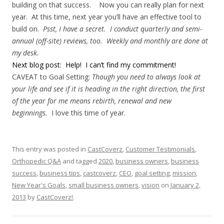
building on that success. Now you can really plan for next
year. At this time, next year you’ll have an effective tool to
build on.
Psst, I have a secret. I conduct quarterly and semi-
annual (off-site) reviews, too. Weekly and monthly are done at
my desk.
Next blog post: Help! I can’t find my commitment!
CAVEAT to Goal Setting:
Though you need to always look at
your life and see if it is heading in the right direction, the first
of the year for me means rebirth, renewal and new
beginnings.
I love this time of year.
This entry was posted in
CastCoverz
,
Customer Testimonials
,
Orthopedic Q&A
and tagged
2020
,
business owners
,
business
success
,
business tips
,
castcoverz
,
CEO
,
goal setting
,
mission
,
New Year's Goals
,
small business owners
,
vision
on
January 2,
2013
by
CastCoverz!
.