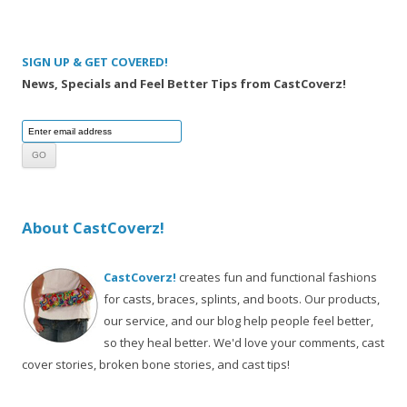
SIGN UP & GET COVERED!
News, Specials and Feel Better Tips from CastCoverz!
About CastCoverz!
CastCoverz!
creates fun and functional fashions
for casts, braces, splints, and boots. Our products,
our service, and our blog help people feel better,
so they heal better. We'd love your comments, cast
cover stories, broken bone stories, and cast tips!