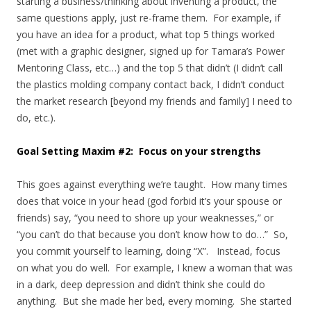
starting a business/thinking about inventing a product, the
same questions apply, just re-frame them. For example, if
you have an idea for a product, what top 5 things worked
(met with a graphic designer, signed up for Tamara’s Power
Mentoring Class, etc…) and the top 5 that didn’t (I didn’t call
the plastics molding company contact back, I didn’t conduct
the market research [beyond my friends and family] I need to
do, etc.).
Goal Setting Maxim #2: Focus on your strengths
This goes against everything we’re taught. How many times
does that voice in your head (god forbid it’s your spouse or
friends) say, “you need to shore up your weaknesses,” or
“you can’t do that because you don’t know how to do…” So,
you commit yourself to learning, doing “X”. Instead, focus
on what you do well. For example, I knew a woman that was
in a dark, deep depression and didn’t think she could do
anything. But she made her bed, every morning. She started