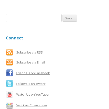
S
e
a
r
Connect
c
h
f
Subscribe via RSS
o
Subscribe via Email
r
:
Friend Us on Facebook
Follow Us on Twitter
Watch Us on YouTube
Visit CastCoverz.com