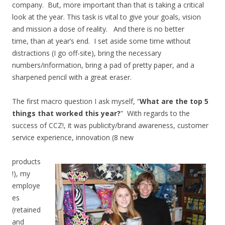
company. But, more important than that is taking a critical
look at the year. This task is vital to give your goals, vision
and mission a dose of reality. And there is no better
time, than at year’s end. I set aside some time without
distractions (I go off-site), bring the necessary
numbers/information, bring a pad of pretty paper, and a
sharpened pencil with a great eraser.
The first macro question I ask myself, “
What are the top 5
things that worked this year?
” With regards to the
success of CCZ!, it was publicity/brand awareness, customer
service experience, innovation (8 new
products
!), my
employe
es
(retained
and