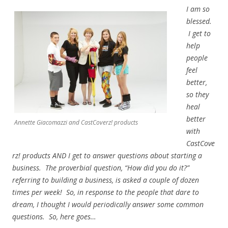
I am so
blessed.
I get to
help
people
feel
better,
so they
heal
better
Annette Giacomazzi and CastCoverz! products
with
CastCove
rz! products AND I get to answer questions about starting a
business. The proverbial question, “How did you do it?”
referring to building a business, is asked a couple of dozen
times per week! So, in response to the people that dare to
dream, I thought I would periodically answer some common
questions. So, here goes…