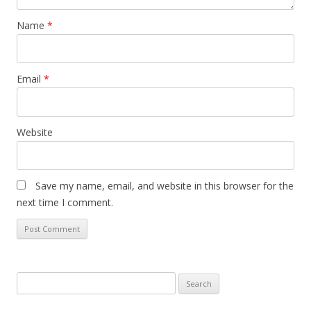
Name
*
Email
*
Website
Save my name, email, and website in this browser for the
next time I comment.
S
e