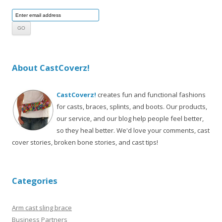
About CastCoverz!
CastCoverz!
creates fun and functional fashions
for casts, braces, splints, and boots. Our products,
our service, and our blog help people feel better,
so they heal better. We'd love your comments, cast
cover stories, broken bone stories, and cast tips!
Categories
Arm cast sling brace
Business Partners