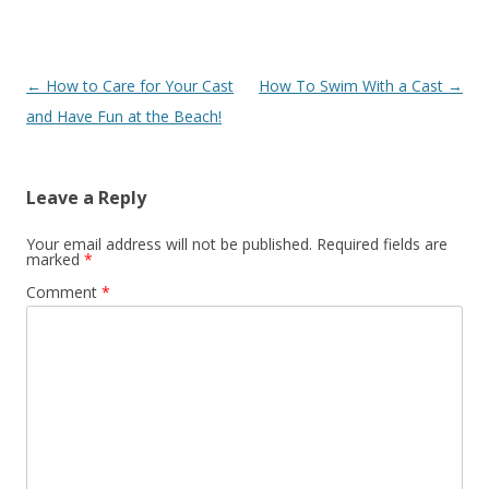
Post
←
How to Care for Your Cast
How To Swim With a Cast
→
navigation
and Have Fun at the Beach!
Leave a Reply
Your email address will not be published.
Required fields are
marked
*
Comment
*