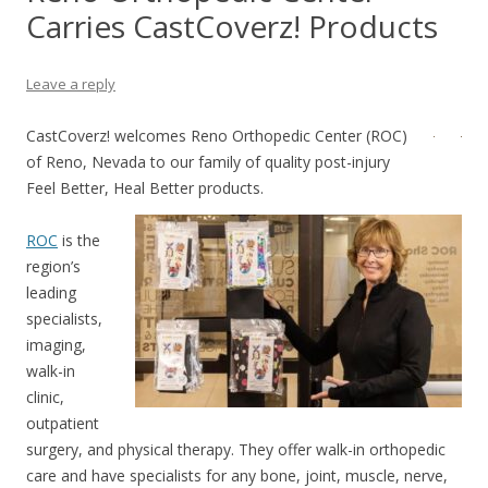
Carries CastCoverz! Products
Leave a reply
CastCoverz! welcomes Reno Orthopedic Center (ROC)
of Reno, Nevada to our family of quality post-injury
Feel Better, Heal Better products.
ROC
is the
region’s
leading
specialists,
imaging,
walk-in
clinic,
outpatient
surgery, and physical therapy. They offer walk-in orthopedic
care and have specialists for any bone, joint, muscle, nerve,