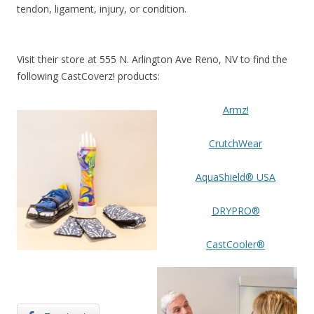
tendon, ligament, injury, or condition.
Visit their store at 555 N. Arlington Ave Reno, NV to find the
following CastCoverz! products:
Armz!
CrutchWear
AquaShield® USA
DRYPRO®
CastCooler®