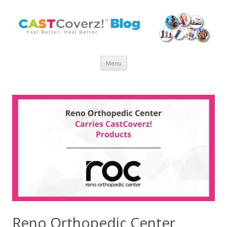
Skip
Menu
to
content
Reno Orthopedic Center