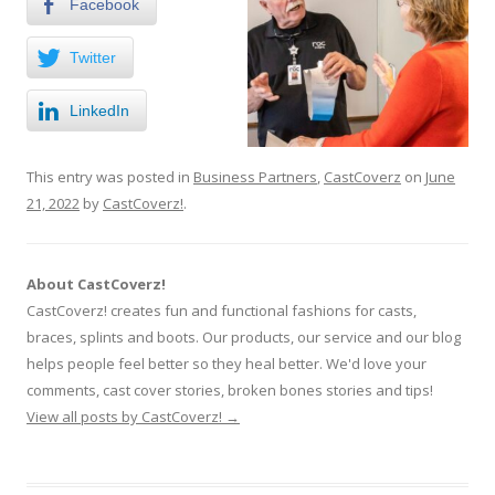
Facebook
Twitter
LinkedIn
This entry was posted in
Business Partners
,
CastCoverz
on
June
21, 2022
by
CastCoverz!
.
About CastCoverz!
CastCoverz! creates fun and functional fashions for casts,
braces, splints and boots. Our products, our service and our blog
helps people feel better so they heal better. We'd love your
comments, cast cover stories, broken bones stories and tips!
View all posts by CastCoverz!
→