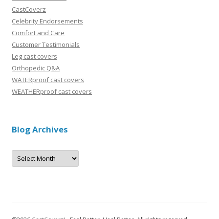
CastCoverz
Celebrity Endorsements
Comfort and Care
Customer Testimonials
Leg cast covers
Orthopedic Q&A
WATERproof cast covers
WEATHERproof cast covers
Blog Archives
B
l
o
g
A
r
c
h
i
v