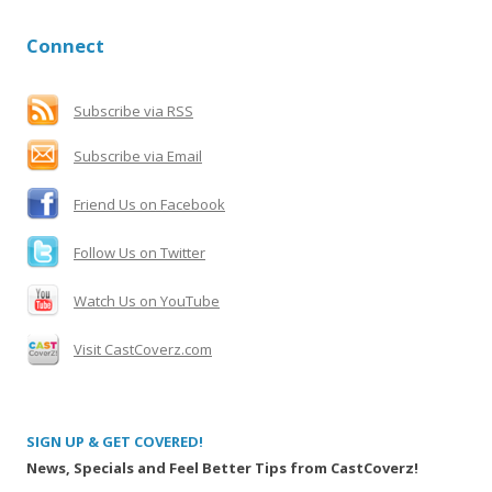
a
r
Connect
c
h
f
Subscribe via RSS
o
Subscribe via Email
r
:
Friend Us on Facebook
Follow Us on Twitter
Watch Us on YouTube
Visit CastCoverz.com
SIGN UP & GET COVERED!
News, Specials and Feel Better Tips from CastCoverz!